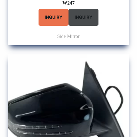
W247
INQUIRY
INQUIRY
Side Mirror