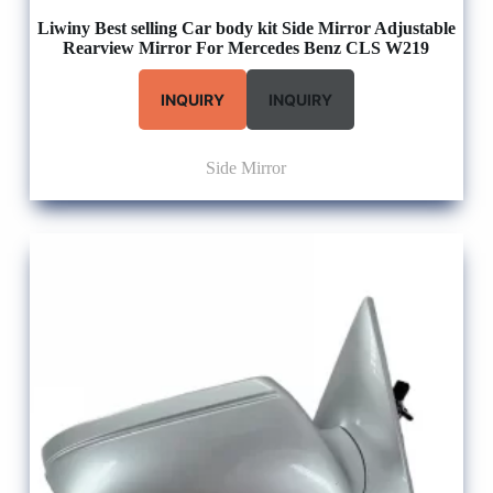
Liwiny Best selling Car body kit Side Mirror Adjustable
Rearview Mirror For Mercedes Benz CLS W219
INQUIRY
INQUIRY
Side Mirror