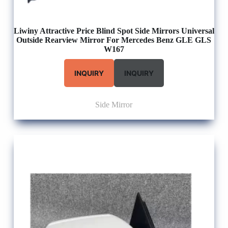
Liwiny Attractive Price Blind Spot Side Mirrors Universal
Outside Rearview Mirror For Mercedes Benz GLE GLS
W167
INQUIRY
INQUIRY
Side Mirror