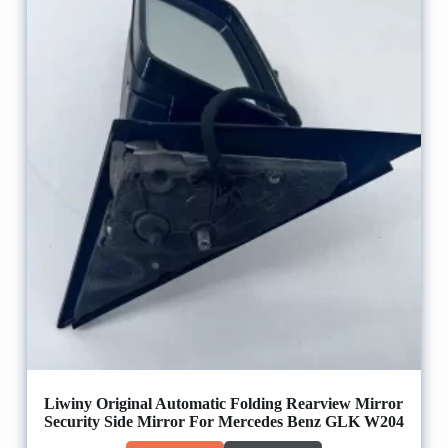
Liwiny Original Automatic Folding Rearview Mirror
Security Side Mirror For Mercedes Benz GLK W204