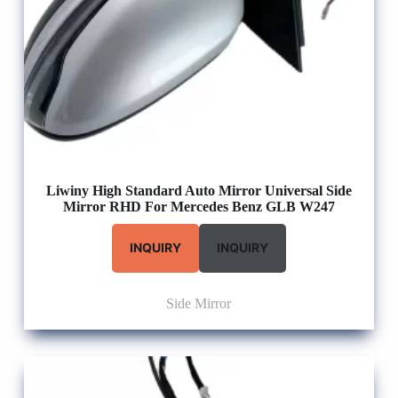
Liwiny High Standard Auto Mirror Universal Side
Mirror RHD For Mercedes Benz GLB W247
INQUIRY
INQUIRY
Side Mirror