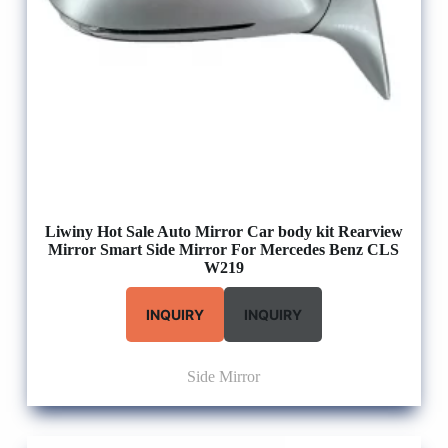
Liwiny Hot Sale Auto Mirror Car body kit Rearview
Mirror Smart Side Mirror For Mercedes Benz CLS
W219
INQUIRY
INQUIRY
Side Mirror