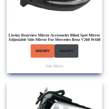
Liwiny Rearview Mirror Accessories Blind Spot Mirror
Adjustable Side Mirror For Mercedes Benz V260 W448
INQUIRY
INQUIRY
Side Mirror