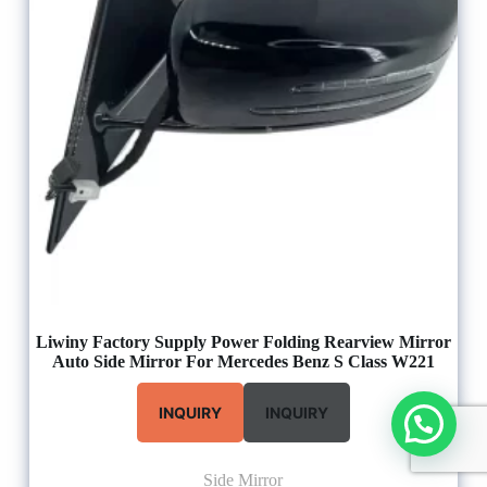
Liwiny Factory Supply Power Folding Rearview Mirror
Auto Side Mirror For Mercedes Benz S Class W221
INQUIRY
INQUIRY
Side Mirror