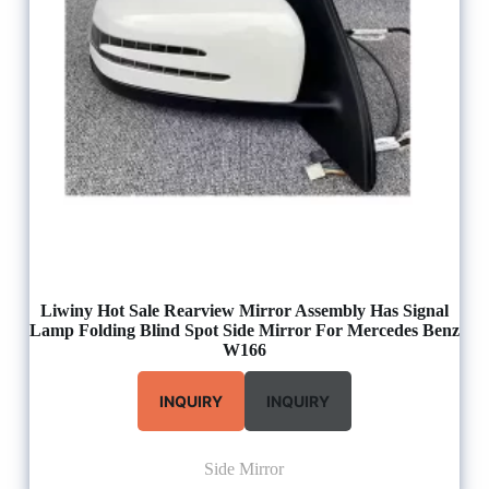
Liwiny Hot Sale Rearview Mirror Assembly Has Signal
Lamp Folding Blind Spot Side Mirror For Mercedes Benz
W166
INQUIRY
INQUIRY
Side Mirror