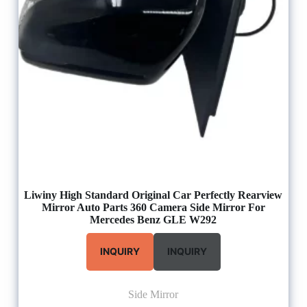
Liwiny High Standard Original Car Perfectly Rearview
Mirror Auto Parts 360 Camera Side Mirror For
Mercedes Benz GLE W292
INQUIRY
INQUIRY
Side Mirror