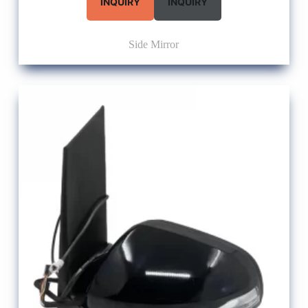
INQUIRY
INQUIRY
Side Mirror