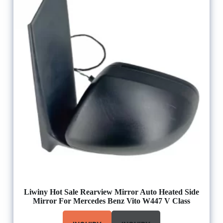
Liwiny Hot Sale Rearview Mirror Auto Heated Side
Mirror For Mercedes Benz Vito W447 V Class