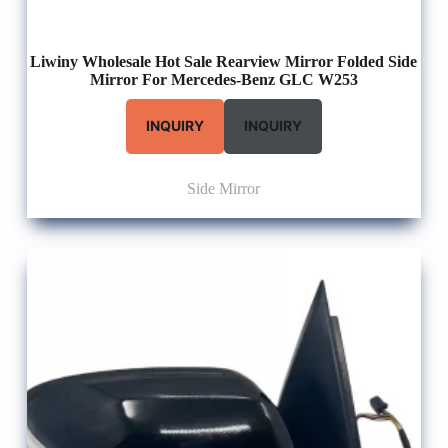
Liwiny Wholesale Hot Sale Rearview Mirror Folded Side
Mirror For Mercedes-Benz GLC W253
INQUIRY
INQUIRY
Side Mirror