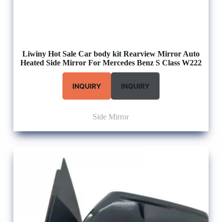
Liwiny Hot Sale Car body kit Rearview Mirror Auto
Heated Side Mirror For Mercedes Benz S Class W222
INQUIRY
INQUIRY
Side Mirror