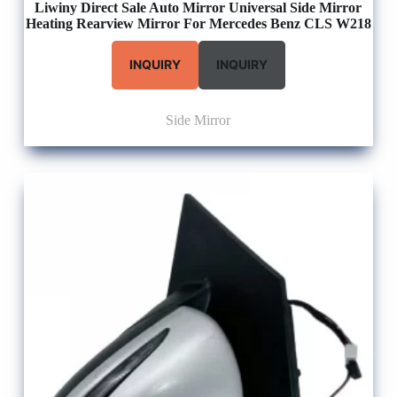
Liwiny Direct Sale Auto Mirror Universal Side Mirror
Heating Rearview Mirror For Mercedes Benz CLS W218
INQUIRY
INQUIRY
Side Mirror