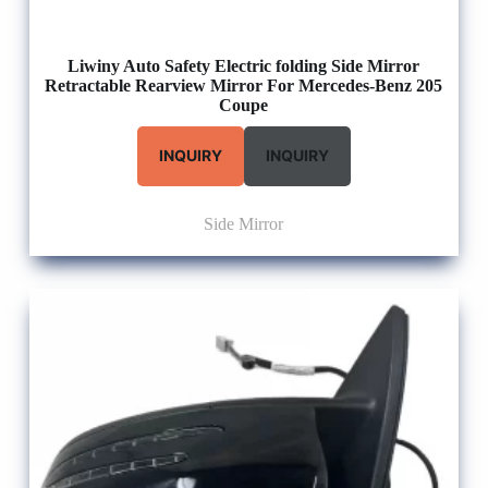
Liwiny Auto Safety Electric folding Side Mirror
Retractable Rearview Mirror For Mercedes-Benz 205
Coupe
INQUIRY
INQUIRY
Side Mirror