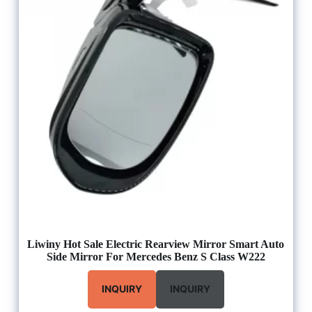
Liwiny Hot Sale Electric Rearview Mirror Smart Auto
Side Mirror For Mercedes Benz S Class W222
INQUIRY
INQUIRY