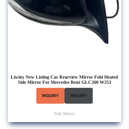
Liwiny New Listing Car Rearview Mirror Fold Heated
Side Mirror For Mercedes Benz GLC260 W253
INQUIRY
INQUIRY
Side Mirror