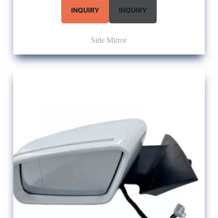
INQUIRY
INQUIRY
Side Mirror