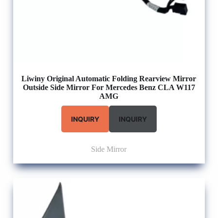
Liwiny Original Automatic Folding Rearview Mirror
Outside Side Mirror For Mercedes Benz CLA W117
AMG
INQUIRY
INQUIRY
Side Mirror