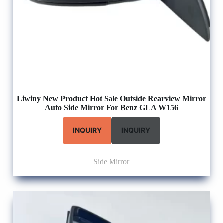
Liwiny New Product Hot Sale Outside Rearview Mirror
Auto Side Mirror For Benz GLA W156
INQUIRY
INQUIRY
Side Mirror