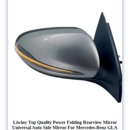
Liwiny Top Quality Power Folding Rearview Mirror
Universal Auto Side Mirror For Mercedes-Benz GLA