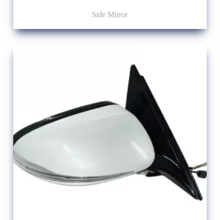
Side Mirror