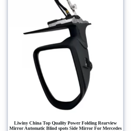
Liwiny China Top Quality Power Folding Rearview
Mirror Automatic Blind spots Side Mirror For Mercedes