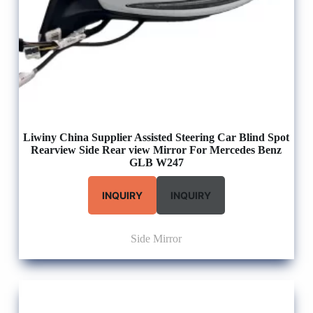
Liwiny China Supplier Assisted Steering Car Blind Spot
Rearview Side Rear view Mirror For Mercedes Benz
GLB W247
INQUIRY
INQUIRY
Side Mirror