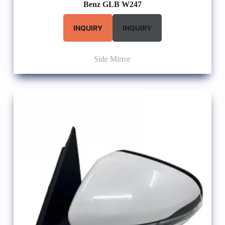
Benz GLB W247
INQUIRY
INQUIRY
Side Mirror