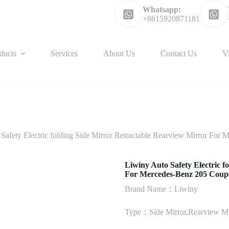
Whatsapp:
+8615920871181
ducts
Services
About Us
Contact Us
V
Safety Electric folding Side Mirror Retractable Rearview Mirror For
Liwiny Auto Safety Electric f
For Mercedes-Benz 205 Coup
Brand Name：Liwiny
Type：Side Mirror,Rearview Mi