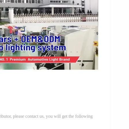
r, please contact us, you will get the following