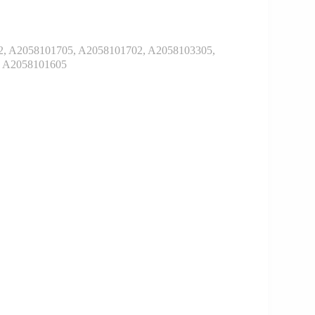
, A2058101705, A2058101702, A2058103305,
, A2058101605