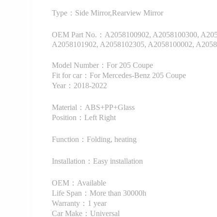
Type：Side Mirror,Rearview Mirror
OEM Part No.：A2058100902, A2058100300, A2058
A2058101902, A2058102305, A2058100002, A2058
Model Number：For 205 Coupe
Fit for car：For Mercedes-Benz 205 Coupe
Year：2018-2022
Material：ABS+PP+Glass
Position：Left Right
Function：Folding, heating
Installation：Easy installation
OEM：Available
Life Span：More than 30000h
Warranty：1 year
Car Make：Universal