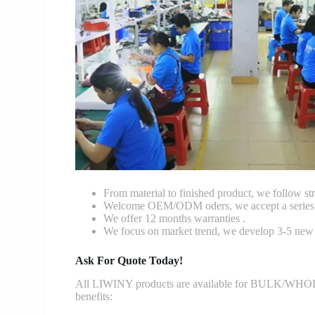
From material to finished product, we follow stri
Welcome OEM/ODM oders, we accept a series o
We offer 12 months warranties .
We focus on market trend, we develop 3-5 new 
Ask For Quote Today!
All LIWINY products are available for BULK/WHOLESA
benefits: