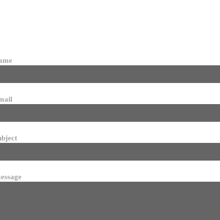
name
mail
ubject
essage