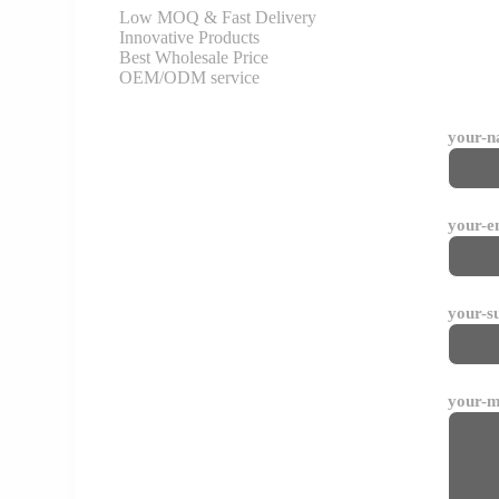
Low MOQ & Fast Delivery
Innovative Products
Best Wholesale Price
OEM/ODM service
your-
your-e
your-s
your-m