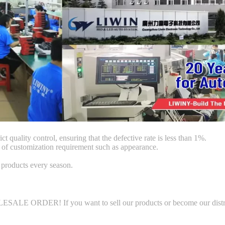
ct quality control, ensuring that the defective rate is less than 1%.
f customization requirement such as appearance.
products every season.
LE ORDER! If you want to sell our products or become our distributo