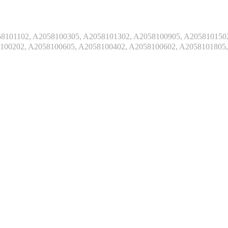
101102, A2058100305, A2058101302, A2058100905, A2058101502
100202, A2058100605, A2058100402, A2058100602, A2058101805