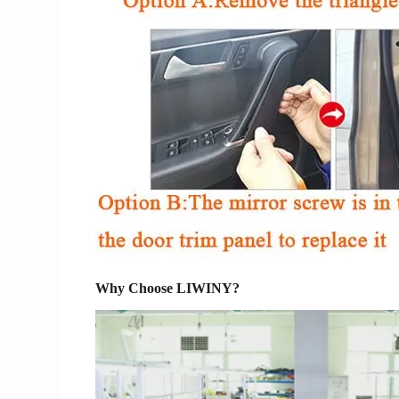
Why Choose LIWINY?