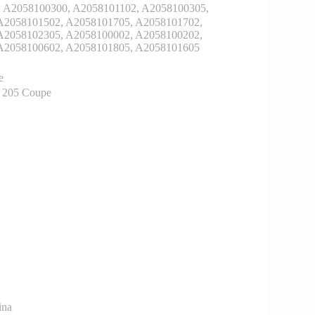
A2058100300, A2058101102, A2058100305,
A2058101502, A2058101705, A2058101702,
A2058102305, A2058100002, A2058100202,
A2058100602, A2058101805, A2058101605
e
z 205 Coupe
ina