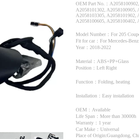
OEM Part No.：A2058100902, 
A2058101302, A2058100905, 
A2058103305, A2058101902, 
A2058100605, A2058100402, 
Model Number：For 205 Coup
Fit for car：For Mercedes-Ben
Year：2018-2022
Material：ABS+PP+Glass
Position：Left Right
Function：Folding, heating
Installation：Easy installation
OEM：Available
Life Span：More than 30000h
Warranty：1 year
Car Make：Universal
Place of Origin:Guangdong, Ch