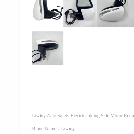
Liwiny Auto Safety Electric folding Side Mirror Re
Brand Name：Liwiny