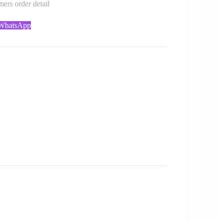
rs order detail
 WhatsApp