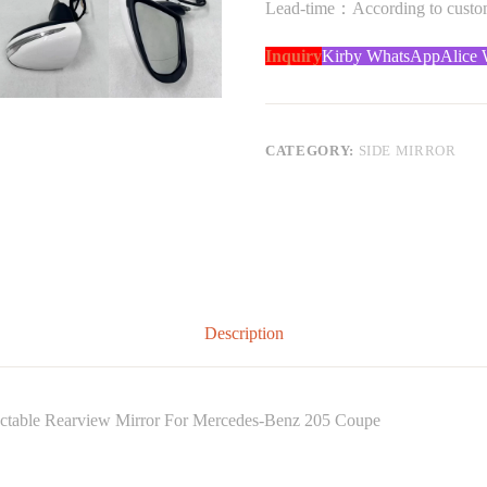
Lead-time：According to custome
Inquiry
Kirby WhatsApp
Alice
CATEGORY:
SIDE MIRROR
Description
tractable Rearview Mirror For Mercedes-Benz 205 Coupe