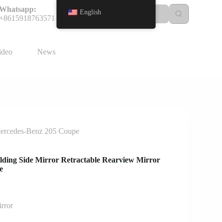
Whatsapp:
English
+8615918763571
ideo
News
 Mercedes-Benz 205 Coupe
olding Side Mirror Retractable Rearview Mirror
e
rror