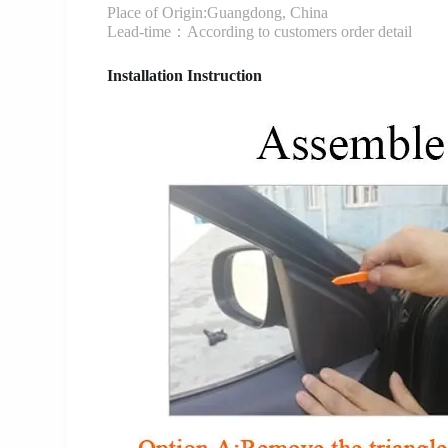
Place of Origin:Guangdong, China
Lead-time：According to customers order detail
Installation Instruction