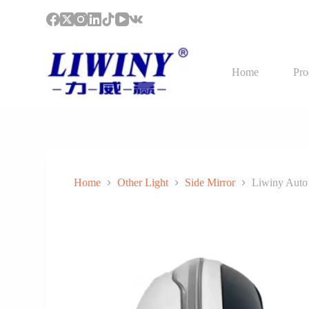
S
k
i
p
t
Home
Pro
o
c
o
n
t
e
n
t
Home
Other Light
Side Mirror
Liwiny Auto 