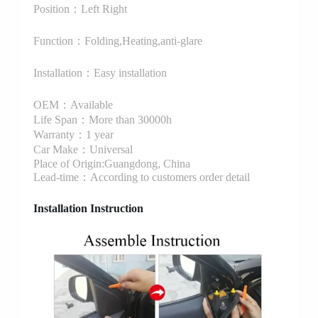
Position：Left Right
Function：Folding,Heating,anti-glare
Installation：Easy installation
OEM：Available
Life Span：More than 30000h
Warranty：1 year
Car Make：Universal
Place of Origin:Guangdong, China
Lead-time：According to customers order detail
Installation Instruction