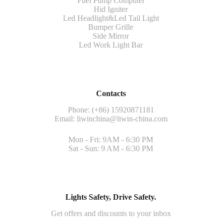
Fuel Pump Computer
Hid Igniter
Led Headlight&Led Tail Light
Bumper Grille
Side Mirror
Led Work Light Bar
Contacts
Phone: (+86) 15920871181
Email:
liwinchina@liwin-china.com
Mon - Fri: 9AM - 6:30 PM
Sat - Sun: 9 AM - 6:30 PM
Lights Safety, Drive Safety.
Get offers and discounts to your inbox