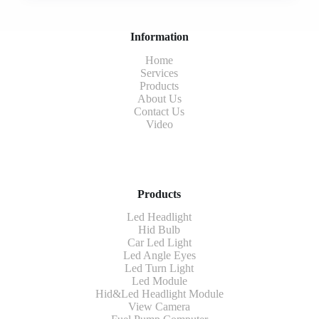
Information
Home
Services
Products
About Us
Contact Us
Video
Products
Led Headlight
Hid Bulb
Car Led Light
Led Angle Eyes
Led Turn Light
Led Module
Hid&Led Headlight Module
View Camera