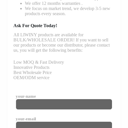
We offer 12 months warranties .
We focus on market trend, we develop 3-5 new
products every season.
Ask For Quote Today!
All LIWINY products are available for
BULK/WHOLESALE ORDER! If you want to sell
our products or become our distributor, please contact
us, you will get the following benefits:
Low MOQ & Fast Delivery
Innovative Products
Best Wholesale Price
OEM/ODM service
your-name
your-email