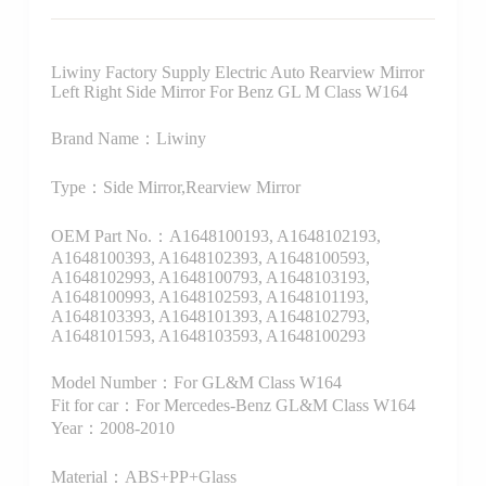
Liwiny Factory Supply Electric Auto Rearview Mirror
Left Right Side Mirror For Benz GL M Class W164
Brand Name：Liwiny
Type：Side Mirror,Rearview Mirror
OEM Part No.：A1648100193, A1648102193,
A1648100393, A1648102393, A1648100593,
A1648102993, A1648100793, A1648103193,
A1648100993, A1648102593, A1648101193,
A1648103393, A1648101393, A1648102793,
A1648101593, A1648103593, A1648100293
Model Number：For GL&M Class W164
Fit for car：For Mercedes-Benz GL&M Class W164
Year：2008-2010
Material：ABS+PP+Glass