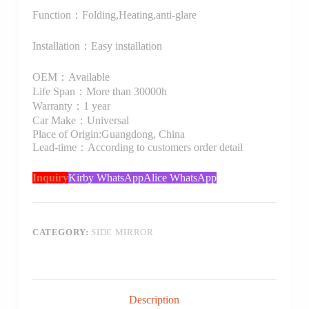
Function：Folding,Heating,anti-glare
Installation：Easy installation
OEM：Available
Life Span：More than 30000h
Warranty：1 year
Car Make：Universal
Place of Origin:Guangdong, China
Lead-time：According to customers order detail
Inquiry
Kirby WhatsApp
Alice WhatsApp
CATEGORY:
SIDE MIRROR
Description