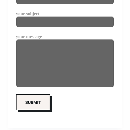
your-subject
your-message