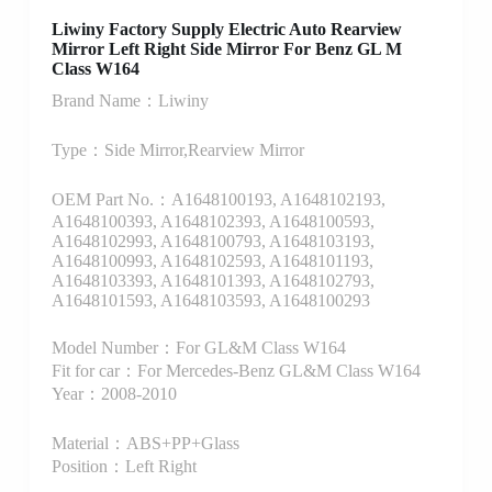
Liwiny Factory Supply Electric Auto Rearview
Mirror Left Right Side Mirror For Benz GL M
Class W164
Brand Name：Liwiny
Type：Side Mirror,Rearview Mirror
OEM Part No.：A1648100193, A1648102193,
A1648100393, A1648102393, A1648100593,
A1648102993, A1648100793, A1648103193,
A1648100993, A1648102593, A1648101193,
A1648103393, A1648101393, A1648102793,
A1648101593, A1648103593, A1648100293
Model Number：For GL&M Class W164
Fit for car：For Mercedes-Benz GL&M Class W164
Year：2008-2010
Material：ABS+PP+Glass
Position：Left Right