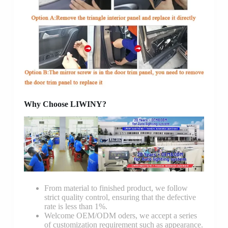
Why Choose LIWINY?
From material to finished product, we follow
strict quality control, ensuring that the defective
rate is less than 1%.
Welcome OEM/ODM oders, we accept a series
of customization requirement such as appearance.