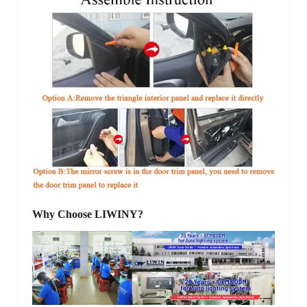
Why Choose LIWINY?