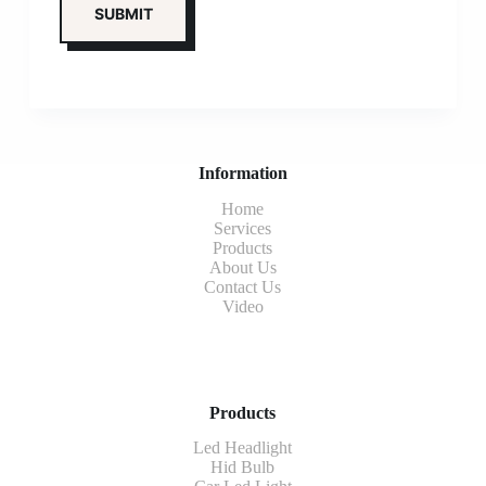
Information
Home
Services
Products
About Us
Contact Us
Video
Products
Led Headlight
Hid Bulb