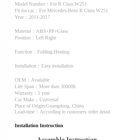
Model Number：For R Class W251
Fit for car：For Mercedes-Benz R Class W251
Year：2011-2017
Material：ABS+PP+Glass
Position：Left Right
Function：Folding,Heating
Installation：Easy installation
OEM：Available
Life Span：More than 30000h
Warranty：1 year
Car Make：Universal
Place of Origin:Guangdong, China
Lead-time：According to customers order detail
Installation Instruction