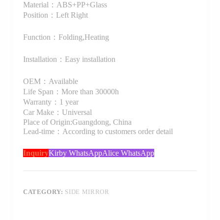
Material：ABS+PP+Glass
Position：Left Right
Function：Folding,Heating
Installation：Easy installation
OEM：Available
Life Span：More than 30000h
Warranty：1 year
Car Make：Universal
Place of Origin:Guangdong, China
Lead-time：According to customers order detail
Inquiry
Kirby WhatsApp
Alice WhatsApp
CATEGORY:
SIDE MIRROR