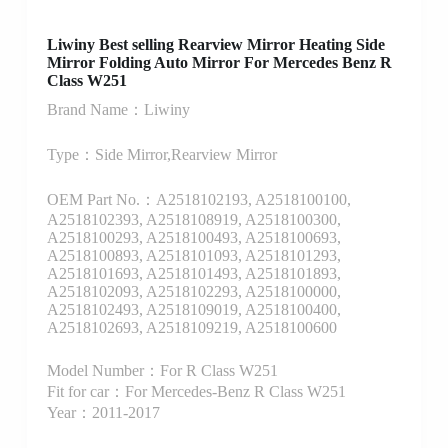
Liwiny Best selling Rearview Mirror Heating Side
Mirror Folding Auto Mirror For Mercedes Benz R
Class W251
Brand Name：Liwiny
Type：Side Mirror,Rearview Mirror
OEM Part No.：A2518102193, A2518100100,
A2518102393, A2518108919, A2518100300,
A2518100293, A2518100493, A2518100693,
A2518100893, A2518101093, A2518101293,
A2518101693, A2518101493, A2518101893,
A2518102093, A2518102293, A2518100000,
A2518102493, A2518109019, A2518100400,
A2518102693, A2518109219, A2518100600
Model Number：For R Class W251
Fit for car：For Mercedes-Benz R Class W251
Year：2011-2017