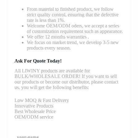
From material to finished product, we follow
strict quality control, ensuring that the defective
rate is less than 1%.
Welcome OEM/ODM oders, we accept a series
of customization requirement such as appearance.
We offer 12 months warranties .
We focus on market trend, we develop 3-5 new
products every season.
Ask For Quote Today!
All LIWINY products are available for
BULK/WHOLESALE ORDER! If you want to sell
our products or become our distributor, please contact
us, you will get the following benefits:
Low MOQ & Fast Delivery
Innovative Products
Best Wholesale Price
OEM/ODM service
your-name