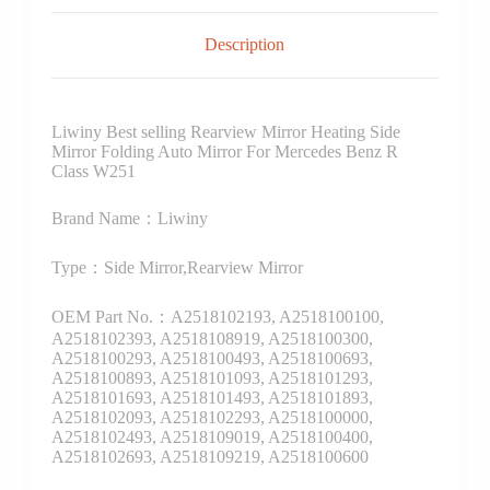
Description
Liwiny Best selling Rearview Mirror Heating Side
Mirror Folding Auto Mirror For Mercedes Benz R
Class W251
Brand Name：Liwiny
Type：Side Mirror,Rearview Mirror
OEM Part No.：A2518102193, A2518100100,
A2518102393, A2518108919, A2518100300,
A2518100293, A2518100493, A2518100693,
A2518100893, A2518101093, A2518101293,
A2518101693, A2518101493, A2518101893,
A2518102093, A2518102293, A2518100000,
A2518102493, A2518109019, A2518100400,
A2518102693, A2518109219, A2518100600