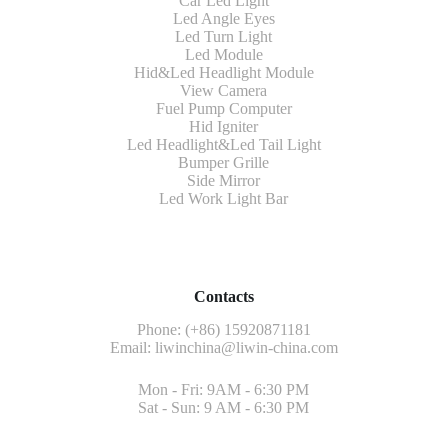
Car Led Light
Led Angle Eyes
Led Turn Light
Led Module
Hid&Led Headlight Module
View Camera
Fuel Pump Computer
Hid Igniter
Led Headlight&Led Tail Light
Bumper Grille
Side Mirror
Led Work Light Bar
Contacts
Phone: (+86) 15920871181
Email:
liwinchina@liwin-china.com
Mon - Fri: 9AM - 6:30 PM
Sat - Sun: 9 AM - 6:30 PM