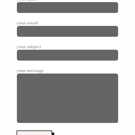
your-email
your-subject
your-message