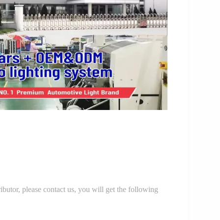
r, please contact us, you will get the following