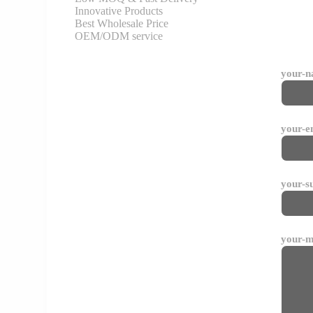
Innovative Products
Best Wholesale Price
OEM/ODM service
your-
your-e
your-s
your-m