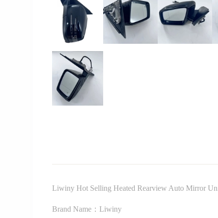
Liwiny Hot Selling Heated Rearview Auto Mirror U
Brand Name：Liwiny