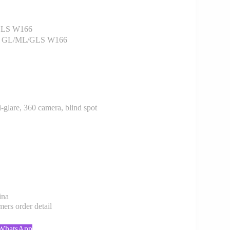
GLS W166
enz GL/ML/GLS W166
-glare, 360 camera, blind spot
ina
rs order detail
 WhatsApp