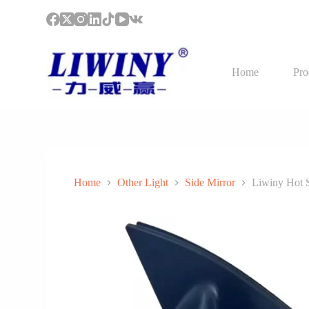
S
k
i
p
t
Home
Pro
o
c
o
n
t
e
n
t
Home
Other Light
Side Mirror
Liwiny Hot 