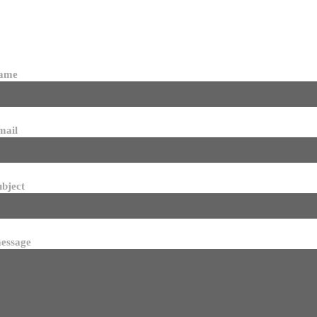
name
mail
ubject
essage