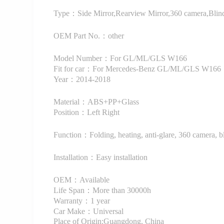
Type：Side Mirror,Rearview Mirror,360 camera,Blind
OEM Part No.：other
Model Number：For GL/ML/GLS W166
Fit for car：For Mercedes-Benz GL/ML/GLS W166
Year：2014-2018
Material：ABS+PP+Glass
Position：Left Right
Function：Folding, heating, anti-glare, 360 camera, b
Installation：Easy installation
OEM：Available
Life Span：More than 30000h
Warranty：1 year
Car Make：Universal
Place of Origin:Guangdong, China