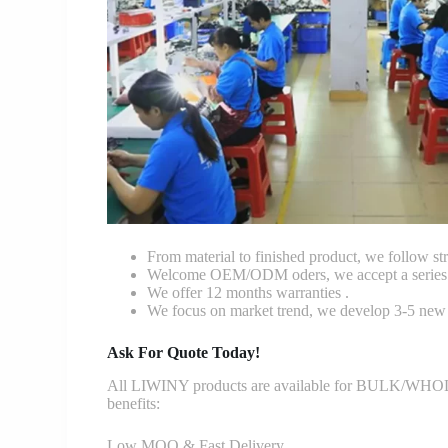
From material to finished product, we follow stri
Welcome OEM/ODM oders, we accept a series o
We offer 12 months warranties .
We focus on market trend, we develop 3-5 new 
Ask For Quote Today!
All LIWINY products are available for BULK/WHOLESA
benefits:
Low MOQ & Fast Delivery