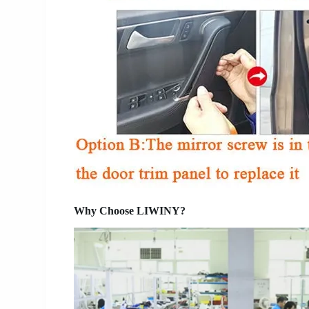
Why Choose LIWINY?