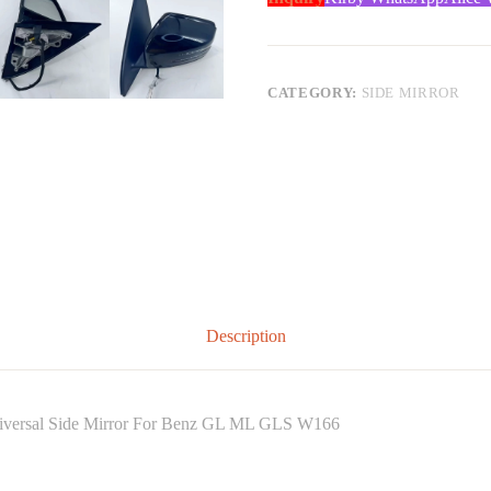
CATEGORY:
SIDE MIRROR
Description
niversal Side Mirror For Benz GL ML GLS W166