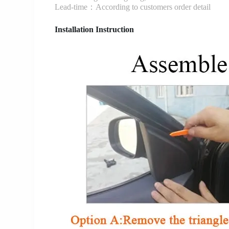
Lead-time：According to customers order detail
Installation Instruction