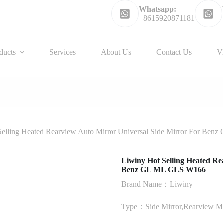
Whatsapp:
+8615920871181
ducts
Services
About Us
Contact Us
V
Selling Heated Rearview Auto Mirror Universal Side Mirror For Be
Liwiny Hot Selling Heated Re
Benz GL ML GLS W166
Brand Name：Liwiny
Type：Side Mirror,Rearview Mir