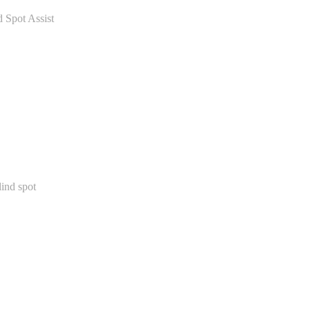
 Spot Assist
lind spot