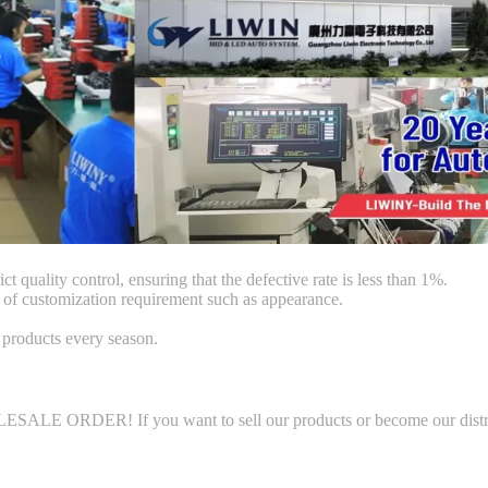
ct quality control, ensuring that the defective rate is less than 1%.
f customization requirement such as appearance.
products every season.
LE ORDER! If you want to sell our products or become our distributo