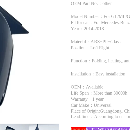
OEM Part No.：other
Model Number：For GL/ML/
Fit for car：For Mercedes-B
Year：2014-2018
Material：ABS+PP+Glass
Position：Left Right
Function：Folding, heating, anti
Installation：Easy installation
OEM：Available
Life Span：More than 30000h
Warranty：1 year
Car Make：Universal
Place of Origin:Guangdong, Ch
Lead-time：According to custome
Inquiry
Kirby WhatsApp
Alice