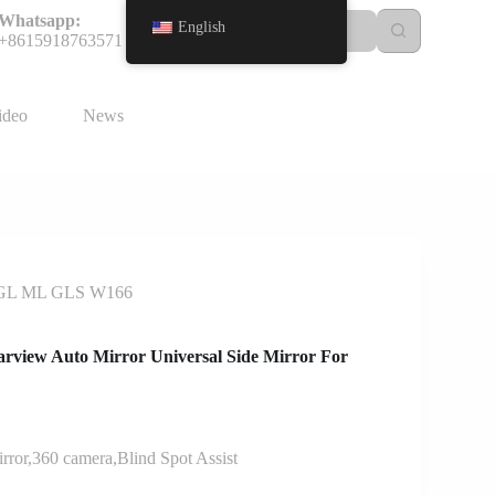
Whatsapp:
English
+8615918763571
ideo
News
nz GL ML GLS W166
arview Auto Mirror Universal Side Mirror For
ror,360 camera,Blind Spot Assist