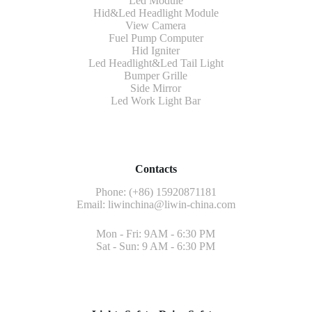
Led Module
Hid&Led Headlight Module
View Camera
Fuel Pump Computer
Hid Igniter
Led Headlight&Led Tail Light
Bumper Grille
Side Mirror
Led Work Light Bar
Contacts
Phone: (+86) 15920871181
Email:
liwinchina@liwin-china.com
Mon - Fri: 9AM - 6:30 PM
Sat - Sun: 9 AM - 6:30 PM