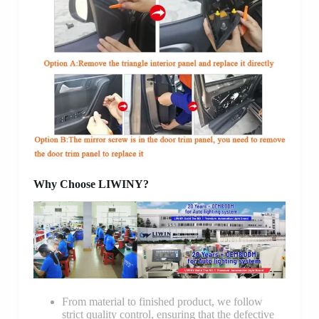
Why Choose LIWINY?
From material to finished product, we follow
strict quality control, ensuring that the defective