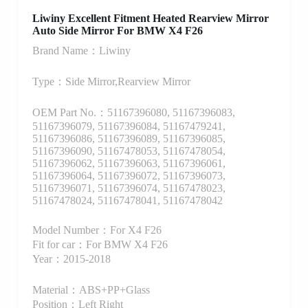
Liwiny Excellent Fitment Heated Rearview Mirror
Auto Side Mirror For BMW X4 F26
Brand Name：Liwiny
Type：Side Mirror,Rearview Mirror
OEM Part No.：51167396080, 51167396083,
51167396079, 51167396084, 51167479241,
51167396086, 51167396089, 51167396085,
51167396090, 51167478053, 51167478054,
51167396062, 51167396063, 51167396061,
51167396064, 51167396072, 51167396073,
51167396071, 51167396074, 51167478023,
51167478024, 51167478041, 51167478042
Model Number：For X4 F26
Fit for car：For BMW X4 F26
Year：2015-2018
Material：ABS+PP+Glass
Position：Left Right