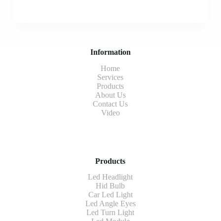
Information
Home
Services
Products
About Us
Contact Us
Video
Products
Led Headlight
Hid Bulb
Car Led Light
Led Angle Eyes
Led Turn Light