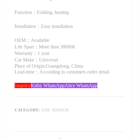
Function：Folding, heating
Installation：Easy installation
OEM：Available
Life Span：More than 30000h
Warranty：1 year
Car Make：Universal
Place of Origin:Guangdong, China
Lead-time：According to customers order detail
Inquiry
Kirby WhatsApp
Alice WhatsApp
CATEGORY:
SIDE MIRROR