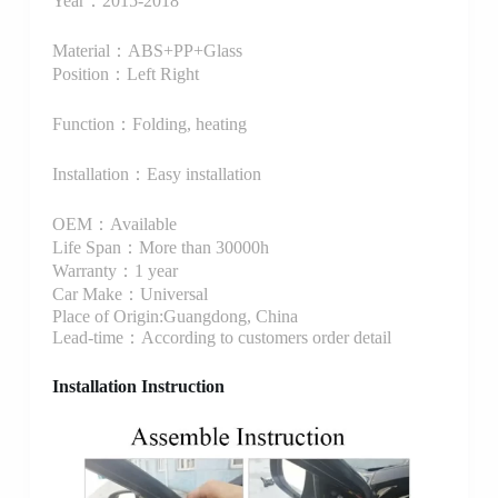
Year：2015-2018
Material：ABS+PP+Glass
Position：Left Right
Function：Folding, heating
Installation：Easy installation
OEM：Available
Life Span：More than 30000h
Warranty：1 year
Car Make：Universal
Place of Origin:Guangdong, China
Lead-time：According to customers order detail
Installation Instruction