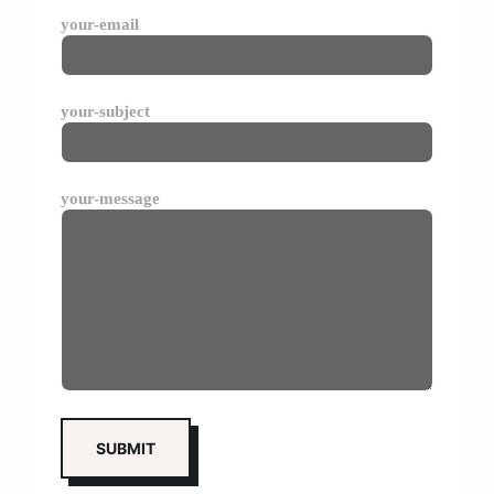
your-email
your-subject
your-message