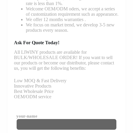
rate is less than 1%.
Welcome OEM/ODM oders, we accept a series
of customization requirement such as appearance.
We offer 12 months warranties .
We focus on market trend, we develop 3-5 new
products every season.
Ask For Quote Today!
All LIWINY products are available for
BULK/WHOLESALE ORDER! If you want to sell
our products or become our distributor, please contact
us, you will get the following benefits:
Low MOQ & Fast Delivery
Innovative Products
Best Wholesale Price
OEM/ODM service
your-name