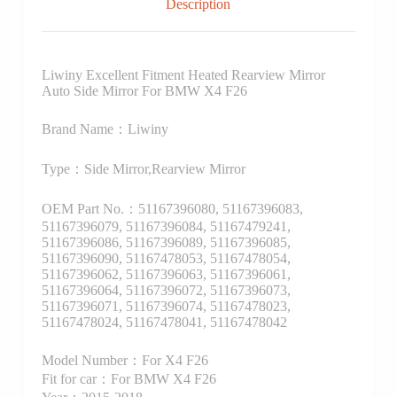
Description
Liwiny Excellent Fitment Heated Rearview Mirror
Auto Side Mirror For BMW X4 F26
Brand Name：Liwiny
Type：Side Mirror,Rearview Mirror
OEM Part No.：51167396080, 51167396083,
51167396079, 51167396084, 51167479241,
51167396086, 51167396089, 51167396085,
51167396090, 51167478053, 51167478054,
51167396062, 51167396063, 51167396061,
51167396064, 51167396072, 51167396073,
51167396071, 51167396074, 51167478023,
51167478024, 51167478041, 51167478042
Model Number：For X4 F26
Fit for car：For BMW X4 F26