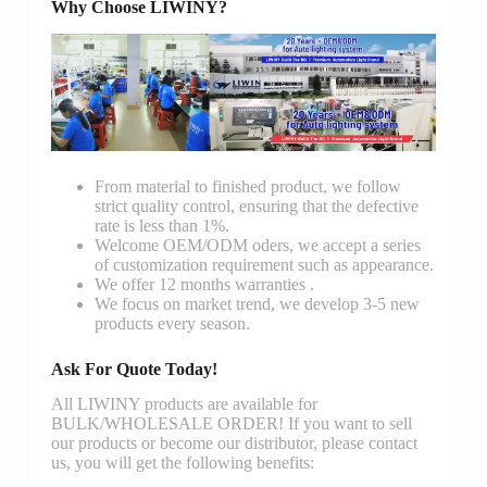
Why Choose LIWINY?
From material to finished product, we follow
strict quality control, ensuring that the defective
rate is less than 1%.
Welcome OEM/ODM oders, we accept a series
of customization requirement such as appearance.
We offer 12 months warranties .
We focus on market trend, we develop 3-5 new
products every season.
Ask For Quote Today!
All LIWINY products are available for
BULK/WHOLESALE ORDER! If you want to sell
our products or become our distributor, please contact
us, you will get the following benefits: