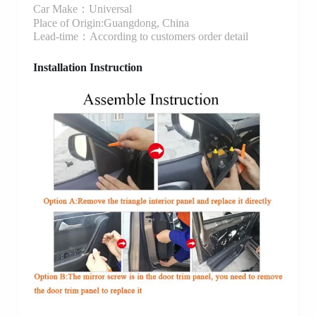
Car Make：Universal
Place of Origin:Guangdong, China
Lead-time：According to customers order detail
Installation Instruction