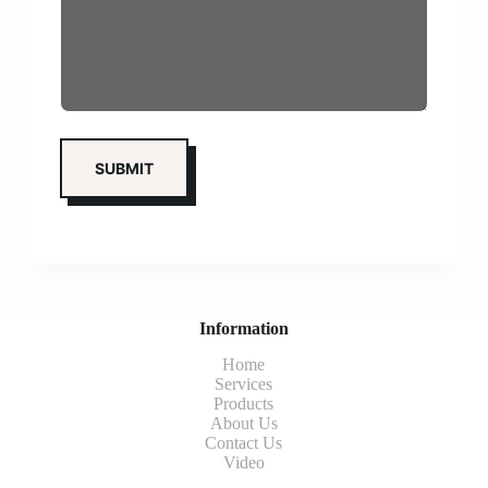
Information
Home
Services
Products
About Us
Contact Us
Video