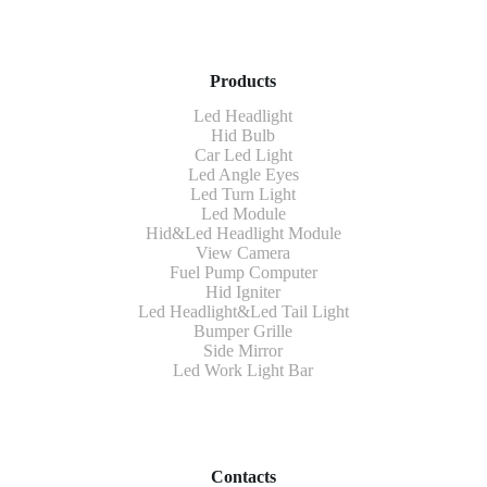
Products
Led Headlight
Hid Bulb
Car Led Light
Led Angle Eyes
Led Turn Light
Led Module
Hid&Led Headlight Module
View Camera
Fuel Pump Computer
Hid Igniter
Led Headlight&Led Tail Light
Bumper Grille
Side Mirror
Led Work Light Bar
Contacts