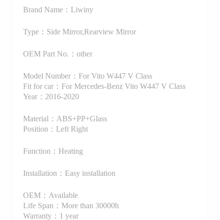
Brand Name：Liwiny
Type：Side Mirror,Rearview Mirror
OEM Part No.：other
Model Number：For Vito W447 V Class
Fit for car：For Mercedes-Benz Vito W447 V Class
Year：2016-2020
Material：ABS+PP+Glass
Position：Left Right
Function：Heating
Installation：Easy installation
OEM：Available
Life Span：More than 30000h
Warranty：1 year