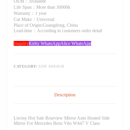
OEM：Available
Life Span：More than 30000h
Warranty：1 year
Car Make：Universal
Place of Origin:Guangdong, China
Lead-time：According to customers order detail
Inquiry
Kirby WhatsApp
Alice WhatsApp
CATEGORY:
SIDE MIRROR
Description
Liwiny Hot Sale Rearview Mirror Auto Heated Side
Mirror For Mercedes Benz Vito W447 V Class