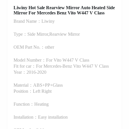
Liwiny Hot Sale Rearview Mirror Auto Heated Side
Mirror For Mercedes Benz Vito W447 V Class
Brand Name：Liwiny
Type：Side Mirror,Rearview Mirror
OEM Part No.：other
Model Number：For Vito W447 V Class
Fit for car：For Mercedes-Benz Vito W447 V Class
Year：2016-2020
Material：ABS+PP+Glass
Position：Left Right
Function：Heating
Installation：Easy installation