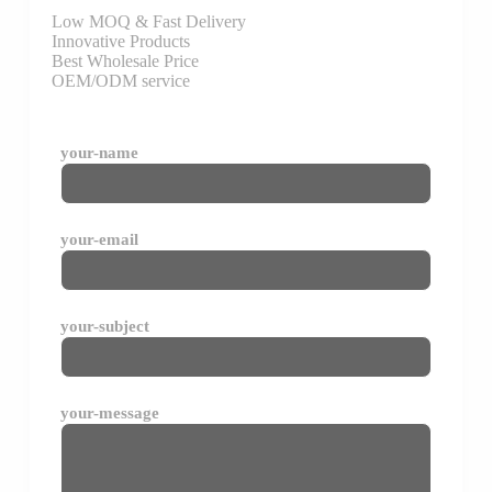
Low MOQ & Fast Delivery
Innovative Products
Best Wholesale Price
OEM/ODM service
your-name
your-email
your-subject
your-message