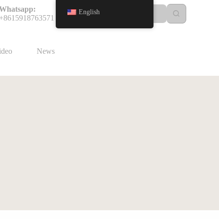
Whatsapp:
English
+8615918763571
ideo
News