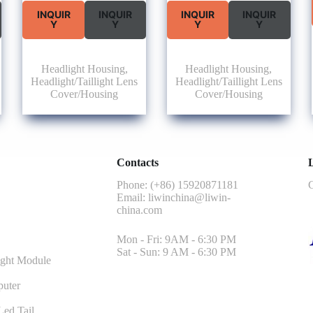
INQUIR
INQUIR
INQUIR
INQUIR
Y
Y
Y
Y
Headlight Housing
,
Headlight Housing
,
Headlight/Taillight Lens
Headlight/Taillight Lens
Cover/Housing
Cover/Housing
Contacts
L
Phone: (+86) 15920871181
G
Email:
liwinchina@liwin-
china.com
Mon - Fri: 9AM - 6:30 PM
Sat - Sun: 9 AM - 6:30 PM
ght Module
uter
ed Tail