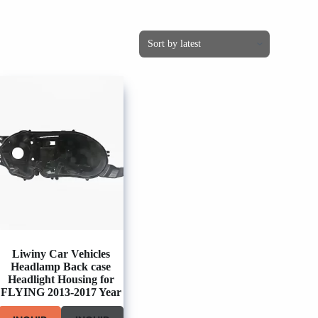
Liwiny Car Vehicles
Headlamp Back case
Headlight Housing for
FLYING 2013-2017 Year