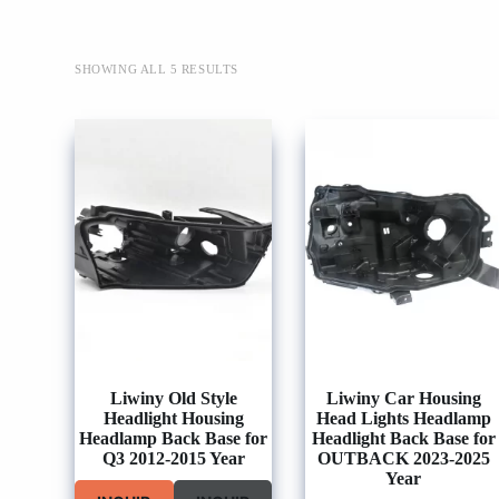
SHOWING ALL 5 RESULTS
Liwiny Old Style
Liwiny Car Housing
Headlight Housing
Head Lights Headlamp
Headlamp Back Base for
Headlight Back Base for
Q3 2012-2015 Year
OUTBACK 2023-2025
Year