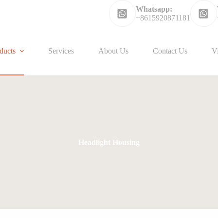
Whatsapp:
+8615920871181
ducts
Services
About Us
Contact Us
V
Headlight Housing