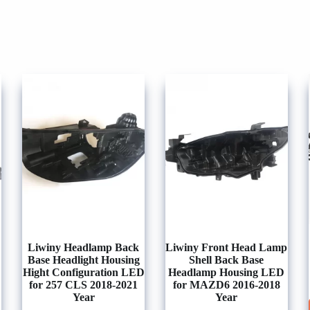
Liwiny Headlamp Back
Liwiny Front Head Lamp
Base Headlight Housing
Shell Back Base
Hight Configuration LED
Headlamp Housing LED
for 257 CLS 2018-2021
for MAZD6 2016-2018
Year
Year