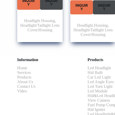
INQUIR
INQUIR
Y
Y
INQUIR
INQUIR
Y
Y
Headlight Housing
,
Headlight/Taillight Lens
Headlight Housing
,
Cover/Housing
Headlight/Taillight Lens
Cover/Housing
Information
Products
Home
Led Headlight
Services
Hid Bulb
Products
Car Led Light
About Us
Led Angle Eyes
Contact Us
Led Turn Light
Video
Led Module
Hid&Led Headli
View Camera
Fuel Pump Comp
Hid Igniter
Led Headlight&L