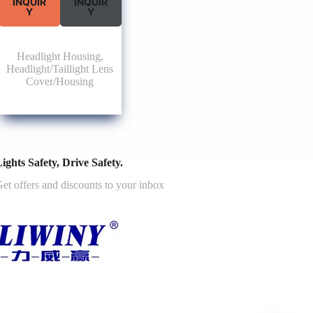
INQUIR
INQUIR
Y
Y
Headlight Housing
,
Headlight/Taillight Lens
Cover/Housing
ights Safety, Drive Safety.
et offers and discounts to your inbox