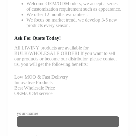
Welcome OEM/ODM oders, we accept a series
of customization requirement such as appearance.
We offer 12 months warranties .
We focus on market trend, we develop 3-5 new
products every season.
Ask For Quote Today!
All LIWINY products are available for
BULK/WHOLESALE ORDER! If you want to sell
our products or become our distributor, please contact
us, you will get the following benefits:
Low MOQ & Fast Delivery
Innovative Products
Best Wholesale Price
OEM/ODM service
your-name