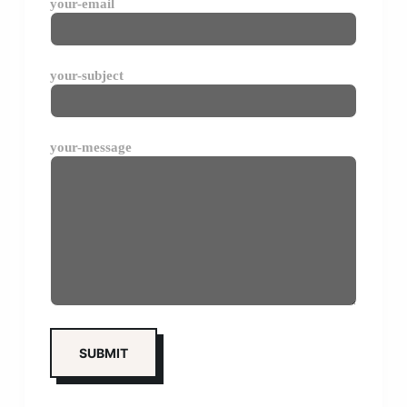
your-email
your-subject
your-message