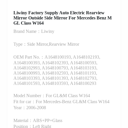
Liwiny Factory Supply Auto Electric Rearview
Mirror Outside Side Mirror For Mercedes Benz M
GL Class W164
Brand Name：Liwiny
Type：Side Mirror,Rearview Mirror
OEM Part No.：A1648100193, A1648102193,
A1648100393, A1648102393, A1648100593,
A1648102993, A1648100793, A1648103193,
A1648100993, A1648102593, A1648101193,
A1648103393, A1648101393, A1648102793,
A1648101593, A1648103593, A1648100293
Model Number：For GL&M Class W164
Fit for car：For Mercedes-Benz GL&M Class W164
Year：2006-2008
Material：ABS+PP+Glass
Position：Left Right