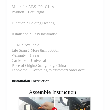
Material：ABS+PP+Glass
Position：Left Right
Function：Folding,Heating
Installation：Easy installation
OEM：Available
Life Span：More than 30000h
Warranty：1 year
Car Make：Universal
Place of Origin:Guangdong, China
Lead-time：According to customers order detail
Installation Instruction