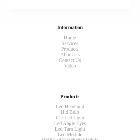
Information
Home
Services
Products
About Us
Contact Us
Video
Products
Led Headlight
Hid Bulb
Car Led Light
Led Angle Eyes
Led Turn Light
Led Module