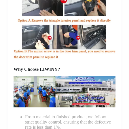
Why Choose LIWINY?
From material to finished product, we follow
strict quality control, ensuring that the defective
rate is less than 1%.