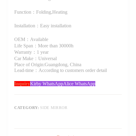
Function：Folding,Heating
Installation：Easy installation
OEM：Available
Life Span：More than 30000h
Warranty：1 year
Car Make：Universal
Place of Origin:Guangdong, China
Lead-time：According to customers order detail
Inquiry
Kirby WhatsApp
Alice WhatsApp
CATEGORY:
SIDE MIRROR