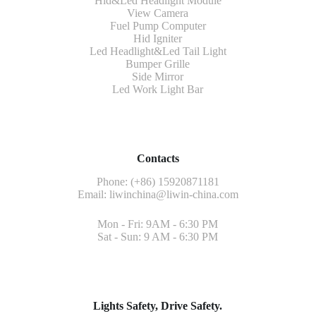
Hid&Led Headlight Module
View Camera
Fuel Pump Computer
Hid Igniter
Led Headlight&Led Tail Light
Bumper Grille
Side Mirror
Led Work Light Bar
Contacts
Phone: (+86) 15920871181
Email:
liwinchina@liwin-china.com
Mon - Fri: 9AM - 6:30 PM
Sat - Sun: 9 AM - 6:30 PM
Lights Safety, Drive Safety.