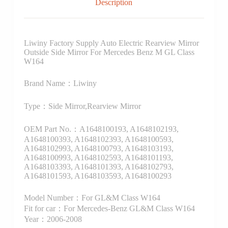
Description
Liwiny Factory Supply Auto Electric Rearview Mirror
Outside Side Mirror For Mercedes Benz M GL Class
W164
Brand Name：Liwiny
Type：Side Mirror,Rearview Mirror
OEM Part No.：A1648100193, A1648102193,
A1648100393, A1648102393, A1648100593,
A1648102993, A1648100793, A1648103193,
A1648100993, A1648102593, A1648101193,
A1648103393, A1648101393, A1648102793,
A1648101593, A1648103593, A1648100293
Model Number：For GL&M Class W164
Fit for car：For Mercedes-Benz GL&M Class W164
Year：2006-2008