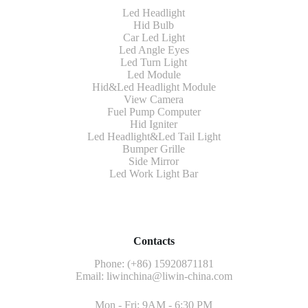
Led Headlight
Hid Bulb
Car Led Light
Led Angle Eyes
Led Turn Light
Led Module
Hid&Led Headlight Module
View Camera
Fuel Pump Computer
Hid Igniter
Led Headlight&Led Tail Light
Bumper Grille
Side Mirror
Led Work Light Bar
Contacts
Phone: (+86) 15920871181
Email:
liwinchina@liwin-china.com
Mon - Fri: 9AM - 6:30 PM