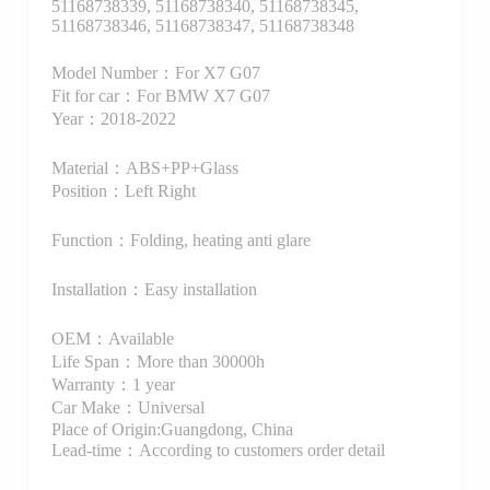
51168738339, 51168738340, 51168738345,
51168738346, 51168738347, 51168738348
Model Number：For X7 G07
Fit for car：For BMW X7 G07
Year：2018-2022
Material：ABS+PP+Glass
Position：Left Right
Function：Folding, heating anti glare
Installation：Easy installation
OEM：Available
Life Span：More than 30000h
Warranty：1 year
Car Make：Universal
Place of Origin:Guangdong, China
Lead-time：According to customers order detail