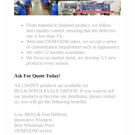
From material to finished product, we follow
strict quality control, ensuring that the defective
rate is less than 1%.
Welcome OEM/ODM oders, we accept a series
of customization requirement such as appearance.
We offer 12 months warranties .
We focus on market trend, we develop 3-5 new
products every season.
Ask For Quote Today!
All LIWINY products are available for
BULK/WHOLESALE ORDER! If you want to sell
our products or become our distributor, please contact
us, you will get the following benefits:
Low MOQ & Fast Delivery
Innovative Products
Best Wholesale Price
OEM/ODM service