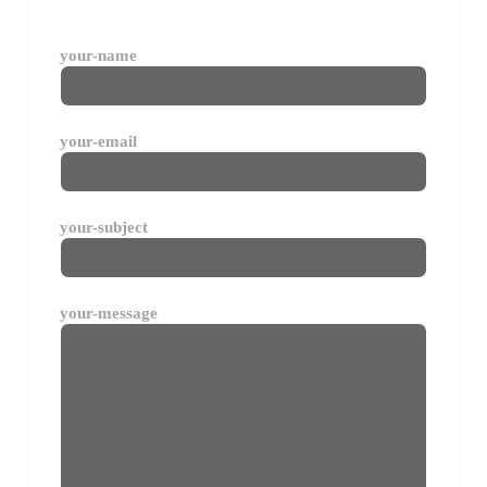
your-name
your-email
your-subject
your-message