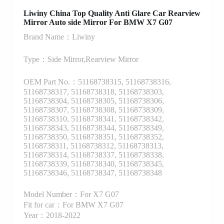
Liwiny China Top Quality Anti Glare Car Rearview
Mirror Auto side Mirror For BMW X7 G07
Brand Name：Liwiny
Type：Side Mirror,Rearview Mirror
OEM Part No.：51168738315, 51168738316,
51168738317, 51168738318, 51168738303,
51168738304, 51168738305, 51168738306,
51168738307, 51168738308, 51168738309,
51168738310, 51168738341, 51168738342,
51168738343, 51168738344, 51168738349,
51168738350, 51168738351, 51168738352,
51168738311, 51168738312, 51168738313,
51168738314, 51168738337, 51168738338,
51168738339, 51168738340, 51168738345,
51168738346, 51168738347, 51168738348
Model Number：For X7 G07
Fit for car：For BMW X7 G07
Year：2018-2022