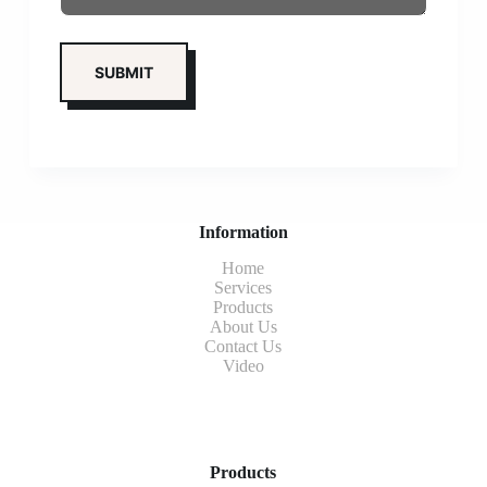
Information
Home
Services
Products
About Us
Contact Us
Video
Products