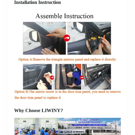
Installation Instruction
Why Choose LIWINY?