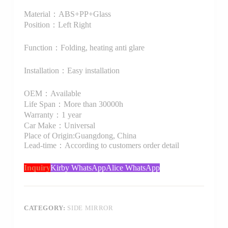
Material：ABS+PP+Glass
Position：Left Right
Function：Folding, heating anti glare
Installation：Easy installation
OEM：Available
Life Span：More than 30000h
Warranty：1 year
Car Make：Universal
Place of Origin:Guangdong, China
Lead-time：According to customers order detail
Inquiry
Kirby WhatsApp
Alice WhatsApp
CATEGORY:
SIDE MIRROR