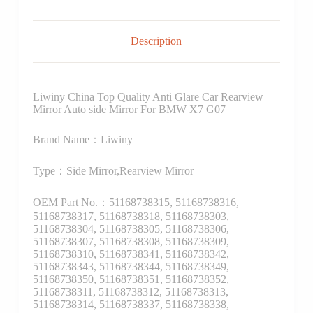
Description
Liwiny China Top Quality Anti Glare Car Rearview
Mirror Auto side Mirror For BMW X7 G07
Brand Name：Liwiny
Type：Side Mirror,Rearview Mirror
OEM Part No.：51168738315, 51168738316,
51168738317, 51168738318, 51168738303,
51168738304, 51168738305, 51168738306,
51168738307, 51168738308, 51168738309,
51168738310, 51168738341, 51168738342,
51168738343, 51168738344, 51168738349,
51168738350, 51168738351, 51168738352,
51168738311, 51168738312, 51168738313,
51168738314, 51168738337, 51168738338,