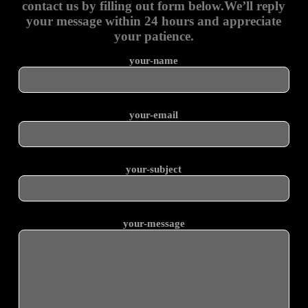
contact us by filling out form below.We’ll reply
your message within 24 hours and appreciate
your patience.
your-name
your-email
your-subject
your-message