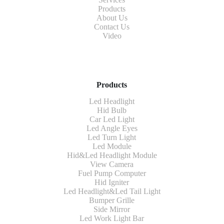
Products
About Us
Contact Us
Video
Products
Led Headlight
Hid Bulb
Car Led Light
Led Angle Eyes
Led Turn Light
Led Module
Hid&Led Headlight Module
View Camera
Fuel Pump Computer
Hid Igniter
Led Headlight&Led Tail Light
Bumper Grille
Side Mirror
Led Work Light Bar