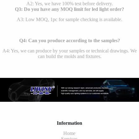
A2: Yes, we have 100% test before delivery.
Q3: Do you have any MOQ limit for led light order?
A3: Low MOQ, 1pc for sample checking is available.
Q4: Can you produce according to the samples?
A4: Yes, we can produce by your samples or technical drawings. We
can build the molds and fixtures.
Information
Home
Services