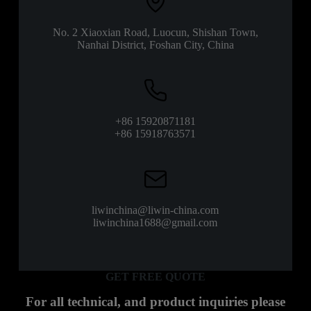
No. 2 Xiaoxian Road, Luocun, Shishan Town,
Nanhai District, Foshan City, China
+86 15920871181
+86 15918763571
liwinchina@liwin-china.com
liwinchina1688@gmail.com
GET FREE QUOTE
For all technical, and product inquiries please