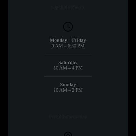
Opening Hours
Monday – Friday
9 AM – 6:30 PM
Saturday
10 AM – 4 PM
Sunday
10 AM – 2 PM
Useful Information