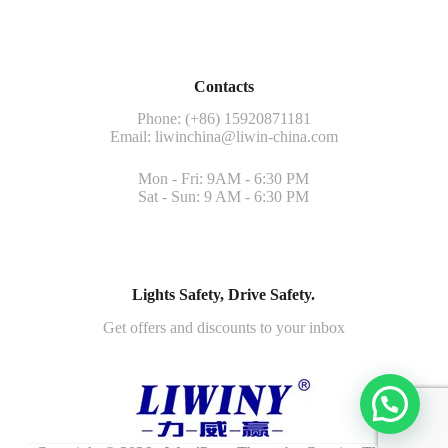
Contacts
Phone: (+86) 15920871181
Email:
liwinchina@liwin-china.com
Mon - Fri: 9AM - 6:30 PM
Sat - Sun: 9 AM - 6:30 PM
Lights Safety, Drive Safety.
Get offers and discounts to your inbox