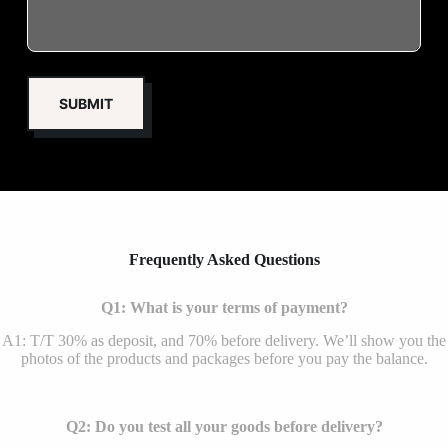
Frequently Asked Questions
Q1: What is your terms of payment?
A1: T/T 30% as deposit, and 70% before delivery. We’ll show you the
photos of the products and packages before you pay the balance.
Q2: Do you test all your goods before delivery?