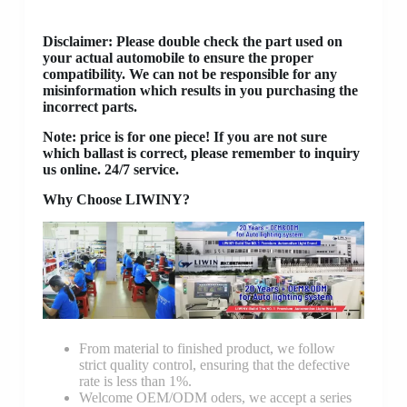
Disclaimer
: Please double check the part used on
your actual automobile to ensure the proper
compatibility. We can not be responsible for any
misinformation which results in you purchasing the
incorrect parts.
Note: price is for one piece! If you are not sure
which ballast is correct, please remember to inquiry
us online. 24/7 service.
Why Choose LIWINY?
From material to finished product, we follow
strict quality control, ensuring that the defective
rate is less than 1%.
Welcome OEM/ODM oders, we accept a series