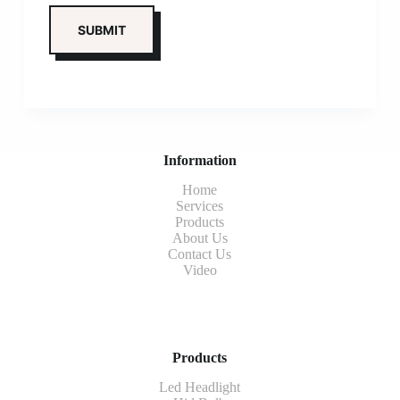
Information
Home
Services
Products
About Us
Contact Us
Video
Products
Led Headlight