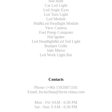
Hid Bulb
Car Led Light
Led Angle Eyes
Led Turn Light
Led Module
Hid&Led Headlight Module
View Camera
Fuel Pump Computer
Hid Igniter
Led Headlight&Led Tail Light
Bumper Grille
Side Mirror
Led Work Light Bar
Contacts
Phone: (+86) 15920871181
Email:
liwinchina@liwin-china.com
Mon - Fri: 9AM - 6:30 PM
Sat - Sun: 9 AM - 6:30 PM