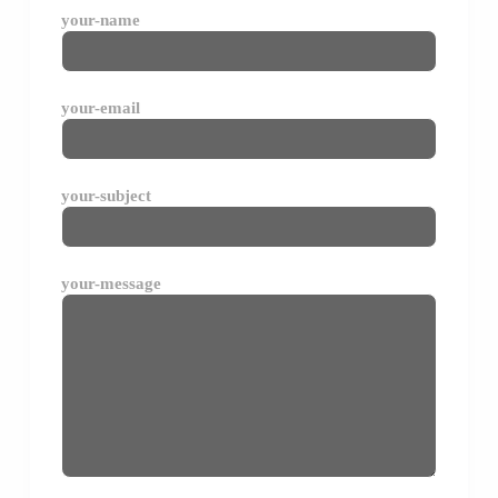
your-name
your-email
your-subject
your-message