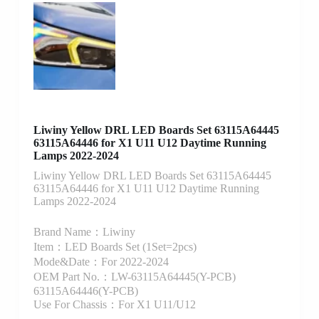
Liwiny Yellow DRL LED Boards Set 63115A64445
63115A64446 for X1 U11 U12 Daytime Running
Lamps 2022-2024
Liwiny Yellow DRL LED Boards Set 63115A64445
63115A64446 for X1 U11 U12 Daytime Running
Lamps 2022-2024
Brand Name：Liwiny
Item：LED Boards Set (1Set=2pcs)
Mode&Date：For 2022-2024
OEM Part No.：LW-63115A64445(Y-PCB)
63115A64446(Y-PCB)
Use For Chassis：For X1 U11/U12