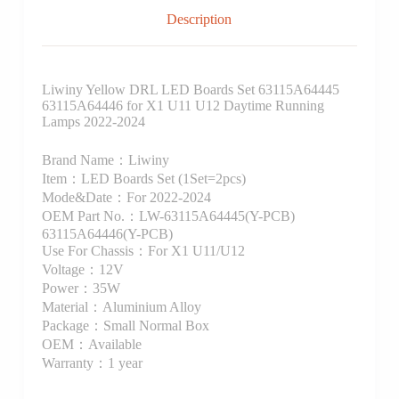
Description
Liwiny Yellow DRL LED Boards Set 63115A64445
63115A64446 for X1 U11 U12 Daytime Running
Lamps 2022-2024
Brand Name：Liwiny
Item：LED Boards Set (1Set=2pcs)
Mode&Date：For 2022-2024
OEM Part No.：LW-63115A64445(Y-PCB)
63115A64446(Y-PCB)
Use For Chassis：For X1 U11/U12
Voltage：12V
Power：35W
Material：Aluminium Alloy
Package：Small Normal Box
OEM：Available
Warranty：1 year