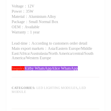
Voltage：12V
Power：35W
Material：Aluminium Alloy
Package：Small Normal Box
OEM：Available
Warranty：1 year
Lead-time：According to customers order detail
Main export markets：Asia/Eastern Europe/Middle
East/Africa/Australasia/North America/central/South
America/Western Europe
Inquiry
Kirby WhatsApp
Alice WhatsApp
CATEGORIES:
LED LIGHTING MODULES
,
LED
MODULE