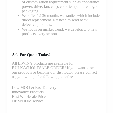
of customization requirement such as appearance,
power, drive, fan, chip, color temperature, logo,
packaging.
We offer 12-36 months warranties which include
direct replacement. No need to send back
defective products.
We focus on market trend, we develop 3-5 new
products every season.
Ask For Quote Today!
All LIWINY products are available for
BULK/WHOLESALE ORDER! If you want to sell
our products or become our distributor, please contact
us, you will get the following benefits:
Low MOQ & Fast Delivery
Innovative Products
Best Wholesale Price
OEM/ODM service