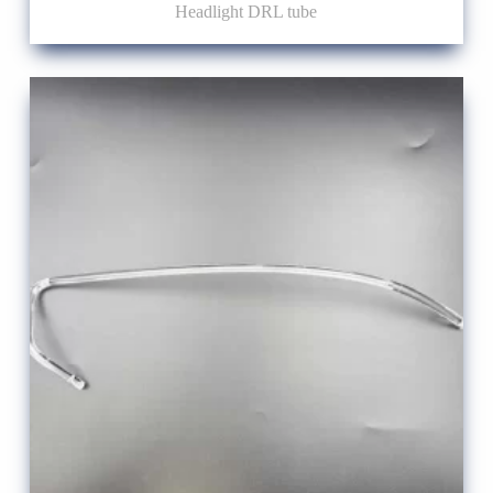
Headlight DRL tube