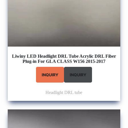
Liwiny LED Headlight DRL Tube Acrylic DRL Fiber
Plug-in For GLA CLASS W156 2015-2017
INQUIRY
INQUIRY
Headlight DRL tube