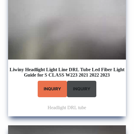
Liwiny Headlight Light Line DRL Tube Led Fiber Light
Guide for S CLASS W223 2021 2022 2023
INQUIRY
INQUIRY
Headlight DRL tube