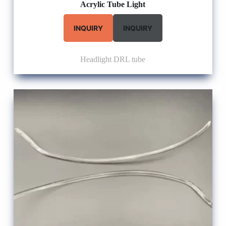
Acrylic Tube Light
INQUIRY
INQUIRY
Headlight DRL tube