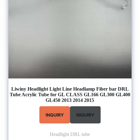
Liwiny Headlight Light Line Headlamp Fiber bar DRL
Tube Acrylic Tube for GL CLASS GL166 GL300 GL400
GL450 2013 2014 2015
INQUIRY
INQUIRY
Headlight DRL tube