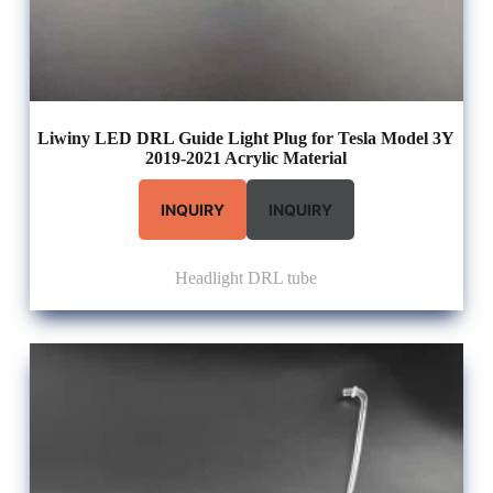
Liwiny LED DRL Guide Light Plug for Tesla Model 3Y
2019-2021 Acrylic Material
INQUIRY
INQUIRY
Headlight DRL tube