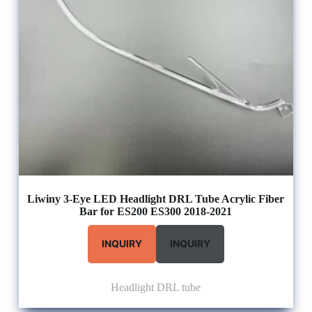
Liwiny 3-Eye LED Headlight DRL Tube Acrylic Fiber
Bar for ES200 ES300 2018-2021
INQUIRY
INQUIRY
Headlight DRL tube