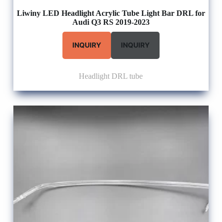
Liwiny LED Headlight Acrylic Tube Light Bar DRL for
Audi Q3 RS 2019-2023
INQUIRY
INQUIRY
Headlight DRL tube