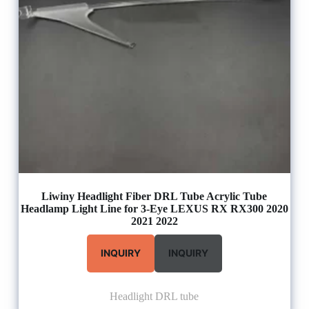
Liwiny Headlight Fiber DRL Tube Acrylic Tube
Headlamp Light Line for 3-Eye LEXUS RX RX300 2020
2021 2022
INQUIRY
INQUIRY
Headlight DRL tube