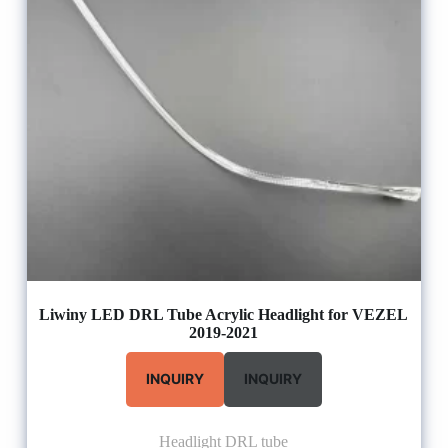
Liwiny LED DRL Tube Acrylic Headlight for VEZEL
2019-2021
INQUIRY
INQUIRY
Headlight DRL tube