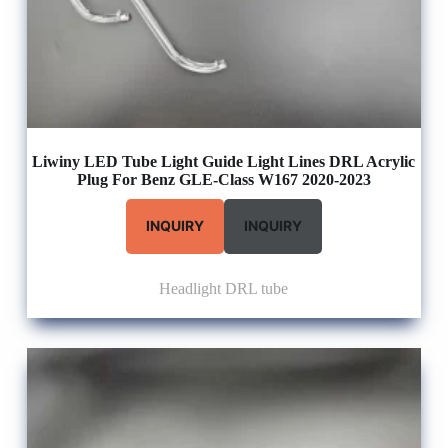
Liwiny LED Tube Light Guide Light Lines DRL Acrylic
Plug For Benz GLE-Class W167 2020-2023
INQUIRY
INQUIRY
Headlight DRL tube