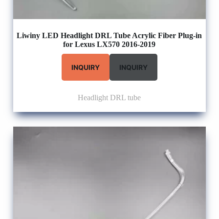
Liwiny LED Headlight DRL Tube Acrylic Fiber Plug-in
for Lexus LX570 2016-2019
INQUIRY
INQUIRY
Headlight DRL tube