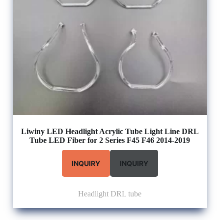
Liwiny LED Headlight Acrylic Tube Light Line DRL
Tube LED Fiber for 2 Series F45 F46 2014-2019
INQUIRY
INQUIRY
Headlight DRL tube