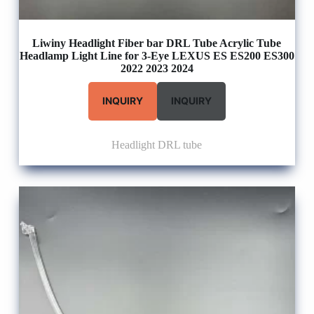
Liwiny Headlight Fiber bar DRL Tube Acrylic Tube
Headlamp Light Line for 3-Eye LEXUS ES ES200 ES300
2022 2023 2024
INQUIRY
INQUIRY
Headlight DRL tube