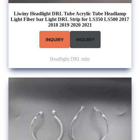
Liwiny Headlight DRL Tube Acrylic Tube Headlamp
Light Fiber bar Light DRL Strip for LS350 LS500 2017
2018 2019 2020 2021
INQUIRY
INQUIRY
Headlight DRL tube