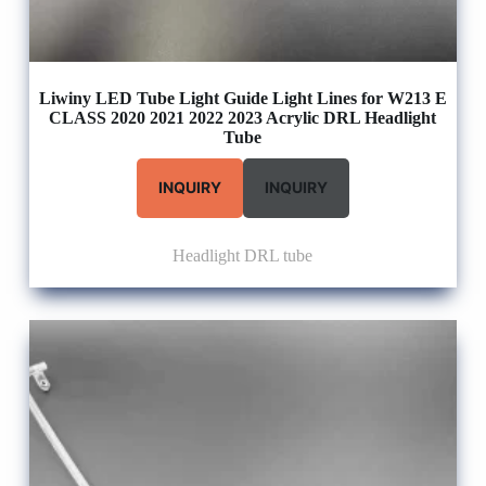
Liwiny LED Tube Light Guide Light Lines for W213 E
CLASS 2020 2021 2022 2023 Acrylic DRL Headlight
Tube
INQUIRY
INQUIRY
Headlight DRL tube