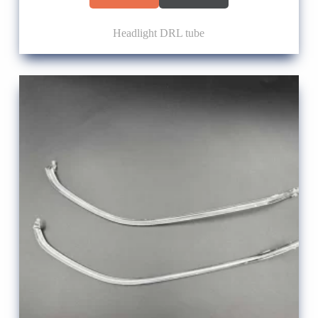
Headlight DRL tube