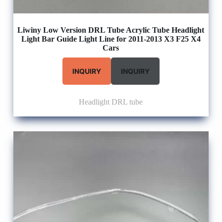
Liwiny Low Version DRL Tube Acrylic Tube Headlight
Light Bar Guide Light Line for 2011-2013 X3 F25 X4
Cars
INQUIRY
INQUIRY
Headlight DRL tube