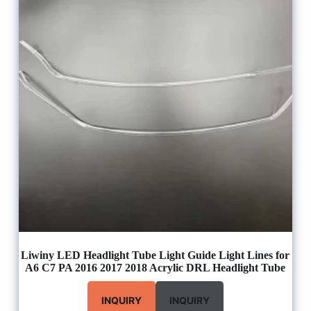
Liwiny LED Headlight Tube Light Guide Light Lines for
A6 C7 PA 2016 2017 2018 Acrylic DRL Headlight Tube
INQUIRY
INQUIRY