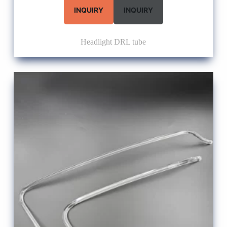
INQUIRY
INQUIRY
Headlight DRL tube