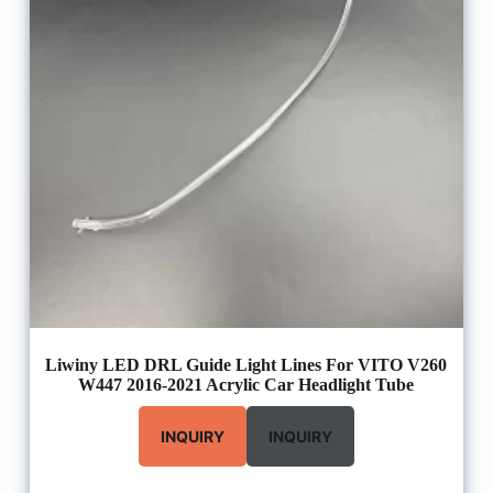
Liwiny LED DRL Guide Light Lines For VITO V260
W447 2016-2021 Acrylic Car Headlight Tube
INQUIRY
INQUIRY