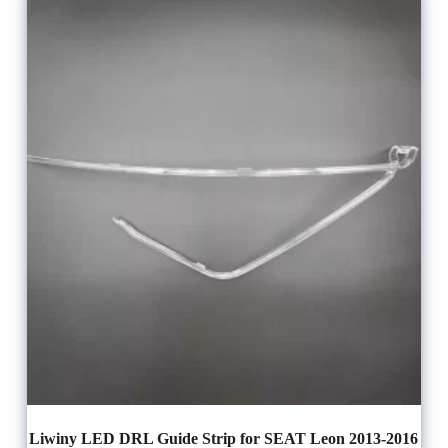
Liwiny LED DRL Guide Strip for SEAT Leon 2013-2016