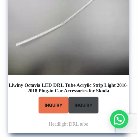
Liwiny Octavia LED DRL Tube Acrylic Strip Light 2016-
2018 Plug-in Car Accessories for Skoda
INQUIRY
INQUIRY
Headlight DRL tube