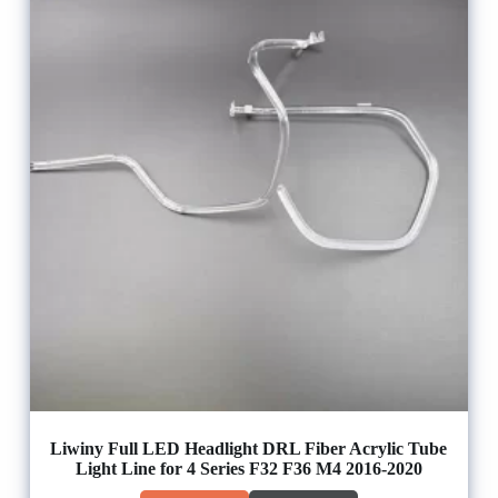
Liwiny Full LED Headlight DRL Fiber Acrylic Tube
Light Line for 4 Series F32 F36 M4 2016-2020