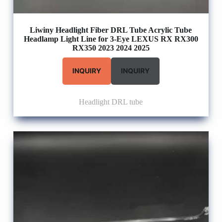
Liwiny Headlight Fiber DRL Tube Acrylic Tube
Headlamp Light Line for 3-Eye LEXUS RX RX300
RX350 2023 2024 2025
INQUIRY
INQUIRY
Headlight DRL tube