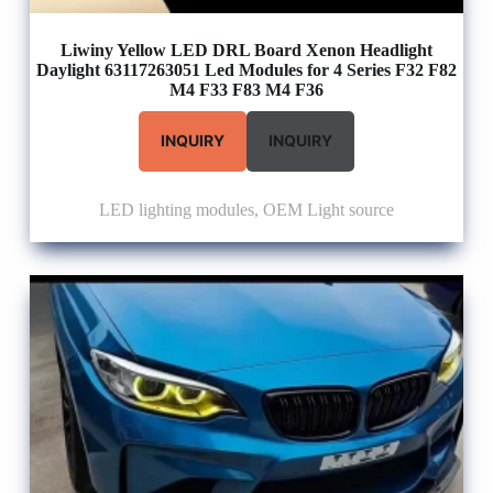
Liwiny Yellow LED DRL Board Xenon Headlight
Daylight 63117263051 Led Modules for 4 Series F32 F82
M4 F33 F83 M4 F36
INQUIRY
INQUIRY
LED lighting modules
,
OEM Light source