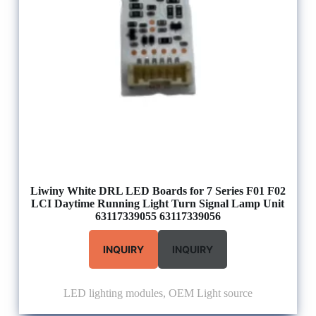
Liwiny White DRL LED Boards for 7 Series F01 F02
LCI Daytime Running Light Turn Signal Lamp Unit
63117339055 63117339056
INQUIRY
INQUIRY
LED lighting modules
,
OEM Light source