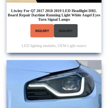
Liwiny For Q7 2017 2018 2019 LED Headlight DRL
Board Repair Daytime Running Light White Angel Eyes
Turn Signal Lamps
INQUIRY
INQUIRY
LED lighting modules
,
OEM Light source