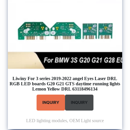
Liwiny For 3 series 2019-2022 angel Eyes Laser DRL
RGB LED boards G20 G21 GTS daytime running lights
Lemon Yellow DRL 63118496134
INQUIRY
INQUIRY
LED lighting modules
,
OEM Light source