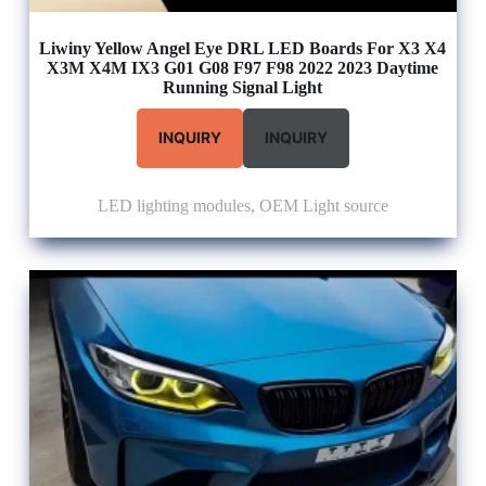
Liwiny Yellow Angel Eye DRL LED Boards For X3 X4
X3M X4M IX3 G01 G08 F97 F98 2022 2023 Daytime
Running Signal Light
INQUIRY
INQUIRY
LED lighting modules
,
OEM Light source