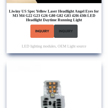
Liwiny US Spec Yellow Laser Headlight Angel Eyes for
M3 M4 G22 G23 G26 G80 G82 G83 420i 430i LED
Headlight Daytime Running Light
INQUIRY
INQUIRY
LED lighting modules
,
OEM Light source