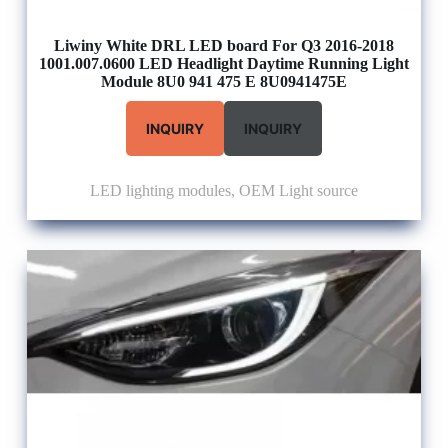
Liwiny White DRL LED board For Q3 2016-2018
1001.007.0600 LED Headlight Daytime Running Light
Module 8U0 941 475 E 8U0941475E
INQUIRY
INQUIRY
LED lighting modules
,
OEM Light source