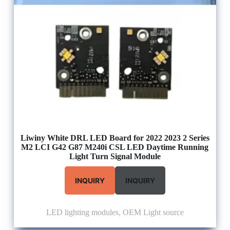
Liwiny White DRL LED Board for 2022 2023 2 Series
M2 LCI G42 G87 M240i CSL LED Daytime Running
Light Turn Signal Module
INQUIRY
INQUIRY
LED lighting modules
,
OEM Light source