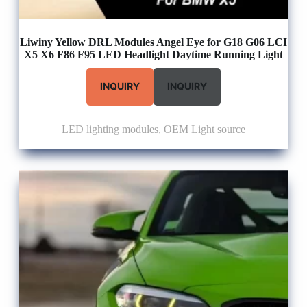
Liwiny Yellow DRL Modules Angel Eye for G18 G06 LCI
X5 X6 F86 F95 LED Headlight Daytime Running Light
INQUIRY
INQUIRY
LED lighting modules
,
OEM Light source