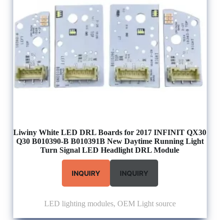
Liwiny White LED DRL Boards for 2017 INFINIT QX30
Q30 B010390-B B010391B New Daytime Running Light
Turn Signal LED Headlight DRL Module
INQUIRY
INQUIRY
LED lighting modules
,
OEM Light source