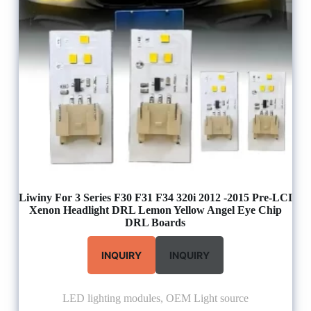
Liwiny For 3 Series F30 F31 F34 320i 2012 -2015 Pre-LCI
Xenon Headlight DRL Lemon Yellow Angel Eye Chip
DRL Boards
INQUIRY
INQUIRY
LED lighting modules
,
OEM Light source