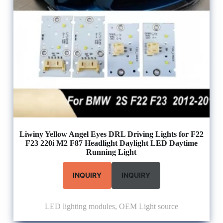
Liwiny Yellow Angel Eyes DRL Driving Lights for F22
F23 220i M2 F87 Headlight Daylight LED Daytime
Running Light
INQUIRY
INQUIRY
LED lighting modules
,
OEM Light source