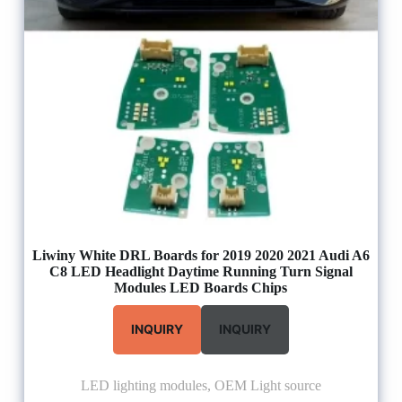
Liwiny White DRL Boards for 2019 2020 2021 Audi A6
C8 LED Headlight Daytime Running Turn Signal
Modules LED Boards Chips
INQUIRY
INQUIRY
LED lighting modules
,
OEM Light source