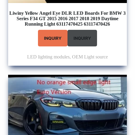
Liwiny Yellow Angel Eye DLR LED Boards For BMW 3
Series F34 GT 2015 2016 2017 2018 2019 Daytime
Running Light 63117470425 63117470426
INQUIRY
INQUIRY
LED lighting modules
,
OEM Light source