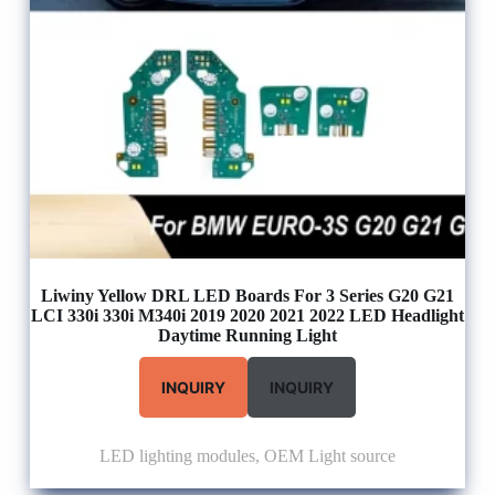
Liwiny Yellow DRL LED Boards For 3 Series G20 G21
LCI 330i 330i M340i 2019 2020 2021 2022 LED Headlight
Daytime Running Light
INQUIRY
INQUIRY
LED lighting modules
,
OEM Light source