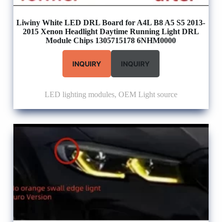
Liwiny White LED DRL Board for A4L B8 A5 S5 2013-
2015 Xenon Headlight Daytime Running Light DRL
Module Chips 1305715178 6NHM0000
INQUIRY
INQUIRY
LED lighting modules
,
OEM Light source