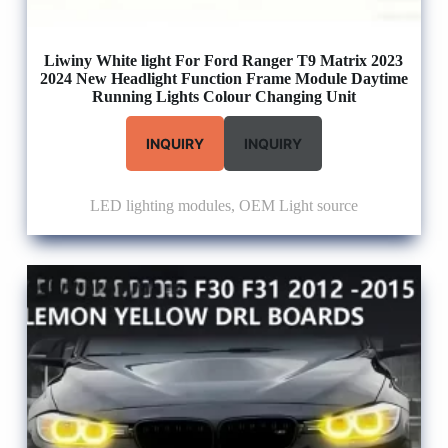
Liwiny White light For Ford Ranger T9 Matrix 2023
2024 New Headlight Function Frame Module Daytime
Running Lights Colour Changing Unit
INQUIRY
INQUIRY
LED lighting modules
,
OEM Light source