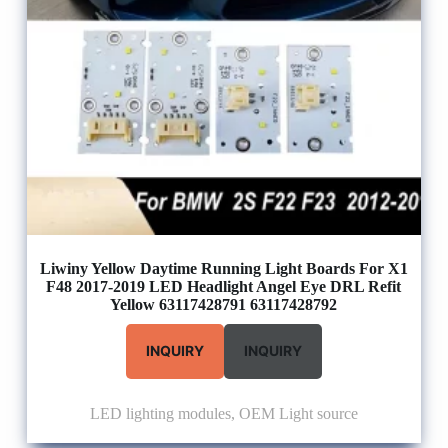
Liwiny Yellow Daytime Running Light Boards For X1
F48 2017-2019 LED Headlight Angel Eye DRL Refit
Yellow 63117428791 63117428792
INQUIRY
INQUIRY
LED lighting modules
,
OEM Light source