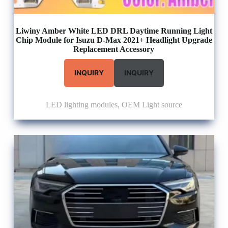
Liwiny Amber White LED DRL Daytime Running Light
Chip Module for Isuzu D-Max 2021+ Headlight Upgrade
Replacement Accessory
INQUIRY
INQUIRY
LED lighting modules
,
OEM Light source