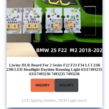
Liwiny DLR Board For 2 Series F22 F23 F34 LCI 218i
230i LED Headlight Daytime Running Light 63117493235
63117493236 7493235 7493236
INQUIRY
INQUIRY
LED lighting modules
,
OEM Light source