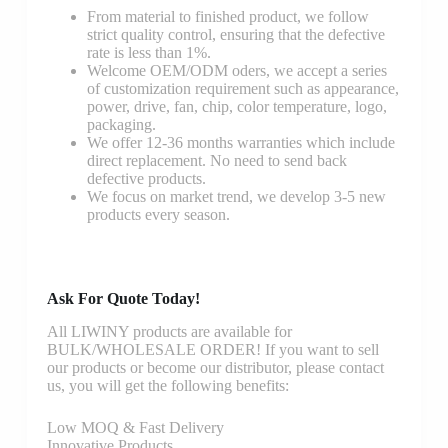
From material to finished product, we follow
strict quality control, ensuring that the defective
rate is less than 1%.
Welcome OEM/ODM oders, we accept a series
of customization requirement such as appearance,
power, drive, fan, chip, color temperature, logo,
packaging.
We offer 12-36 months warranties which include
direct replacement. No need to send back
defective products.
We focus on market trend, we develop 3-5 new
products every season.
Ask For Quote Today!
All LIWINY products are available for
BULK/WHOLESALE ORDER! If you want to sell
our products or become our distributor, please contact
us, you will get the following benefits:
Low MOQ & Fast Delivery
Innovative Products