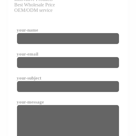
Best Wholesale Price
OEM/ODM service
your-name
your-email
your-subject
your-message