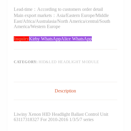
Lead-time：According to customers order detail
Main export markets：Asia/Eastern Europe/Middle
East/Africa/Australasia/North America/central/South
America/Western Europe
Inquiry
Kirby WhatsApp
Alice WhatsApp
CATEGORY:
HID&LED HEADLIGHT MODULE
Description
Liwiny Xenon HID Headlight Ballast Control Unit
63117318327 For 2010-2016 1/3/5/7 series