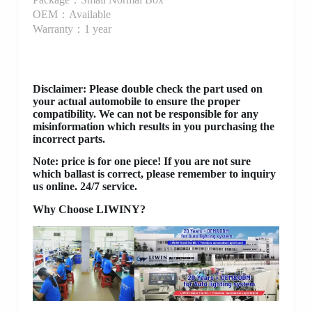
OEM：Available
Warranty：1 year
Disclaimer
: Please double check the part used on
your actual automobile to ensure the proper
compatibility. We can not be responsible for any
misinformation which results in you purchasing the
incorrect parts.
Note: price is for one piece! If you are not sure
which ballast is correct, please remember to inquiry
us online. 24/7 service.
Why Choose LIWINY?