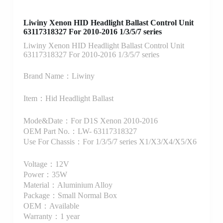
Liwiny Xenon HID Headlight Ballast Control Unit
63117318327 For 2010-2016 1/3/5/7 series
Liwiny Xenon HID Headlight Ballast Control Unit
63117318327 For 2010-2016 1/3/5/7 series
Brand Name：Liwiny
Item：Hid Headlight Ballast
Mode&Date：For D1S Xenon 2010-2016
OEM Part No.：LW- 63117318327
Use For Chassis：For 1/3/5/7 series X1/X3/X4/X5/X6
Voltage：12V
Power：35W
Material：Aluminium Alloy
Package：Small Normal Box
OEM：Available
Warranty：1 year