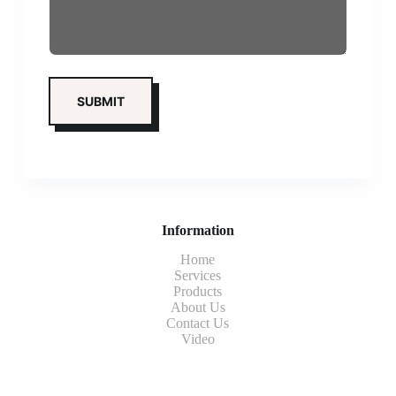
Information
Home
Services
Products
About Us
Contact Us
Video