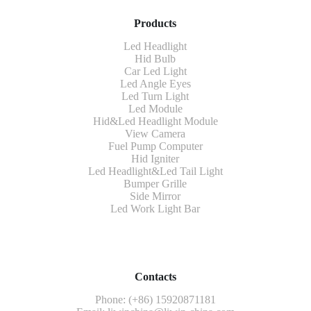
Products
Led Headlight
Hid Bulb
Car Led Light
Led Angle Eyes
Led Turn Light
Led Module
Hid&Led Headlight Module
View Camera
Fuel Pump Computer
Hid Igniter
Led Headlight&Led Tail Light
Bumper Grille
Side Mirror
Led Work Light Bar
Contacts
Phone: (+86) 15920871181