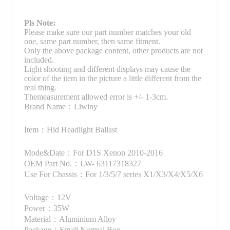
Pls Note:
Please make sure our part number matches your old
one, same part number, then same fitment.
Only the above package content, other products are not
included.
Light shooting and different displays may cause the
color of the item in the picture a little different from the
real thing.
Themeasurement allowed error is +/- 1-3cm.
Brand Name：Liwiny
Item：Hid Headlight Ballast
Mode&Date：For D1S Xenon 2010-2016
OEM Part No.：LW- 63117318327
Use For Chassis：For 1/3/5/7 series X1/X3/X4/X5/X6
Voltage：12V
Power：35W
Material：Aluminium Alloy
Package：Small Normal Box