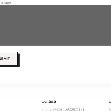
essage
Contacts
L
Phone: (+86) 15920871181
G