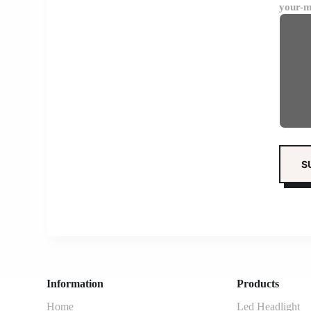
your-m
Information
Products
Home
Led Headlight