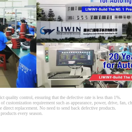
ct quality control, ensuring that the defective rate is less than 1%.
customization requirement such as appearance, power, drive, fan, chi
 direct replacement. No need to send back defective products.
products every season.