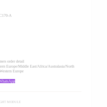
C170-A
rs order detail
rn Europe/Middle East/Africa/Australasia/North
/Western Europe
 WhatsApp
IGHT MODULE