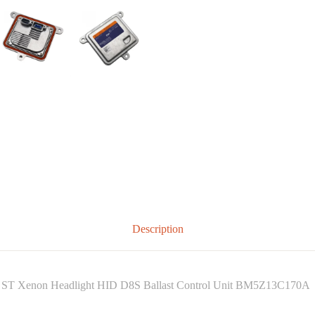
Description
ST Xenon Headlight HID D8S Ballast Control Unit BM5Z13C170A