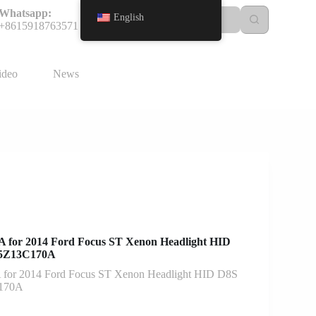
Whatsapp:
English
+8615918763571
ideo
News
for 2014 Ford Focus ST Xenon Headlight HID
BM5Z13C170A
or 2014 Ford Focus ST Xenon Headlight HID D8S
C170A