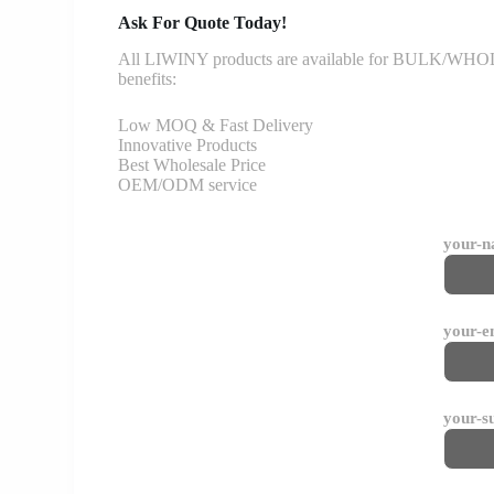
Ask For Quote Today!
All LIWINY products are available for BULK/WHOLESA
benefits:
Low MOQ & Fast Delivery
Innovative Products
Best Wholesale Price
OEM/ODM service
your-
your-e
your-s