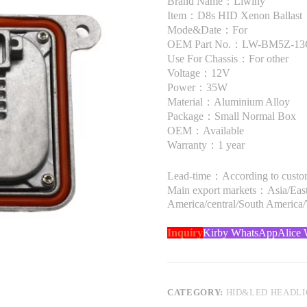
Brand Name：Liwiny
Item：D8s HID Xenon Ballast
Mode&Date：For
OEM Part No.：LW-BM5Z-13
Use For Chassis：For other
Voltage：12V
Power：35W
Material：Aluminium Alloy
Package：Small Normal Box
OEM：Available
Warranty：1 year
Lead-time：According to custome
Main export markets：Asia/Easte
America/central/South America
Inquiry
Kirby WhatsApp
Alice
CATEGORY:
HID&LED HEADL