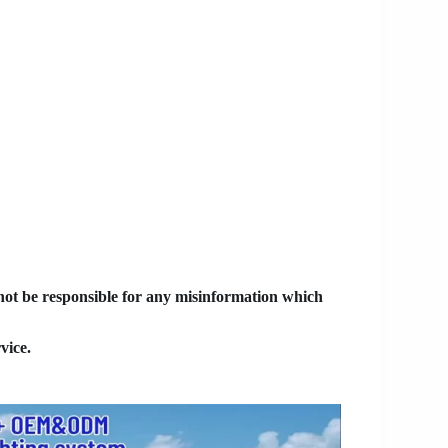
 not be responsible for any misinformation which
vice.