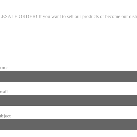
LE ORDER! If you want to sell our products or become our distributo
name
mail
ubject