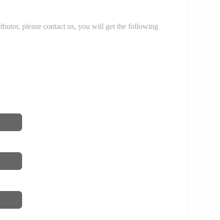
r, please contact us, you will get the following