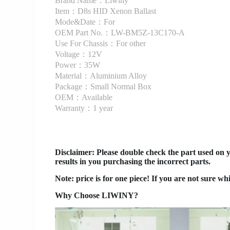
Brand Name：Liwiny
Item：D8s HID Xenon Ballast
Mode&Date：For
OEM Part No.：LW-BM5Z-13C170-A
Use For Chassis：For other
Voltage：12V
Power：35W
Material：Aluminium Alloy
Package：Small Normal Box
OEM：Available
Warranty：1 year
Disclaimer
: Please double check the part used on 
results in you purchasing the incorrect parts.
Note: price is for one piece! If you are not sure wh
Why Choose LIWINY?