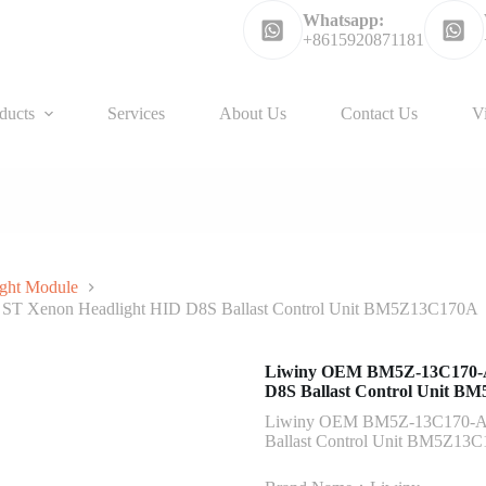
Whatsapp:
+8615920871181
ducts
Services
About Us
Contact Us
V
ght Module
ST Xenon Headlight HID D8S Ballast Control Unit BM5Z13C170A
Liwiny OEM BM5Z-13C170-A 
D8S Ballast Control Unit 
Liwiny OEM BM5Z-13C170-A f
Ballast Control Unit BM5Z13