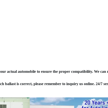
your actual automobile to ensure the proper compatibility. We can
ich ballast is correct, please remember to inquiry us online. 24/7 ser