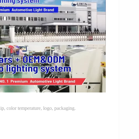
p, color temperature, logo, packaging.