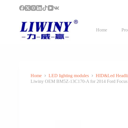
S
k
i
p
t
Home
Pro
o
c
o
n
t
e
n
t
Home
LED lighting modules
HID&Led Headli
Liwiny OEM BM5Z-13C170-A for 2014 Ford Focus 