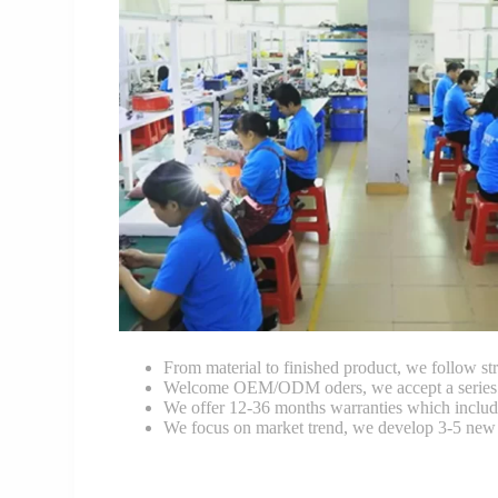
From material to finished product, we follow stri
Welcome OEM/ODM oders, we accept a series of 
We offer 12-36 months warranties which include
We focus on market trend, we develop 3-5 new 