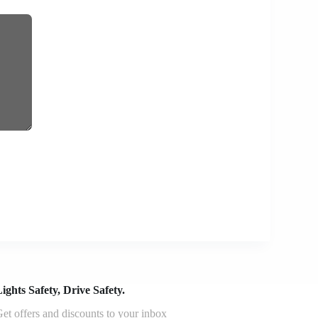
ights Safety, Drive Safety.
et offers and discounts to your inbox