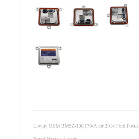
Liwiny OEM BM5Z-13C170-A for 2014 Ford Focus 