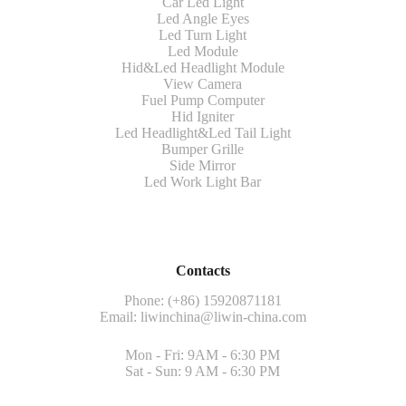
Car Led Light
Led Angle Eyes
Led Turn Light
Led Module
Hid&Led Headlight Module
View Camera
Fuel Pump Computer
Hid Igniter
Led Headlight&Led Tail Light
Bumper Grille
Side Mirror
Led Work Light Bar
Contacts
Phone: (+86) 15920871181
Email:
liwinchina@liwin-china.com
Mon - Fri: 9AM - 6:30 PM
Sat - Sun: 9 AM - 6:30 PM