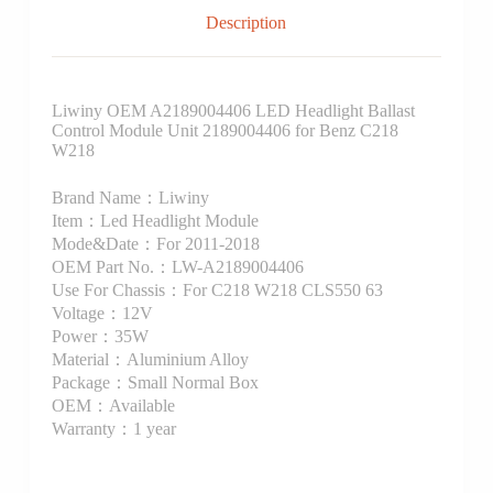
Description
Liwiny OEM A2189004406 LED Headlight Ballast
Control Module Unit 2189004406 for Benz C218
W218
Brand Name：Liwiny
Item：Led Headlight Module
Mode&Date：For 2011-2018
OEM Part No.：LW-A2189004406
Use For Chassis：For C218 W218 CLS550 63
Voltage：12V
Power：35W
Material：Aluminium Alloy
Package：Small Normal Box
OEM：Available
Warranty：1 year