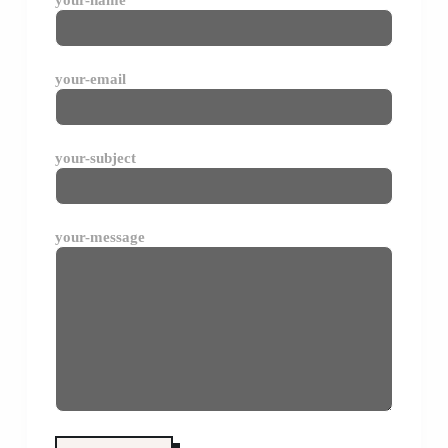
your-email
your-subject
your-message