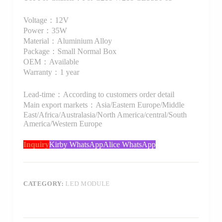
Voltage：12V
Power：35W
Material：Aluminium Alloy
Package：Small Normal Box
OEM：Available
Warranty：1 year
Lead-time：According to customers order detail
Main export markets：Asia/Eastern Europe/Middle
East/Africa/Australasia/North America/central/South
America/Western Europe
Inquiry
Kirby WhatsApp
Alice WhatsApp
CATEGORY:
LED MODULE