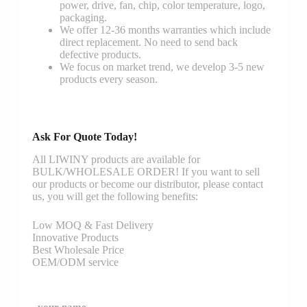
power, drive, fan, chip, color temperature, logo,
packaging.
We offer 12-36 months warranties which include
direct replacement. No need to send back
defective products.
We focus on market trend, we develop 3-5 new
products every season.
Ask For Quote Today!
All LIWINY products are available for
BULK/WHOLESALE ORDER! If you want to sell
our products or become our distributor, please contact
us, you will get the following benefits:
Low MOQ & Fast Delivery
Innovative Products
Best Wholesale Price
OEM/ODM service
your-name