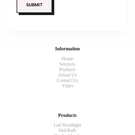
Information
Home
Services
Products
About Us
Contact Us
Video
Products
Led Headlight
Hid Bulb