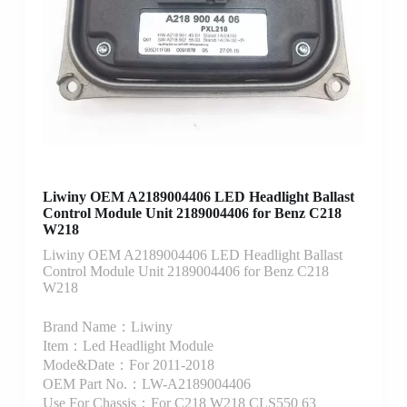
Liwiny OEM A2189004406 LED Headlight Ballast
Control Module Unit 2189004406 for Benz C218
W218
Liwiny OEM A2189004406 LED Headlight Ballast
Control Module Unit 2189004406 for Benz C218
W218
Brand Name：Liwiny
Item：Led Headlight Module
Mode&Date：For 2011-2018
OEM Part No.：LW-A2189004406
Use For Chassis：For C218 W218 CLS550 63