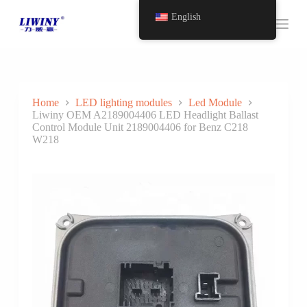
S
English
k
i
p
t
o
c
o
Home
LED lighting modules
Led Module
n
Liwiny OEM A2189004406 LED Headlight Ballast
t
Control Module Unit 2189004406 for Benz C218
e
W218
n
t