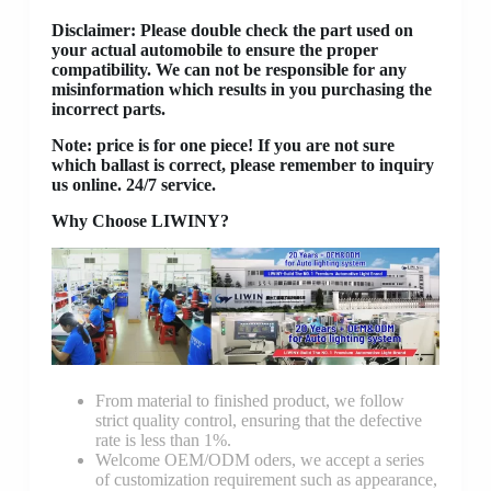
Disclaimer
: Please double check the part used on
your actual automobile to ensure the proper
compatibility. We can not be responsible for any
misinformation which results in you purchasing the
incorrect parts.
Note: price is for one piece! If you are not sure
which ballast is correct, please remember to inquiry
us online. 24/7 service.
Why Choose LIWINY?
From material to finished product, we follow
strict quality control, ensuring that the defective
rate is less than 1%.
Welcome OEM/ODM oders, we accept a series
of customization requirement such as appearance,