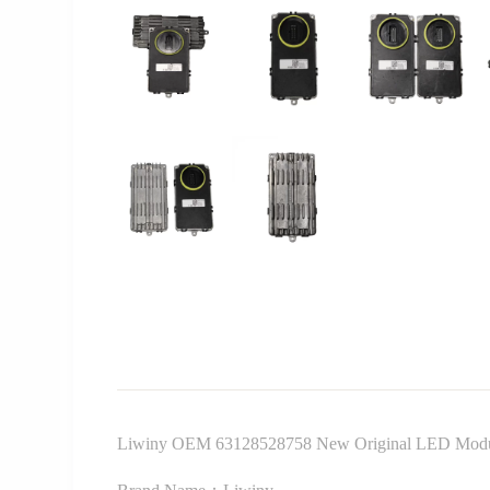
Liwiny OEM 63128528758 New Original LED Module