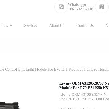
Whatsapp:
+8615920871181
ducts
Services
About Us
Contact Us
V
 Control Unit Light Module For E70 E71 K50 K51 Full Led Headli
Liwiny OEM 63128528758 New
Module For E70 E71 K50 K51 
Liwiny OEM 63128528758 New 
For E70 E71 K50 K51 Full Led