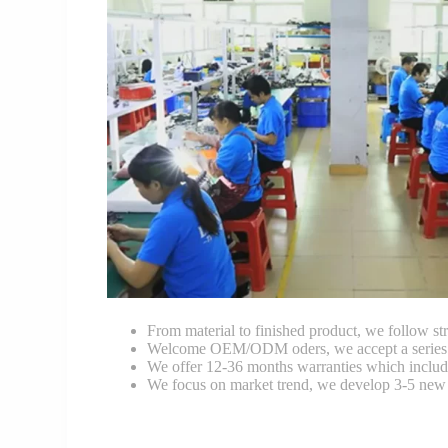
From material to finished product, we follow stri
Welcome OEM/ODM oders, we accept a series of 
We offer 12-36 months warranties which include
We focus on market trend, we develop 3-5 new 