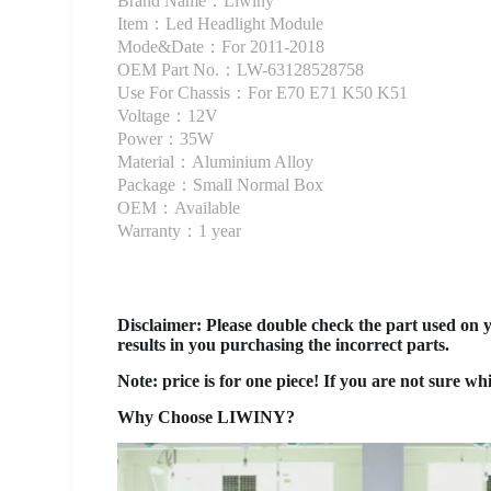
Brand Name：Liwiny
Item：Led Headlight Module
Mode&Date：For 2011-2018
OEM Part No.：LW-63128528758
Use For Chassis：For E70 E71 K50 K51
Voltage：12V
Power：35W
Material：Aluminium Alloy
Package：Small Normal Box
OEM：Available
Warranty：1 year
Disclaimer
: Please double check the part used on 
results in you purchasing the incorrect parts.
Note: price is for one piece! If you are not sure wh
Why Choose LIWINY?