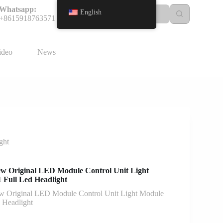
Whatsapp:
English
+8615918763571
ideo
News
ght
 Original LED Module Control Unit Light
Full Led Headlight
Original LED Module Control Unit Light Module
 Headlight