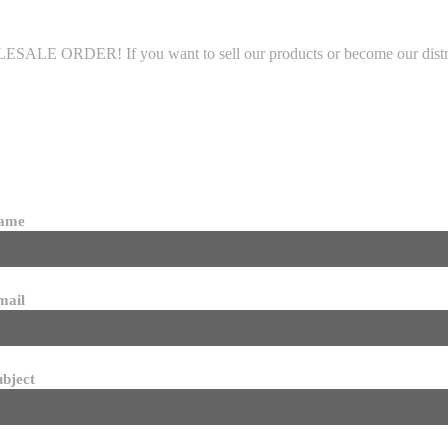
LE ORDER! If you want to sell our products or become our distributo
name
mail
ubject