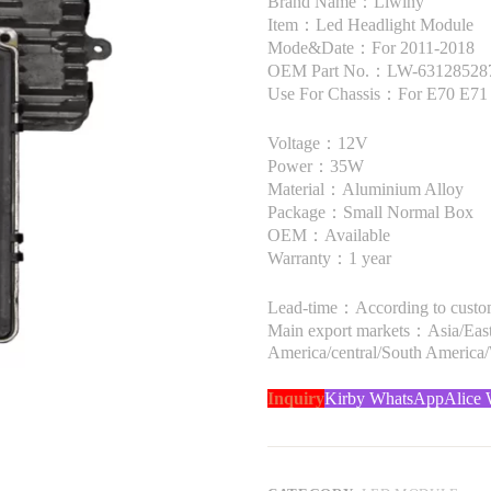
Brand Name：Liwiny
Item：Led Headlight Module
Mode&Date：For 2011-2018
OEM Part No.：LW-63128528
Use For Chassis：For E70 E7
Voltage：12V
Power：35W
Material：Aluminium Alloy
Package：Small Normal Box
OEM：Available
Warranty：1 year
Lead-time：According to custome
Main export markets：Asia/Easte
America/central/South America
Inquiry
Kirby WhatsApp
Alice