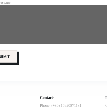
essage
Contacts
L
Phone: (+86) 15920871181
G