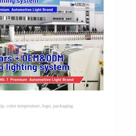
p, color temperature, logo, packaging.