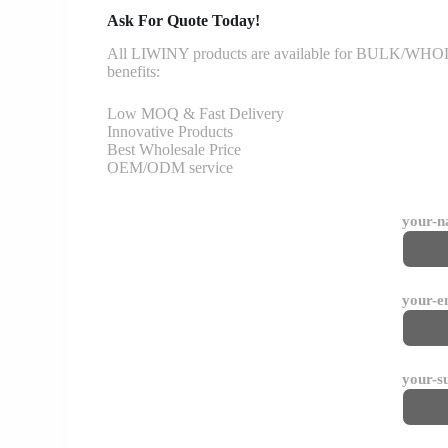
Ask For Quote Today!
All LIWINY products are available for BULK/WHOLESA
benefits:
Low MOQ & Fast Delivery
Innovative Products
Best Wholesale Price
OEM/ODM service
your-
your-e
your-s