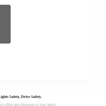
ights Safety, Drive Safety.
et offers and discounts to your inbox