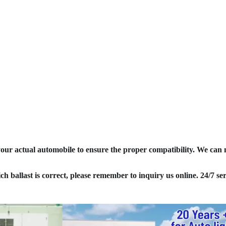
your actual automobile to ensure the proper compatibility. We can
ich ballast is correct, please remember to inquiry us online. 24/7 ser