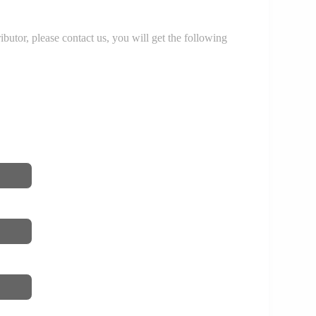
r, please contact us, you will get the following