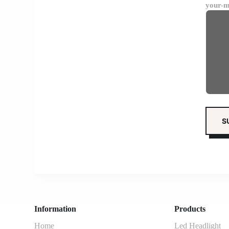
your-m
Information
Products
Home
Led Headlight