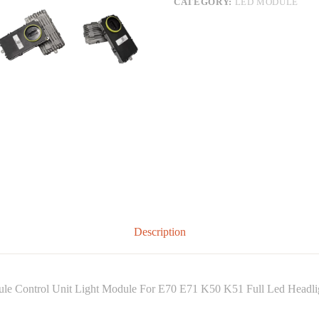
CATEGORY:
LED MODULE
Description
 Control Unit Light Module For E70 E71 K50 K51 Full Led Headli