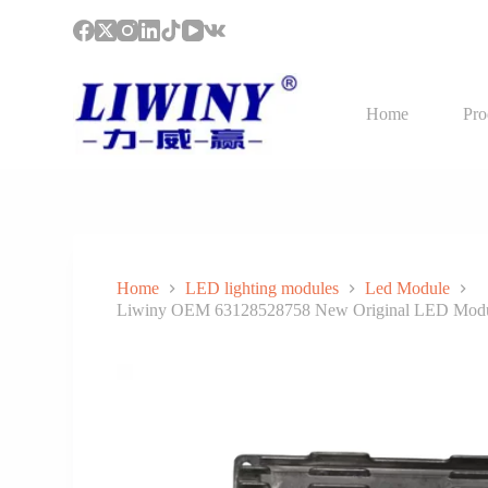
S
k
i
p
t
Home
Pro
o
c
o
n
t
e
n
t
Home
LED lighting modules
Led Module
Liwiny OEM 63128528758 New Original LED Module