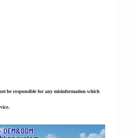
 not be responsible for any misinformation which
vice.