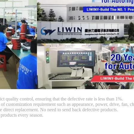
ct quality control, ensuring that the defective rate is less than 1%.
customization requirement such as appearance, power, drive, fan, chi
 direct replacement. No need to send back defective products.
products every season.