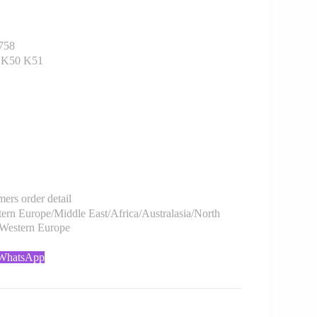
758
1 K50 K51
rs order detail
rn Europe/Middle East/Africa/Australasia/North
/Western Europe
 WhatsApp