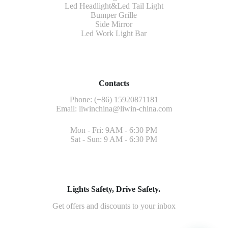
Led Headlight&Led Tail Light
Bumper Grille
Side Mirror
Led Work Light Bar
Contacts
Phone: (+86) 15920871181
Email:
liwinchina@liwin-china.com
Mon - Fri: 9AM - 6:30 PM
Sat - Sun: 9 AM - 6:30 PM
Lights Safety, Drive Safety.
Get offers and discounts to your inbox