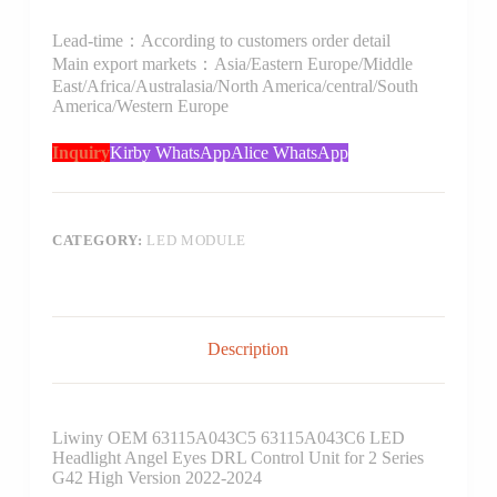
Lead-time：According to customers order detail
Main export markets：Asia/Eastern Europe/Middle
East/Africa/Australasia/North America/central/South
America/Western Europe
Inquiry
Kirby WhatsApp
Alice WhatsApp
CATEGORY:
LED MODULE
Description
Liwiny OEM 63115A043C5 63115A043C6 LED
Headlight Angel Eyes DRL Control Unit for 2 Series
G42 High Version 2022-2024