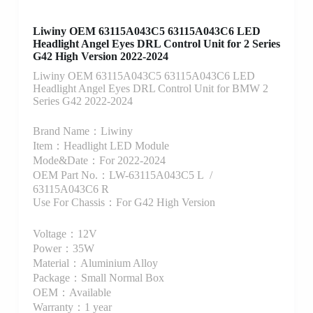
Liwiny OEM 63115A043C5 63115A043C6 LED
Headlight Angel Eyes DRL Control Unit for 2 Series
G42 High Version 2022-2024
Liwiny OEM 63115A043C5 63115A043C6 LED
Headlight Angel Eyes DRL Control Unit for BMW 2
Series G42 2022-2024
Brand Name：Liwiny
Item：Headlight LED Module
Mode&Date：For 2022-2024
OEM Part No.：LW-63115A043C5 L /
63115A043C6 R
Use For Chassis：For G42 High Version
Voltage：12V
Power：35W
Material：Aluminium Alloy
Package：Small Normal Box
OEM：Available
Warranty：1 year