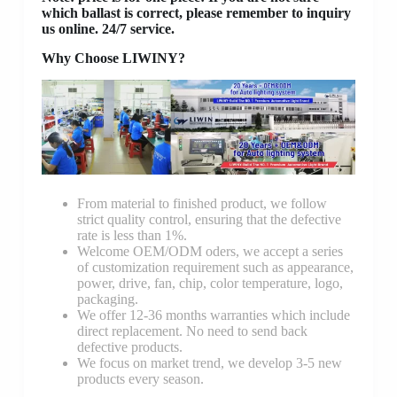
which ballast is correct, please remember to inquiry
us online. 24/7 service.
Why Choose LIWINY?
From material to finished product, we follow
strict quality control, ensuring that the defective
rate is less than 1%.
Welcome OEM/ODM oders, we accept a series
of customization requirement such as appearance,
power, drive, fan, chip, color temperature, logo,
packaging.
We offer 12-36 months warranties which include
direct replacement. No need to send back
defective products.
We focus on market trend, we develop 3-5 new
products every season.