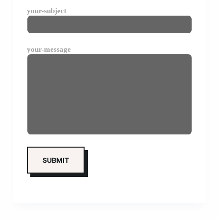
your-subject
your-message