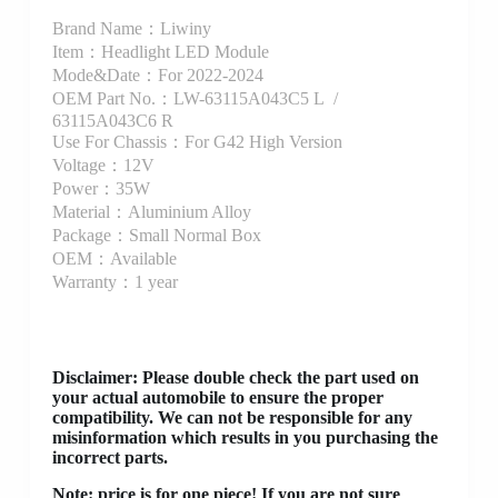
Brand Name：Liwiny
Item：Headlight LED Module
Mode&Date：For 2022-2024
OEM Part No.：LW-63115A043C5 L /
63115A043C6 R
Use For Chassis：For G42 High Version
Voltage：12V
Power：35W
Material：Aluminium Alloy
Package：Small Normal Box
OEM：Available
Warranty：1 year
Disclaimer
: Please double check the part used on
your actual automobile to ensure the proper
compatibility. We can not be responsible for any
misinformation which results in you purchasing the
incorrect parts.
Note: price is for one piece! If you are not sure