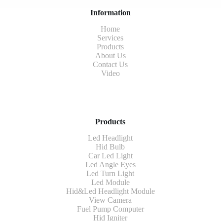
Information
Home
Services
Products
About Us
Contact Us
Video
Products
Led Headlight
Hid Bulb
Car Led Light
Led Angle Eyes
Led Turn Light
Led Module
Hid&Led Headlight Module
View Camera
Fuel Pump Computer
Hid Igniter