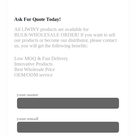
Ask For Quote Today!
All LIWINY products are available for
BULK/WHOLESALE ORDER! If you want to sell
our products or become our distributor, please contact
us, you will get the following benefits:
Low MOQ & Fast Delivery
Innovative Products
Best Wholesale Price
OEM/ODM service
your-name
your-email