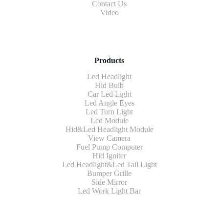
Contact Us
Video
Products
Led Headlight
Hid Bulb
Car Led Light
Led Angle Eyes
Led Turn Light
Led Module
Hid&Led Headlight Module
View Camera
Fuel Pump Computer
Hid Igniter
Led Headlight&Led Tail Light
Bumper Grille
Side Mirror
Led Work Light Bar