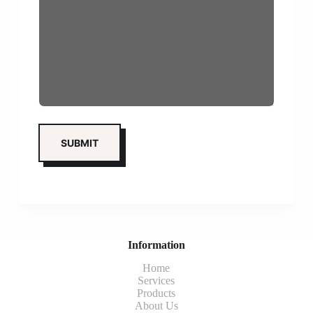
Information
Home
Services
Products
About Us