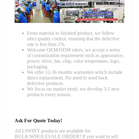
From material to finished product, we follow
strict quality control, ensuring that the defective
rate is less than 1%.
Welcome OEM/ODM oders, we accept a series
of customization requirement such as appearance,
power, drive, fan, chip, color temperature, logo,
packaging.
We offer 12-36 months warranties which include
direct replacement. No need to send back
defective products.
We focus on market trend, we develop 3-5 new
products every season.
Ask For Quote Today!
All LIWINY products are available for
BULK/WHOLESALE ORDER! If you want to sell