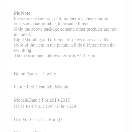
Pls Note:
Please make sure our part number matches your old
one, same part number, then same fitment.
Only the above package content, other products are not
included.
Light shooting and different displays may cause the
color of the item in the picture a little different from the
real thing.
Themeasurement allowed error is +/- 1-3cm.
Brand Name：Liwiny
Item：Led Headlight Module
Mode&Date：For 2010-2015
OEM Part No.：LW-4L0941329
Use For Chassis：For Q7