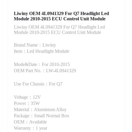
Liwiny OEM 4L0941329 For Q7 Headlight Led
Module 2010-2015 ECU Control Unit Module
Liwiny OEM 4L0941329 For Q7 Headlight Led
Module 2010-2015 ECU Control Unit Module
Brand Name：Liwiny
Item：Led Headlight Module
Mode&Date：For 2010-2015
OEM Part No.：LW-4L0941329
Use For Chassis：For Q7
Voltage：12V
Power：35W
Material：Aluminium Alloy
Package：Small Normal Box
OEM：Available
Warranty：1 year