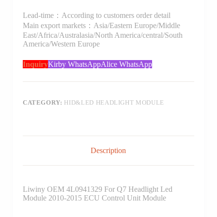
Lead-time：According to customers order detail
Main export markets：Asia/Eastern Europe/Middle
East/Africa/Australasia/North America/central/South
America/Western Europe
Inquiry
Kirby WhatsApp
Alice WhatsApp
CATEGORY:
HID&LED HEADLIGHT MODULE
Description
Liwiny OEM 4L0941329 For Q7 Headlight Led
Module 2010-2015 ECU Control Unit Module