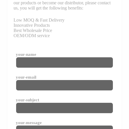
our products or become our distributor, please contact
us, you will get the following benefits:
Low MOQ & Fast Delivery
Innovative Products
Best Wholesale Price
OEM/ODM service
your-name
your-email
your-subject
your-message