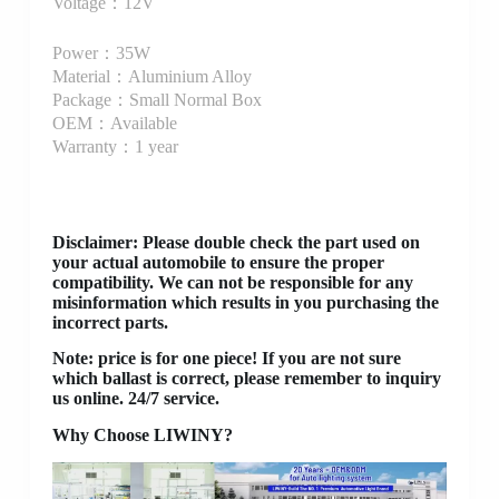
Voltage：12V
Power：35W
Material：Aluminium Alloy
Package：Small Normal Box
OEM：Available
Warranty：1 year
Disclaimer
: Please double check the part used on
your actual automobile to ensure the proper
compatibility. We can not be responsible for any
misinformation which results in you purchasing the
incorrect parts.
Note: price is for one piece! If you are not sure
which ballast is correct, please remember to inquiry
us online. 24/7 service.
Why Choose LIWINY?