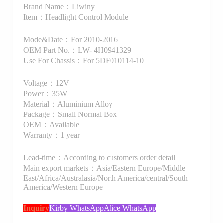
Brand Name：Liwiny
Item：Headlight Control Module
Mode&Date：For 2010-2016
OEM Part No.：LW- 4H0941329
Use For Chassis：For 5DF010114-10
Voltage：12V
Power：35W
Material：Aluminium Alloy
Package：Small Normal Box
OEM：Available
Warranty：1 year
Lead-time：According to customers order detail
Main export markets：Asia/Eastern Europe/Middle
East/Africa/Australasia/North America/central/South
America/Western Europe
Inquiry
Kirby WhatsApp
Alice WhatsApp