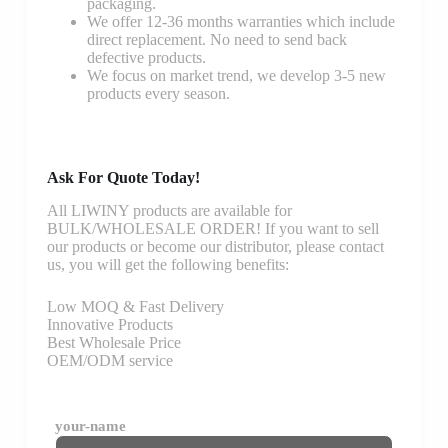
packaging.
We offer 12-36 months warranties which include
direct replacement. No need to send back
defective products.
We focus on market trend, we develop 3-5 new
products every season.
Ask For Quote Today!
All LIWINY products are available for
BULK/WHOLESALE ORDER! If you want to sell
our products or become our distributor, please contact
us, you will get the following benefits:
Low MOQ & Fast Delivery
Innovative Products
Best Wholesale Price
OEM/ODM service
your-name