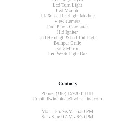
Led Turn Light
Led Module
Hid&Led Headlight Module
View Camera
Fuel Pump Computer
Hid Igniter
Led Headlight&Led Tail Light
Bumper Grille
Side Mirror
Led Work Light Bar
Contacts
Phone: (+86) 15920871181
Email:
liwinchina@liwin-china.com
Mon - Fri: 9AM - 6:30 PM
Sat - Sun: 9 AM - 6:30 PM