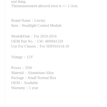
real thing.
Themeasurement allowed error is +/- 1-3cm.
Brand Name：Liwiny
Item：Headlight Control Module
Mode&Date：For 2010-2016
OEM Part No.：LW- 4H0941329
Use For Chassis：For 5DF010114-10
Voltage：12V
Power：35W
Material：Aluminium Alloy
Package：Small Normal Box
OEM：Available
Warranty：1 year