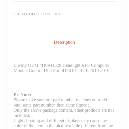
CATEGORY:
LED MODULE
Description
Liwiny OEM 4H0941329 Headlight AFS Computer
Module Control Unit For 5DF010114-10 2010-2016
Pls Note:
Please make sure our part number matches your old
one, same part number, then same fitment.
Only the above package content, other products are not
included.
Light shooting and different displays may cause the
color of the item in the picture a little different from the