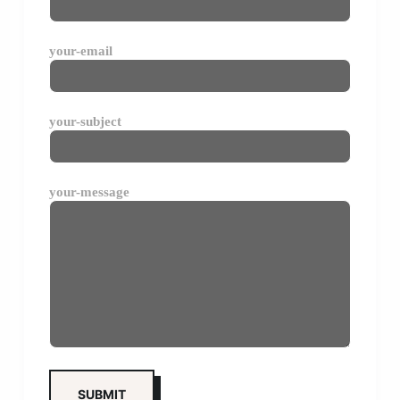
your-email
your-subject
your-message