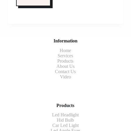
Information
Home
Services
Products
About Us
Contact Us
Video
Products
Led Headlight
Hid Bulb
Car Led Light
Led Angle Eyes