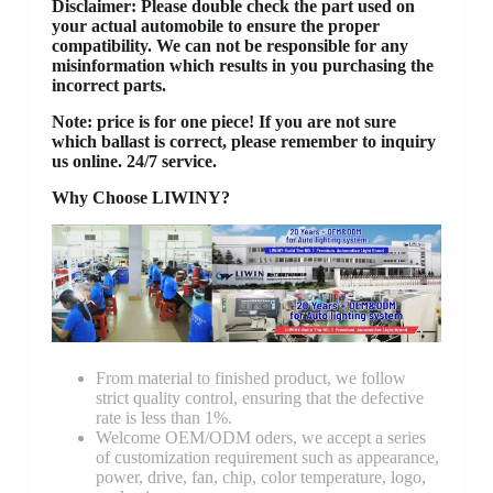
Disclaimer
: Please double check the part used on
your actual automobile to ensure the proper
compatibility. We can not be responsible for any
misinformation which results in you purchasing the
incorrect parts.
Note: price is for one piece! If you are not sure
which ballast is correct, please remember to inquiry
us online. 24/7 service.
Why Choose LIWINY?
From material to finished product, we follow
strict quality control, ensuring that the defective
rate is less than 1%.
Welcome OEM/ODM oders, we accept a series
of customization requirement such as appearance,
power, drive, fan, chip, color temperature, logo,