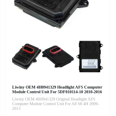
Liwiny OEM 4H0941329 Headlight AFS Computer
Module Control Unit For 5DF010114-10 2010-2016
Liwiny OEM 4H0941329 Original Headlight AFS
Computer Module Control Unit For A8 S8 4H 2009-
2013