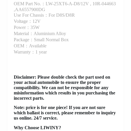
OEM Part No.：LW-25XT6-A-D8/12V , 10R-044663
,AA6557900DG
Use For Chassis：For D8S/D8R
Voltage：12V
Power：35W
Material：Aluminium Alloy
Package：Small Normal Box
OEM：Available
Warranty：1 year
Disclaimer
: Please double check the part used on
your actual automobile to ensure the proper
compatibility. We can not be responsible for any
misinformation which results in you purchasing the
incorrect parts.
Note: price is for one piece! If you are not sure
which ballast is correct, please remember to inquiry
us online. 24/7 service.
Why Choose LIWINY?