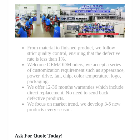
From material to finished product, we follow
strict quality control, ensuring that the defective
rate is less than 1%.
Welcome OEM/ODM oders, we accept a series
of customization requirement such as appearance,
power, drive, fan, chip, color temperature, logo,
packaging.
We offer 12-36 months warranties which include
direct replacement. No need to send back
defective products.
We focus on market trend, we develop 3-5 new
products every season.
Ask For Quote Today!