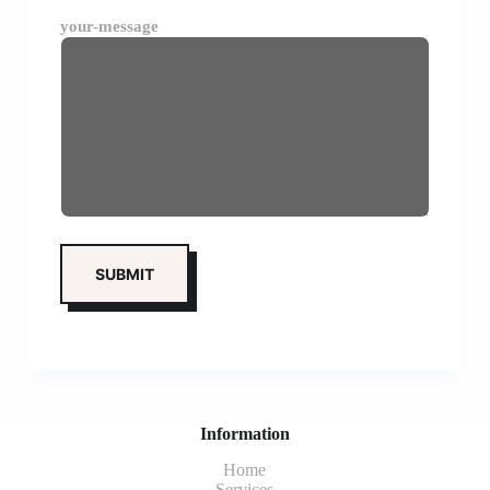
your-message
Information
Home
Services