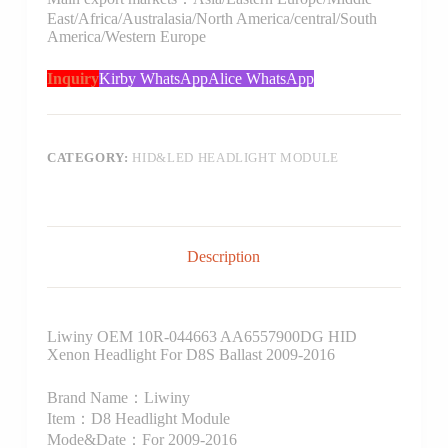
East/Africa/Australasia/North America/central/South
America/Western Europe
Inquiry
Kirby WhatsApp
Alice WhatsApp
CATEGORY:
HID&LED HEADLIGHT MODULE
Description
Liwiny OEM 10R-044663 AA6557900DG HID
Xenon Headlight For D8S Ballast 2009-2016
Brand Name：Liwiny
Item：D8 Headlight Module
Mode&Date：For 2009-2016