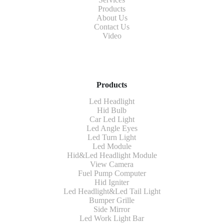
Products
About Us
Contact Us
Video
Products
Led Headlight
Hid Bulb
Car Led Light
Led Angle Eyes
Led Turn Light
Led Module
Hid&Led Headlight Module
View Camera
Fuel Pump Computer
Hid Igniter
Led Headlight&Led Tail Light
Bumper Grille
Side Mirror
Led Work Light Bar