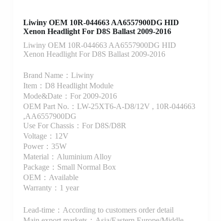
Liwiny OEM 10R-044663 AA6557900DG HID
Xenon Headlight For D8S Ballast 2009-2016
Liwiny OEM 10R-044663 AA6557900DG HID
Xenon Headlight For D8S Ballast 2009-2016
Brand Name：Liwiny
Item：D8 Headlight Module
Mode&Date：For 2009-2016
OEM Part No.：LW-25XT6-A-D8/12V , 10R-044663
,AA6557900DG
Use For Chassis：For D8S/D8R
Voltage：12V
Power：35W
Material：Aluminium Alloy
Package：Small Normal Box
OEM：Available
Warranty：1 year
Lead-time：According to customers order detail
Main export markets：Asia/Eastern Europe/Middle