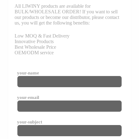
All LIWINY products are available for
BULK/WHOLESALE ORDER! If you want to sell
our products or become our distributor, please contact
us, you will get the following benefits:
Low MOQ & Fast Delivery
Innovative Products
Best Wholesale Price
OEM/ODM service
your-name
your-email
your-subject