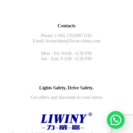
Contacts
Phone: (+86) 15920871181
Email:
liwinchina@liwin-china.com
Mon - Fri: 9AM - 6:30 PM
Sat - Sun: 9 AM - 6:30 PM
Lights Safety, Drive Safety.
Get offers and discounts to your inbox