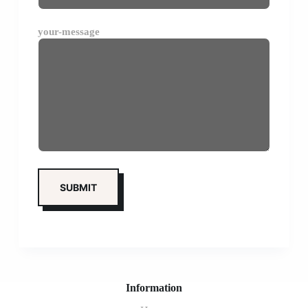
your-message
Information