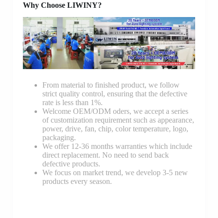
Why Choose LIWINY?
From material to finished product, we follow
strict quality control, ensuring that the defective
rate is less than 1%.
Welcome OEM/ODM oders, we accept a series
of customization requirement such as appearance,
power, drive, fan, chip, color temperature, logo,
packaging.
We offer 12-36 months warranties which include
direct replacement. No need to send back
defective products.
We focus on market trend, we develop 3-5 new
products every season.