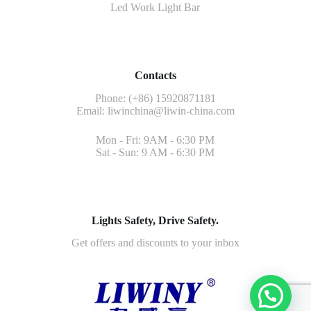
Led Work Light Bar
Contacts
Phone: (+86) 15920871181
Email:
liwinchina@liwin-china.com
Mon - Fri: 9AM - 6:30 PM
Sat - Sun: 9 AM - 6:30 PM
Lights Safety, Drive Safety.
Get offers and discounts to your inbox