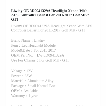
Liwiny OE 3D0941329A Headlight Xenon With
AFS Controller Ballast For 2011-2017 Golf MK7
GTI
Liwiny OE 3D0941329A Headlight Xenon With AFS
Controller Ballast For 2011-2017 Golf MK7 GTI
Brand Name：Liwiny
Item：Led Headlight Module
Mode&Date：For 2011-2017
OEM Part No.：LW-3D0941329A
Use For Chassis：For Golf MK7 GTI
Voltage：12V
Power：35W
Material：Aluminium Alloy
Package：Small Normal Box
OEM：Available
Warranty：1 year