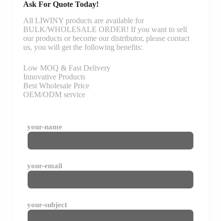
Ask For Quote Today!
All LIWINY products are available for
BULK/WHOLESALE ORDER! If you want to sell
our products or become our distributor, please contact
us, you will get the following benefits:
Low MOQ & Fast Delivery
Innovative Products
Best Wholesale Price
OEM/ODM service
your-name
your-email
your-subject