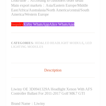
Lead-time：According to customers order detail
Main export markets：Asia/Eastern Europe/Middle
East/Africa/Australasia/North America/central/South
America/Western Europe
Inquiry
Kirby WhatsApp
Alice WhatsApp
CATEGORIES:
HID&LED HEADLIGHT MODULE
,
LED
LIGHTING MODULES
Description
Liwiny OE 3D0941329A Headlight Xenon With AFS
Controller Ballast For 2011-2017 Golf MK7 GTI
Brand Name：Liwiny