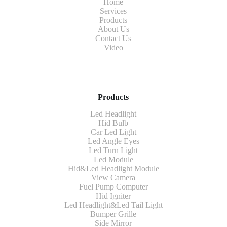
Home
Services
Products
About Us
Contact Us
Video
Products
Led Headlight
Hid Bulb
Car Led Light
Led Angle Eyes
Led Turn Light
Led Module
Hid&Led Headlight Module
View Camera
Fuel Pump Computer
Hid Igniter
Led Headlight&Led Tail Light
Bumper Grille
Side Mirror