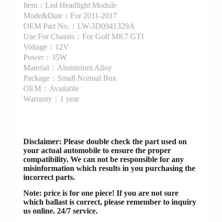
Item：Led Headlight Module
Mode&Date：For 2011-2017
OEM Part No.：LW-3D0941329A
Use For Chassis：For Golf MK7 GTI
Voltage：12V
Power：35W
Material：Aluminium Alloy
Package：Small Normal Box
OEM：Available
Warranty：1 year
Disclaimer
: Please double check the part used on
your actual automobile to ensure the proper
compatibility. We can not be responsible for any
misinformation which results in you purchasing the
incorrect parts.
Note: price is for one piece! If you are not sure
which ballast is correct, please remember to inquiry
us online. 24/7 service.