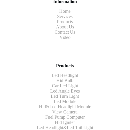
Information
Home
Services
Products
About Us
Contact Us
Video
Products
Led Headlight
Hid Bulb
Car Led Light
Led Angle Eyes
Led Turn Light
Led Module
Hid&Led Headlight Module
View Camera
Fuel Pump Computer
Hid Igniter
Led Headlight&Led Tail Light