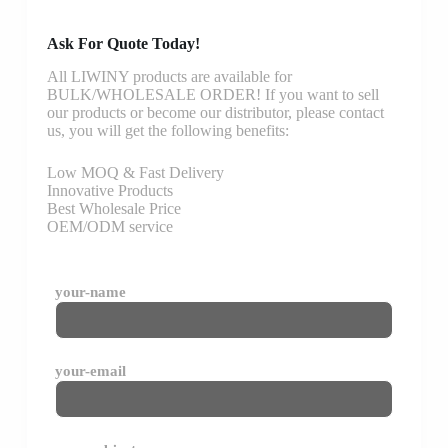
Ask For Quote Today!
All LIWINY products are available for
BULK/WHOLESALE ORDER! If you want to sell
our products or become our distributor, please contact
us, you will get the following benefits:
Low MOQ & Fast Delivery
Innovative Products
Best Wholesale Price
OEM/ODM service
your-name
your-email