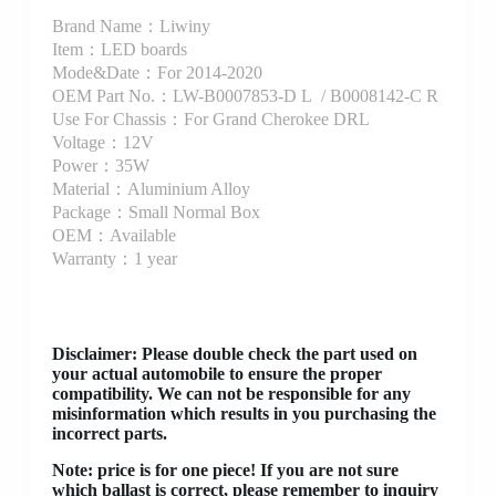
Brand Name：Liwiny
Item：LED boards
Mode&Date：For 2014-2020
OEM Part No.：LW-B0007853-D L / B0008142-C R
Use For Chassis：For Grand Cherokee DRL
Voltage：12V
Power：35W
Material：Aluminium Alloy
Package：Small Normal Box
OEM：Available
Warranty：1 year
Disclaimer
: Please double check the part used on
your actual automobile to ensure the proper
compatibility. We can not be responsible for any
misinformation which results in you purchasing the
incorrect parts.
Note: price is for one piece! If you are not sure
which ballast is correct, please remember to inquiry