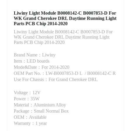
Liwiny Light Module B0008142-C B0007853-D For
WK Grand Cherokee DRL Daytime Running Light
Parts PCB Chip 2014-2020
Liwiny Light Module B0008142-C B0007853-D For
WK Grand Cherokee DRL Daytime Running Light
Parts PCB Chip 2014-2020
Brand Name：Liwiny
Item：LED boards
Mode&Date：For 2014-2020
OEM Part No.：LW-B0007853-D L / B0008142-C R
Use For Chassis：For Grand Cherokee DRL
Voltage：12V
Power：35W
Material：Aluminium Alloy
Package：Small Normal Box
OEM：Available
Warranty：1 year