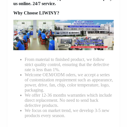
us online. 24/7 service.
Why Choose LIWINY?
From material to finished product, we follow
strict quality control, ensuring that the defective
rate is less than 1%.
Welcome OEM/ODM oders, we accept a series
of customization requirement such as appearance,
power, drive, fan, chip, color temperature, logo,
packaging.
We offer 12-36 months warranties which include
direct replacement. No need to send back
defective products.
We focus on market trend, we develop 3-5 new
products every season.