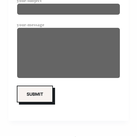
your-subject
your-message