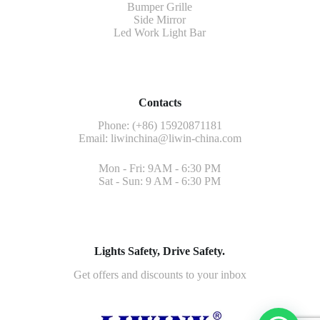
Bumper Grille
Side Mirror
Led Work Light Bar
Contacts
Phone: (+86) 15920871181
Email:
liwinchina@liwin-china.com
Mon - Fri: 9AM - 6:30 PM
Sat - Sun: 9 AM - 6:30 PM
Lights Safety, Drive Safety.
Get offers and discounts to your inbox