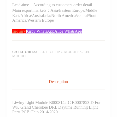
Lead-time：According to customers order detail
Main export markets：Asia/Eastern Europe/Middle
East/Africa/Australasia/North America/central/South
America/Western Europe
Inquiry
Kirby WhatsApp
Alice WhatsApp
CATEGORIES:
LED LIGHTING MODULES
,
LED
MODULE
Description
Liwiny Light Module B0008142-C B0007853-D For
WK Grand Cherokee DRL Daytime Running Light
Parts PCB Chip 2014-2020