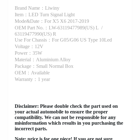
Brand Name：Liwiny
Item：LED Turn Signal Light
Mode&Date：For X5 X6 2017-2019
OEM Part No.：LW-63119477989(US) L /
63119477990(US) R
Use For Chassis：For G05/G06 US Type 10Led
Voltage：12V
Power：35W
Material：Aluminium Alloy
Package：Small Normal Box
OEM：Available
Warranty：1 year
Disclaimer
: Please double check the part used on
your actual automobile to ensure the proper
compatibility. We can not be responsible for any
misinformation which results in you purchasing the
incorrect parts.
Note: price is for one piece! If you are not sure