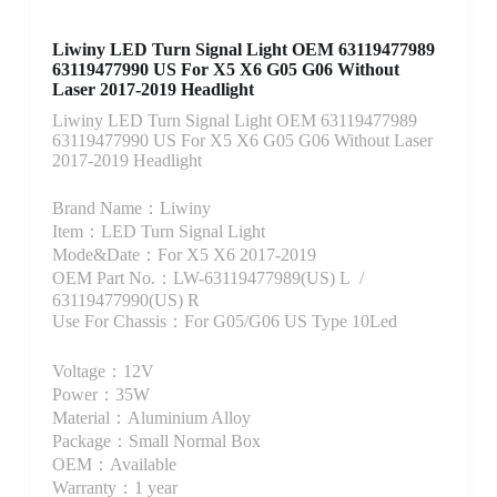
Liwiny LED Turn Signal Light OEM 63119477989
63119477990 US For X5 X6 G05 G06 Without
Laser 2017-2019 Headlight
Liwiny LED Turn Signal Light OEM 63119477989
63119477990 US For X5 X6 G05 G06 Without Laser
2017-2019 Headlight
Brand Name：Liwiny
Item：LED Turn Signal Light
Mode&Date：For X5 X6 2017-2019
OEM Part No.：LW-63119477989(US) L /
63119477990(US) R
Use For Chassis：For G05/G06 US Type 10Led
Voltage：12V
Power：35W
Material：Aluminium Alloy
Package：Small Normal Box
OEM：Available
Warranty：1 year