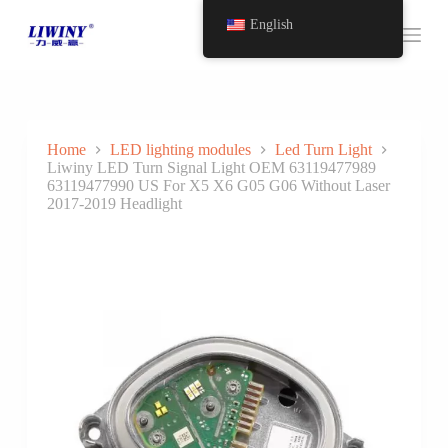
S
English
k
i
p
t
o
c
o
Home
LED lighting modules
Led Turn Light
n
Liwiny LED Turn Signal Light OEM 63119477989
t
63119477990 US For X5 X6 G05 G06 Without Laser
e
2017-2019 Headlight
n
t