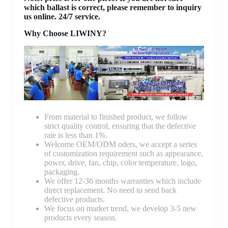
which ballast is correct, please remember to inquiry
us online. 24/7 service.
Why Choose LIWINY?
From material to finished product, we follow
strict quality control, ensuring that the defective
rate is less than 1%.
Welcome OEM/ODM oders, we accept a series
of customization requirement such as appearance,
power, drive, fan, chip, color temperature, logo,
packaging.
We offer 12-36 months warranties which include
direct replacement. No need to send back
defective products.
We focus on market trend, we develop 3-5 new
products every season.