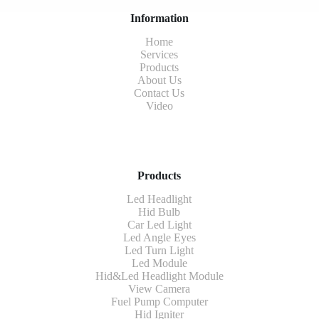
Information
Home
Services
Products
About Us
Contact Us
Video
Products
Led Headlight
Hid Bulb
Car Led Light
Led Angle Eyes
Led Turn Light
Led Module
Hid&Led Headlight Module
View Camera
Fuel Pump Computer
Hid Igniter