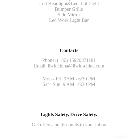
Led Headlight&Led Tail Light
Bumper Grille
Side Mirror
Led Work Light Bar
Contacts
Phone: (+86) 15920871181
Email:
liwinchina@liwin-china.com
Mon - Fri: 9AM - 6:30 PM
Sat - Sun: 9 AM - 6:30 PM
Lights Safety, Drive Safety.
Get offers and discounts to your inbox