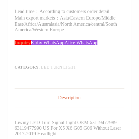
Lead-time：According to customers order detail
Main export markets：Asia/Eastern Europe/Middle
East/Africa/Australasia/North America/central/South
America/Western Europe
Inquiry
Kirby WhatsApp
Alice WhatsApp
CATEGORY:
LED TURN LIGHT
Description
Liwiny LED Turn Signal Light OEM 63119477989
63119477990 US For X5 X6 G05 G06 Without Laser
2017-2019 Headlight