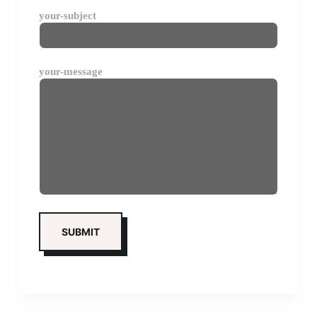
your-subject
your-message