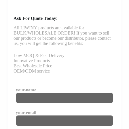
Ask For Quote Today!
All LIWINY products are available for
BULK/WHOLESALE ORDER! If you want to sell
our products or become our distributor, please contact
us, you will get the following benefits:
Low MOQ & Fast Delivery
Innovative Products
Best Wholesale Price
OEM/ODM service
your-name
your-email