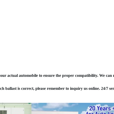
your actual automobile to ensure the proper compatibility. We can
ich ballast is correct, please remember to inquiry us online. 24/7 ser