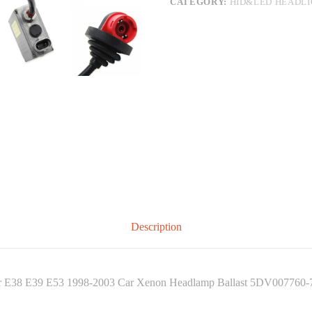
CATEGORY:
HID&LED HEADL
Description
or E38 E39 E53 1998-2003 Car Xenon Headlamp Ballast 5DV007760-