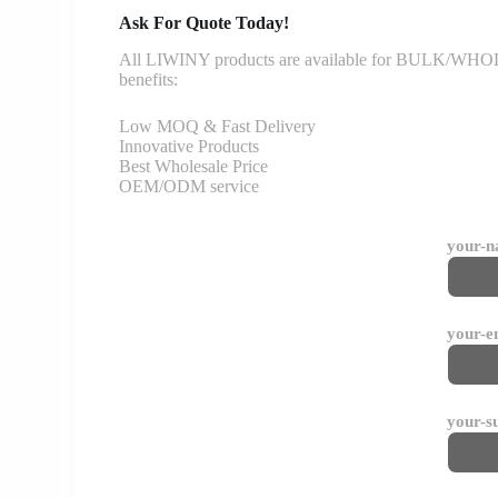
Ask For Quote Today!
All LIWINY products are available for BULK/WHOLESA
benefits:
Low MOQ & Fast Delivery
Innovative Products
Best Wholesale Price
OEM/ODM service
your-
your-e
your-s