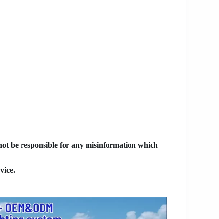
 not be responsible for any misinformation which
vice.