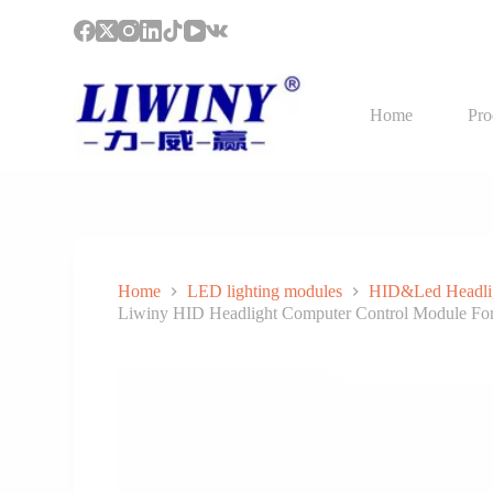
S
k
i
p
t
Home
Pro
o
c
o
n
t
e
n
t
Home
LED lighting modules
HID&Led Headli
Liwiny HID Headlight Computer Control Module F