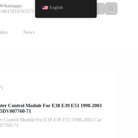
Whatsapp:
English
+8615918763571
ideo
News
71
ter Control Module For E38 E39 E53 1998-2003
 5DV007760-71
r Control Module For E38 E39 E53 1998-2003 Car
07760-71