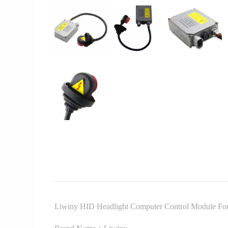
Liwiny HID Headlight Computer Control Module F