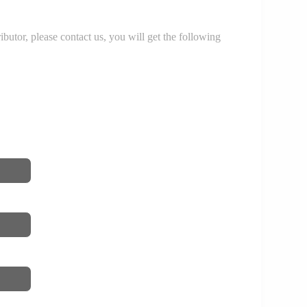
r, please contact us, you will get the following