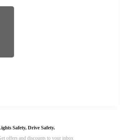
ights Safety, Drive Safety.
et offers and discounts to your inbox