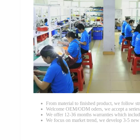
From material to finished product, we follow stri
Welcome OEM/ODM oders, we accept a series of 
We offer 12-36 months warranties which include
We focus on market trend, we develop 3-5 new 