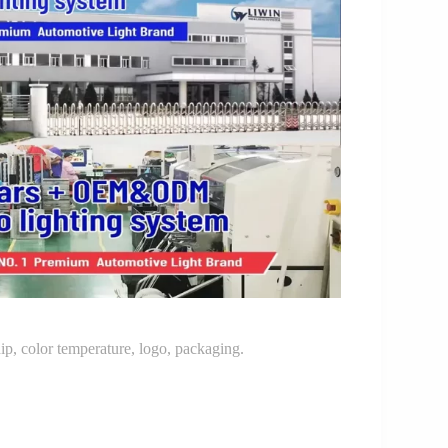
p, color temperature, logo, packaging.