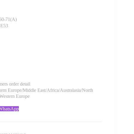
0-71(A)
 E53
rs order detail
rn Europe/Middle East/Africa/Australasia/North
/Western Europe
 WhatsApp