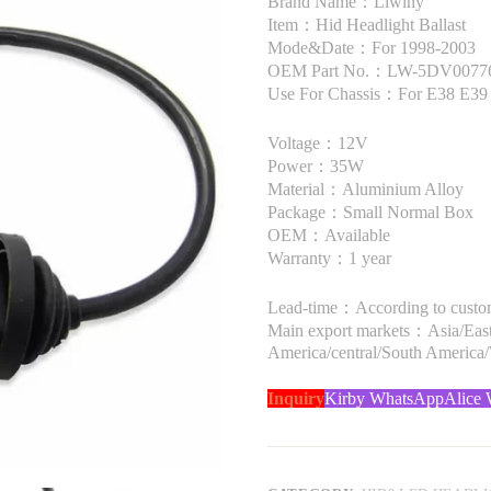
Brand Name：Liwiny
Item：Hid Headlight Ballast
Mode&Date：For 1998-2003
OEM Part No.：LW-5DV00776
Use For Chassis：For E38 E39
Voltage：12V
Power：35W
Material：Aluminium Alloy
Package：Small Normal Box
OEM：Available
Warranty：1 year
Lead-time：According to custome
Main export markets：Asia/Easte
America/central/South America
Inquiry
Kirby WhatsApp
Alice