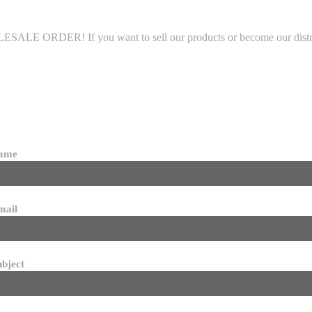
LE ORDER! If you want to sell our products or become our distributo
name
mail
ubject