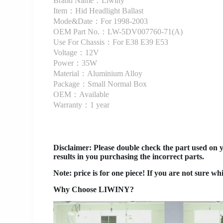
Brand Name：Liwiny
Item：Hid Headlight Ballast
Mode&Date：For 1998-2003
OEM Part No.：LW-5DV007760-71(A)
Use For Chassis：For E38 E39 E53
Voltage：12V
Power：35W
Material：Aluminium Alloy
Package：Small Normal Box
OEM：Available
Warranty：1 year
Disclaimer
: Please double check the part used on 
results in you purchasing the incorrect parts.
Note: price is for one piece! If you are not sure wh
Why Choose LIWINY?