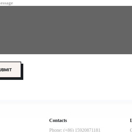
essage
Contacts
L
Phone: (+86) 15920871181
G