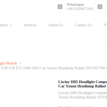
Whatsapp:
+8615920871181
ducts
Services
About Us
Contact Us
V
ght Module
or E38 E39 E53 1998-2003 Car Xenon Headlamp Ballast 5DV007760-
Liwiny HID Headlight Compu
Car Xenon Headlamp Ballast
Liwiny HID Headlight Compute
Xenon Headlamp Ballast 5DV0