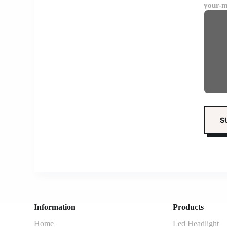
your-m
Information
Products
Home
Led Headlight