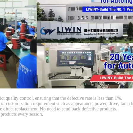
ct quality control, ensuring that the defective rate is less than 1%.
customization requirement such as appearance, power, drive, fan, chi
 direct replacement. No need to send back defective products.
products every season.