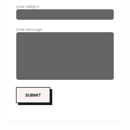
your-subject
your-message