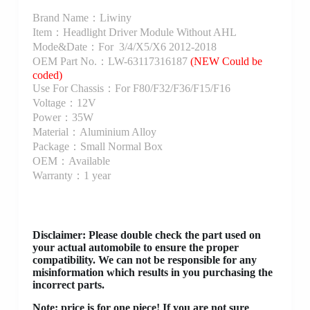
Brand Name：Liwiny
Item：Headlight Driver Module Without AHL
Mode&Date：For 3/4/X5/X6 2012-2018
OEM Part No.：LW-63117316187
(NEW Could be
coded)
Use For Chassis：For F80/F32/F36/F15/F16
Voltage：12V
Power：35W
Material：Aluminium Alloy
Package：Small Normal Box
OEM：Available
Warranty：1 year
Disclaimer
: Please double check the part used on
your actual automobile to ensure the proper
compatibility. We can not be responsible for any
misinformation which results in you purchasing the
incorrect parts.
Note: price is for one piece! If you are not sure