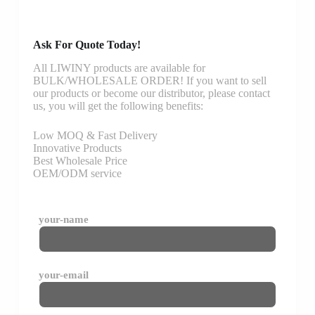
Ask For Quote Today!
All LIWINY products are available for
BULK/WHOLESALE ORDER! If you want to sell
our products or become our distributor, please contact
us, you will get the following benefits:
Low MOQ & Fast Delivery
Innovative Products
Best Wholesale Price
OEM/ODM service
your-name
your-email