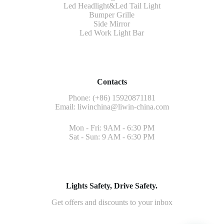
Led Headlight&Led Tail Light
Bumper Grille
Side Mirror
Led Work Light Bar
Contacts
Phone: (+86) 15920871181
Email:
liwinchina@liwin-china.com
Mon - Fri: 9AM - 6:30 PM
Sat - Sun: 9 AM - 6:30 PM
Lights Safety, Drive Safety.
Get offers and discounts to your inbox