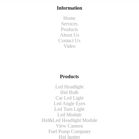
Information
Home
Services
Products
About Us
Contact Us
Video
Products
Led Headlight
Hid Bulb
Car Led Light
Led Angle Eyes
Led Turn Light
Led Module
Hid&Led Headlight Module
View Camera
Fuel Pump Computer
Hid Igniter