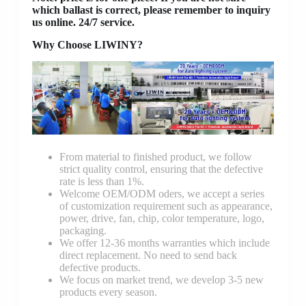
which ballast is correct, please remember to inquiry
us online. 24/7 service.
Why Choose LIWINY?
From material to finished product, we follow
strict quality control, ensuring that the defective
rate is less than 1%.
Welcome OEM/ODM oders, we accept a series
of customization requirement such as appearance,
power, drive, fan, chip, color temperature, logo,
packaging.
We offer 12-36 months warranties which include
direct replacement. No need to send back
defective products.
We focus on market trend, we develop 3-5 new
products every season.