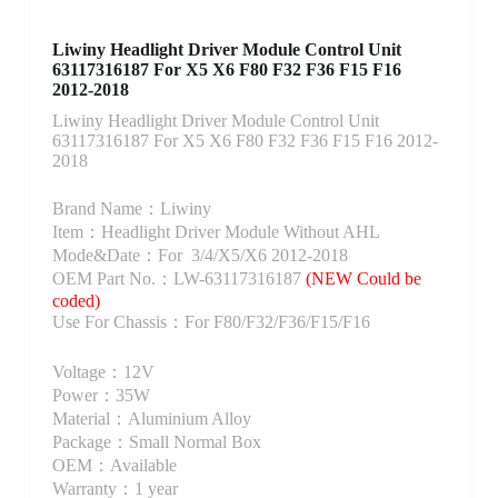
Liwiny Headlight Driver Module Control Unit
63117316187 For X5 X6 F80 F32 F36 F15 F16
2012-2018
Liwiny Headlight Driver Module Control Unit
63117316187 For X5 X6 F80 F32 F36 F15 F16 2012-
2018
Brand Name：Liwiny
Item：Headlight Driver Module Without AHL
Mode&Date：For 3/4/X5/X6 2012-2018
OEM Part No.：LW-63117316187
(NEW Could be
coded)
Use For Chassis：For F80/F32/F36/F15/F16
Voltage：12V
Power：35W
Material：Aluminium Alloy
Package：Small Normal Box
OEM：Available
Warranty：1 year