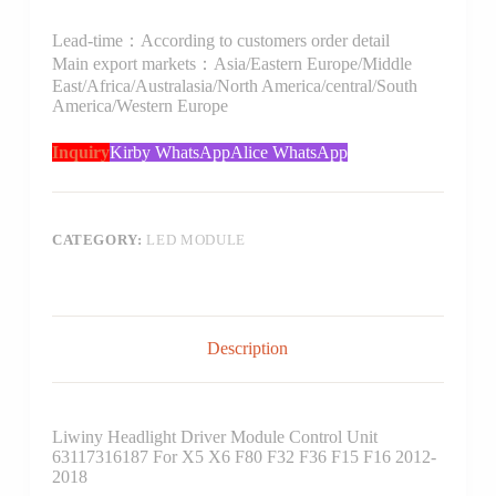
Lead-time：According to customers order detail
Main export markets：Asia/Eastern Europe/Middle
East/Africa/Australasia/North America/central/South
America/Western Europe
Inquiry
Kirby WhatsApp
Alice WhatsApp
CATEGORY:
LED MODULE
Description
Liwiny Headlight Driver Module Control Unit
63117316187 For X5 X6 F80 F32 F36 F15 F16 2012-
2018