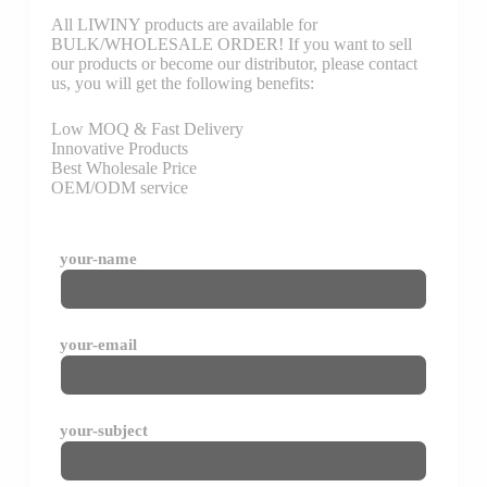
All LIWINY products are available for
BULK/WHOLESALE ORDER! If you want to sell
our products or become our distributor, please contact
us, you will get the following benefits:
Low MOQ & Fast Delivery
Innovative Products
Best Wholesale Price
OEM/ODM service
your-name
your-email
your-subject