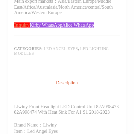
Main export markets：Asia/Eastern Europe/Middle
East/Africa/Australasia/North America/central/South
America/Western Europe
Inquiry
Kirby WhatsApp
Alice WhatsApp
CATEGORIES:
LED ANGEL EYES
,
LED LIGHTING
MODULES
Description
Liwiny Front Headlight LED Control Unit 82A998473
82A998474 With Heat Sink For A1 S1 2018-2023
Brand Name：Liwiny
Item：Led Angel Eyes