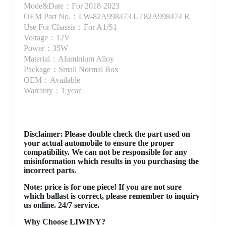
Mode&Date：For 2018-2023
OEM Part No.：LW-82A998473 L / 82A998474 R
Use For Chassis：For A1/S1
Voltage：12V
Power：35W
Material：Aluminium Alloy
Package：Small Normal Box
OEM：Available
Warranty：1 year
Disclaimer
: Please double check the part used on
your actual automobile to ensure the proper
compatibility. We can not be responsible for any
misinformation which results in you purchasing the
incorrect parts.
Note: price is for one piece! If you are not sure
which ballast is correct, please remember to inquiry
us online. 24/7 service.
Why Choose LIWINY?