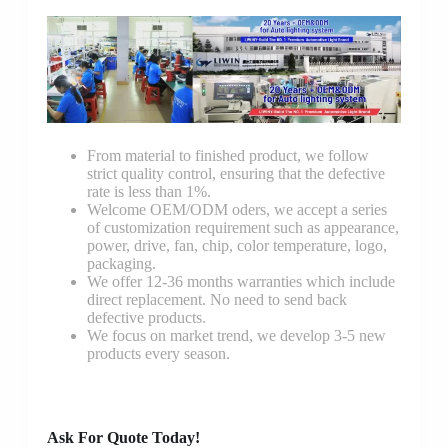
From material to finished product, we follow
strict quality control, ensuring that the defective
rate is less than 1%.
Welcome OEM/ODM oders, we accept a series
of customization requirement such as appearance,
power, drive, fan, chip, color temperature, logo,
packaging.
We offer 12-36 months warranties which include
direct replacement. No need to send back
defective products.
We focus on market trend, we develop 3-5 new
products every season.
Ask For Quote Today!