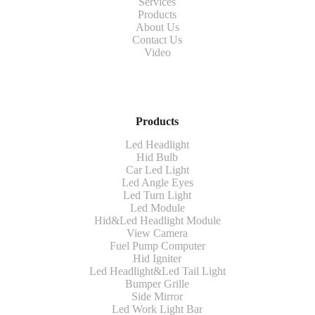
Services
Products
About Us
Contact Us
Video
Products
Led Headlight
Hid Bulb
Car Led Light
Led Angle Eyes
Led Turn Light
Led Module
Hid&Led Headlight Module
View Camera
Fuel Pump Computer
Hid Igniter
Led Headlight&Led Tail Light
Bumper Grille
Side Mirror
Led Work Light Bar