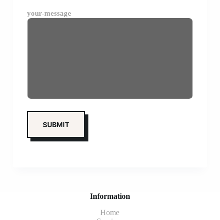
your-message
Information
Home