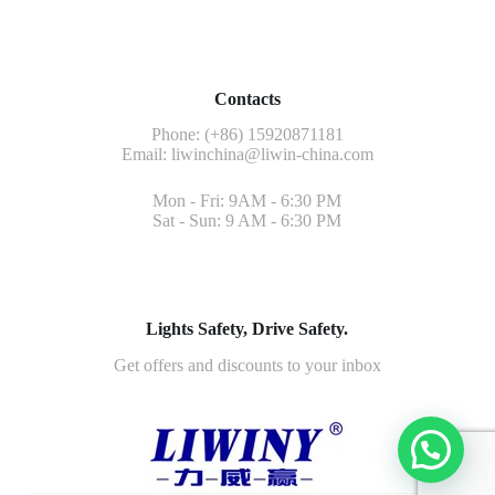
Contacts
Phone: (+86) 15920871181
Email:
liwinchina@liwin-china.com
Mon - Fri: 9AM - 6:30 PM
Sat - Sun: 9 AM - 6:30 PM
Lights Safety, Drive Safety.
Get offers and discounts to your inbox