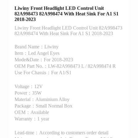
Liwiny Front Headlight LED Control Unit
82A998473 82A998474 With Heat Sink For A1 S1
2018-2023
Liwiny Front Headlight LED Control Unit 82A998473
82A998474 With Heat Sink For A1 S1 2018-2023
Brand Name：Liwiny
Item：Led Angel Eyes
Mode&Date：For 2018-2023
OEM Part No.：LW-82A998473 L / 82A998474 R
Use For Chassis：For A1/S1
Voltage：12V
Power：35W
Material：Aluminium Alloy
Package：Small Normal Box
OEM：Available
Warranty：1 year
Lead-time：According to customers order detail