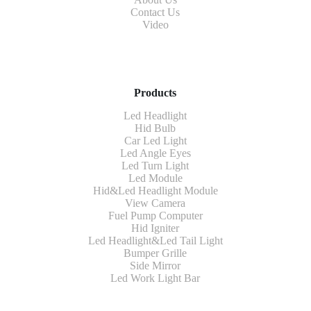
Contact Us
Video
Products
Led Headlight
Hid Bulb
Car Led Light
Led Angle Eyes
Led Turn Light
Led Module
Hid&Led Headlight Module
View Camera
Fuel Pump Computer
Hid Igniter
Led Headlight&Led Tail Light
Bumper Grille
Side Mirror
Led Work Light Bar