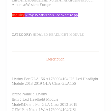
East/Africa/Australasia/North America/central/South
America/Western Europe
Inquiry
Kirby WhatsApp
Alice WhatsApp
CATEGORY:
HID&LED HEADLIGHT MODULE
Description
Liwiny For GLA156 A1769004104 US Led Headlight
Module 2013-2019 GLA Class GLA156
Brand Name：Liwiny
Item：Led Headlight Module
Mode&Date：For GLA Class 2013-2019
OEM Part No.：LW-A1769004104(US)