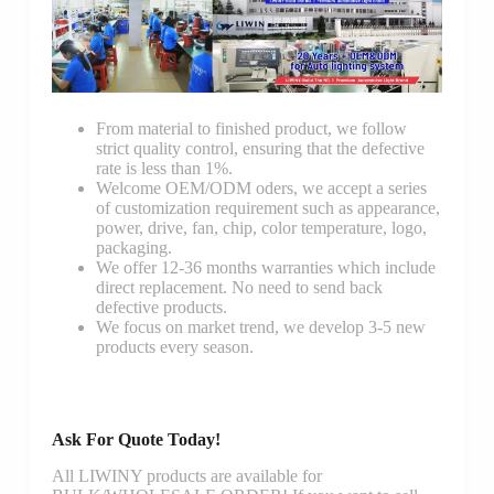
From material to finished product, we follow
strict quality control, ensuring that the defective
rate is less than 1%.
Welcome OEM/ODM oders, we accept a series
of customization requirement such as appearance,
power, drive, fan, chip, color temperature, logo,
packaging.
We offer 12-36 months warranties which include
direct replacement. No need to send back
defective products.
We focus on market trend, we develop 3-5 new
products every season.
Ask For Quote Today!
All LIWINY products are available for