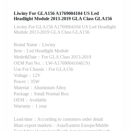
Liwiny For GLA156 A1769004104 US Led
Headlight Module 2013-2019 GLA Class GLA156
Liwiny For GLA156 A1769004104 US Led Headlight
Module 2013-2019 GLA Class GLA156
Brand Name：Liwiny
Item：Led Headlight Module
Mode&Date：For GLA Class 2013-2019
OEM Part No.：LW-A1769004104(US)
Use For Chassis：For GLA156
Voltage：12V
Power：35W
Material：Aluminium Alloy
Package：Small Normal Box
OEM：Available
Warranty：1 year
Lead-time：According to customers order detail
Main export markets：Asia/Eastern Europe/Middle