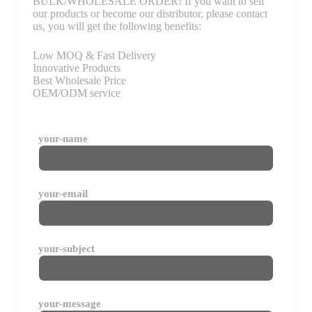
BULK/WHOLESALE ORDER! If you want to sell
our products or become our distributor, please contact
us, you will get the following benefits:
Low MOQ & Fast Delivery
Innovative Products
Best Wholesale Price
OEM/ODM service
your-name
your-email
your-subject
your-message