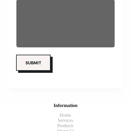
Information
Home
Services
Products
About Us