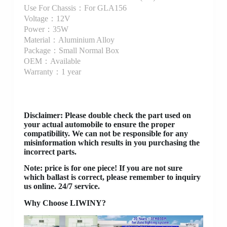
Use For Chassis：For GLA156
Voltage：12V
Power：35W
Material：Aluminium Alloy
Package：Small Normal Box
OEM：Available
Warranty：1 year
Disclaimer
: Please double check the part used on
your actual automobile to ensure the proper
compatibility. We can not be responsible for any
misinformation which results in you purchasing the
incorrect parts.
Note: price is for one piece! If you are not sure
which ballast is correct, please remember to inquiry
us online. 24/7 service.
Why Choose LIWINY?