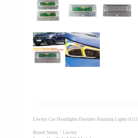
Liwiny Car Headlights Daytime Running Lights 6
Brand Name：Liwiny