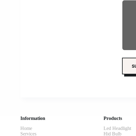
Information
Products
Home
Led Headlight
Services
Hid Bulb