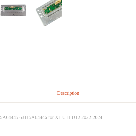
Description
3115A64445 63115A64446 for X1 U11 U12 2022-2024