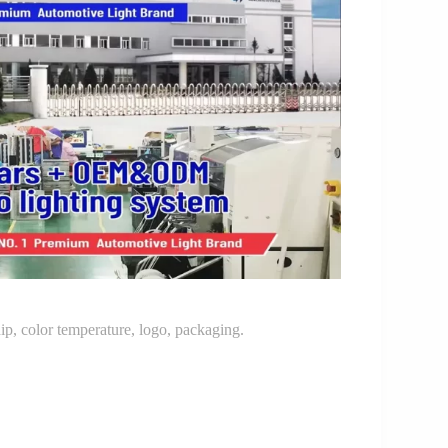
p, color temperature, logo, packaging.