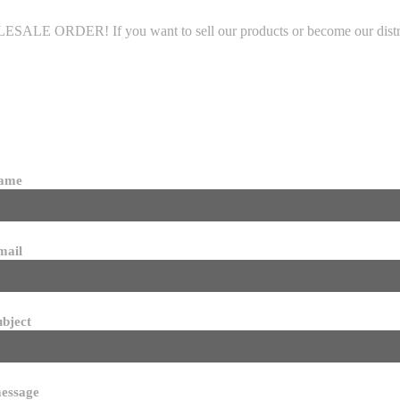
LE ORDER! If you want to sell our products or become our distributo
name
mail
ubject
essage