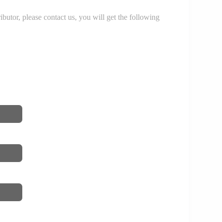
r, please contact us, you will get the following