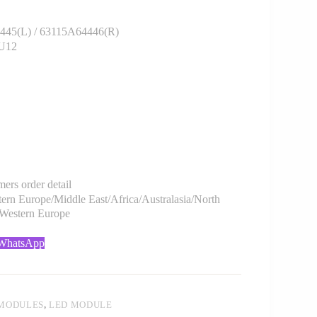
45(L) / 63115A64446(R)
/U12
rs order detail
rn Europe/Middle East/Africa/Australasia/North
/Western Europe
 WhatsApp
 MODULES
,
LED MODULE