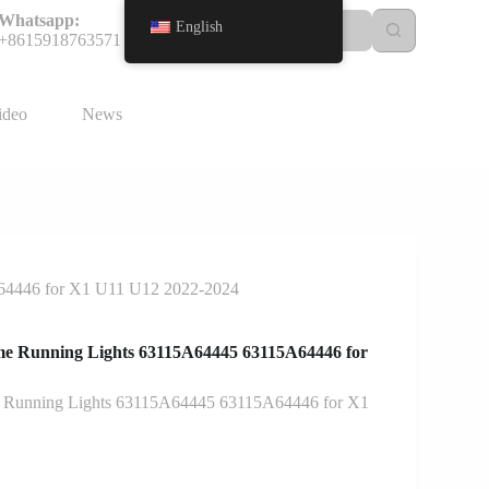
Whatsapp:
English
+8615918763571
ideo
News
A64446 for X1 U11 U12 2022-2024
me Running Lights 63115A64445 63115A64446 for
e Running Lights 63115A64445 63115A64446 for X1