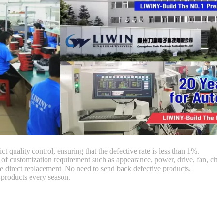
ct quality control, ensuring that the defective rate is less than 1%.
customization requirement such as appearance, power, drive, fan, chi
 direct replacement. No need to send back defective products.
products every season.