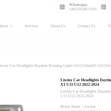
Whatsapp:
+8615920871181
ducts
Services
About Us
Contact Us
V
iwiny Car Headlights Daytime Running Lights 63115A64445 63115
Liwiny Car Headlights Dayti
X1 U11 U12 2022-2024
Liwiny Car Headlights Daytim
U11 U12 2022-2024
Brand Name：Liwiny