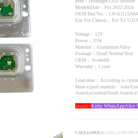
Item：Headlight LED Module
Mode&Date：For 2022-2024
OEM Part No.：LW-63115A644
Use For Chassis：For X1 U11
Voltage：12V
Power：35W
Material：Aluminium Alloy
Package：Small Normal Box
OEM：Available
Warranty：1 year
Lead-time：According to custome
Main export markets：Asia/Easte
America/central/South America
Inquiry
Kirby WhatsApp
Alice
CATEGORIES:
LED LIGHTING