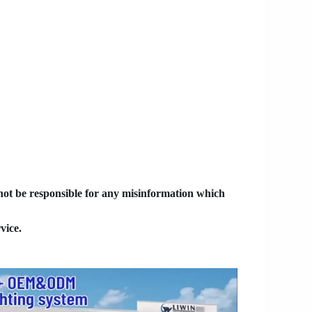
 not be responsible for any misinformation which
vice.