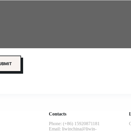
Contacts
L
Phone: (+86) 15920871181
G
Email:
liwinchina@liwin-