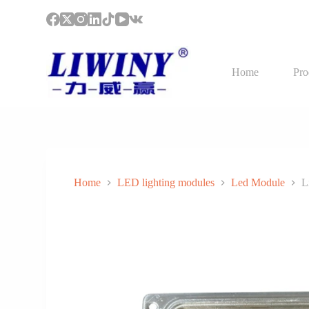
S
k
i
p
t
Home
Pro
o
c
o
n
t
e
n
t
Home
LED lighting modules
Led Module
L