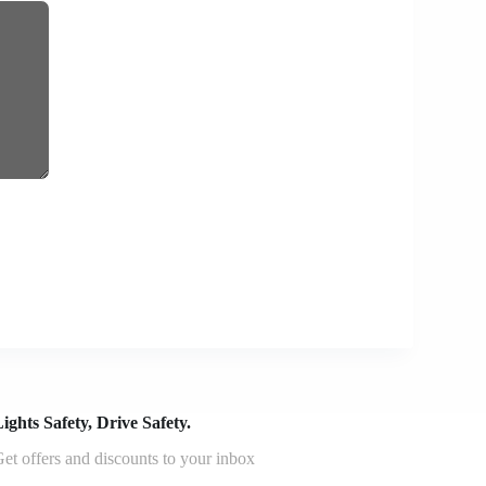
ights Safety, Drive Safety.
et offers and discounts to your inbox