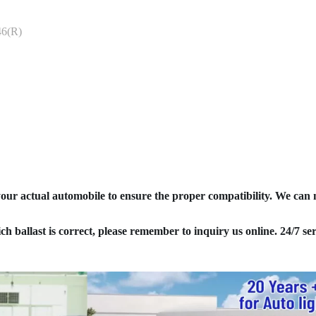
6(R)
your actual automobile to ensure the proper compatibility. We can
ich ballast is correct, please remember to inquiry us online. 24/7 ser