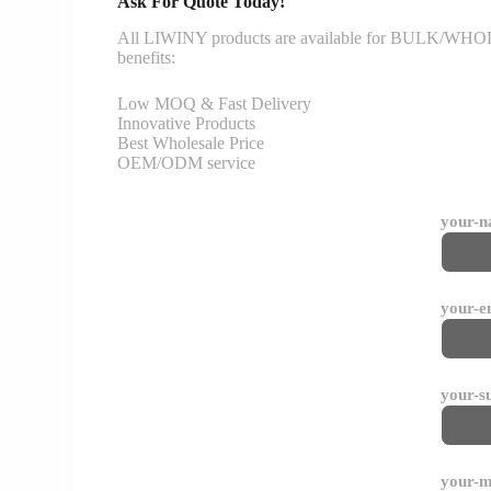
Ask For Quote Today!
All LIWINY products are available for BULK/WHOLESA
benefits:
Low MOQ & Fast Delivery
Innovative Products
Best Wholesale Price
OEM/ODM service
your-
your-e
your-s
your-m