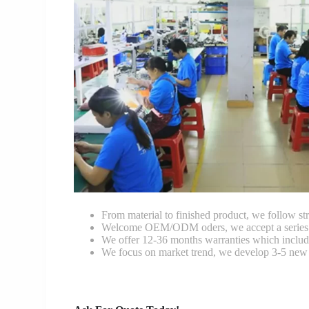
From material to finished product, we follow stri
Welcome OEM/ODM oders, we accept a series of 
We offer 12-36 months warranties which include
We focus on market trend, we develop 3-5 new 