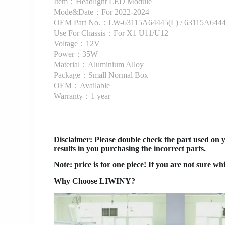
Item：Headlight LED Module
Mode&Date：For 2022-2024
OEM Part No.：LW-63115A64445(L) / 63115A6444
Use For Chassis：For X1 U11/U12
Voltage：12V
Power：35W
Material：Aluminium Alloy
Package：Small Normal Box
OEM：Available
Warranty：1 year
Disclaimer
: Please double check the part used on 
results in you purchasing the incorrect parts.
Note: price is for one piece! If you are not sure wh
Why Choose LIWINY?