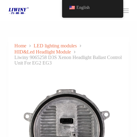
S
English
k
i
p
t
o
c
o
Home
LED lighting modules
n
HID&Led Headlight Module
t
Liwiny 9065258 D3S Xenon Headlight Ballast Control
e
Unit For EG2 EG3
n
t