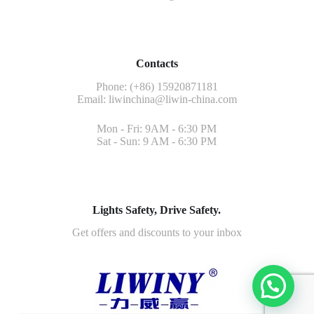
Contacts
Phone: (+86) 15920871181
Email:
liwinchina@liwin-china.com
Mon - Fri: 9AM - 6:30 PM
Sat - Sun: 9 AM - 6:30 PM
Lights Safety, Drive Safety.
Get offers and discounts to your inbox