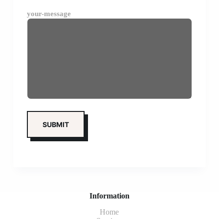
your-message
Information
Home