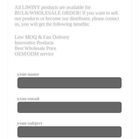
All LIWINY products are available for
BULK/WHOLESALE ORDER! If you want to sell
our products or become our distributor, please contact
us, you will get the following benefits:
Low MOQ & Fast Delivery
Innovative Products
Best Wholesale Price
OEM/ODM service
your-name
your-email
your-subject