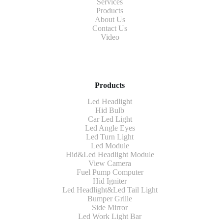
Services
Products
About Us
Contact Us
Video
Products
Led Headlight
Hid Bulb
Car Led Light
Led Angle Eyes
Led Turn Light
Led Module
Hid&Led Headlight Module
View Camera
Fuel Pump Computer
Hid Igniter
Led Headlight&Led Tail Light
Bumper Grille
Side Mirror
Led Work Light Bar