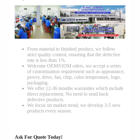
From material to finished product, we follow
strict quality control, ensuring that the defective
rate is less than 1%.
Welcome OEM/ODM oders, we accept a series
of customization requirement such as appearance,
power, drive, fan, chip, color temperature, logo,
packaging.
We offer 12-36 months warranties which include
direct replacement. No need to send back
defective products.
We focus on market trend, we develop 3-5 new
products every season.
Ask For Quote Today!