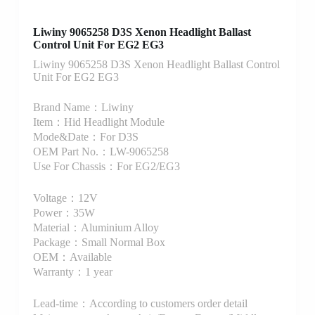
Liwiny 9065258 D3S Xenon Headlight Ballast
Control Unit For EG2 EG3
Liwiny 9065258 D3S Xenon Headlight Ballast Control
Unit For EG2 EG3
Brand Name：Liwiny
Item：Hid Headlight Module
Mode&Date：For D3S
OEM Part No.：LW-9065258
Use For Chassis：For EG2/EG3
Voltage：12V
Power：35W
Material：Aluminium Alloy
Package：Small Normal Box
OEM：Available
Warranty：1 year
Lead-time：According to customers order detail