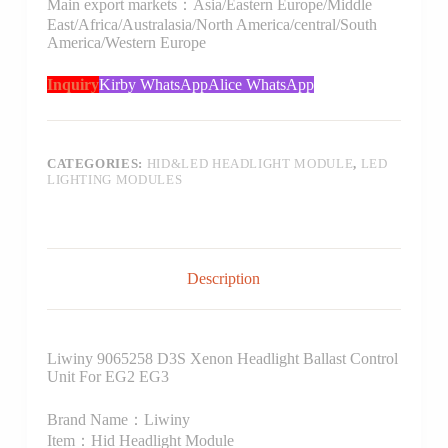
Main export markets：Asia/Eastern Europe/Middle
East/Africa/Australasia/North America/central/South
America/Western Europe
Inquiry
Kirby WhatsApp
Alice WhatsApp
CATEGORIES:
HID&LED HEADLIGHT MODULE
,
LED
LIGHTING MODULES
Description
Liwiny 9065258 D3S Xenon Headlight Ballast Control
Unit For EG2 EG3
Brand Name：Liwiny
Item：Hid Headlight Module