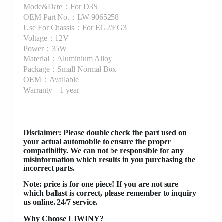
Mode&Date：For D3S
OEM Part No.：LW-9065258
Use For Chassis：For EG2/EG3
Voltage：12V
Power：35W
Material：Aluminium Alloy
Package：Small Normal Box
OEM：Available
Warranty：1 year
Disclaimer
: Please double check the part used on
your actual automobile to ensure the proper
compatibility. We can not be responsible for any
misinformation which results in you purchasing the
incorrect parts.
Note: price is for one piece! If you are not sure
which ballast is correct, please remember to inquiry
us online. 24/7 service.
Why Choose LIWINY?