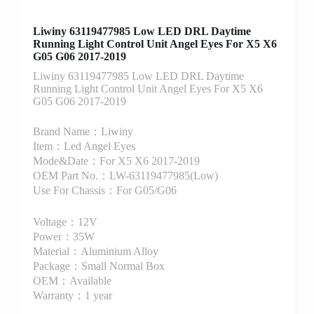
Liwiny 63119477985 Low LED DRL Daytime
Running Light Control Unit Angel Eyes For X5 X6
G05 G06 2017-2019
Liwiny 63119477985 Low LED DRL Daytime
Running Light Control Unit Angel Eyes For X5 X6
G05 G06 2017-2019
Brand Name：Liwiny
Item：Led Angel Eyes
Mode&Date：For X5 X6 2017-2019
OEM Part No.：LW-63119477985(Low)
Use For Chassis：For G05/G06
Voltage：12V
Power：35W
Material：Aluminium Alloy
Package：Small Normal Box
OEM：Available
Warranty：1 year