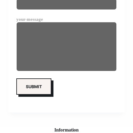
your-message
Information