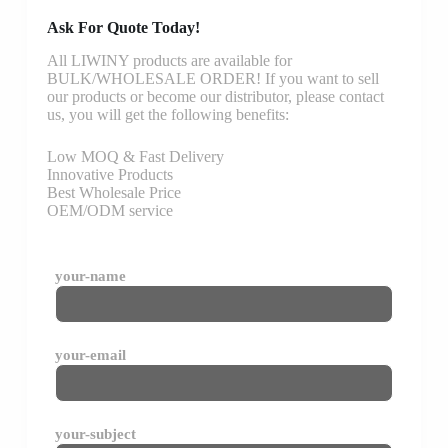
Ask For Quote Today!
All LIWINY products are available for
BULK/WHOLESALE ORDER! If you want to sell
our products or become our distributor, please contact
us, you will get the following benefits:
Low MOQ & Fast Delivery
Innovative Products
Best Wholesale Price
OEM/ODM service
your-name
your-email
your-subject