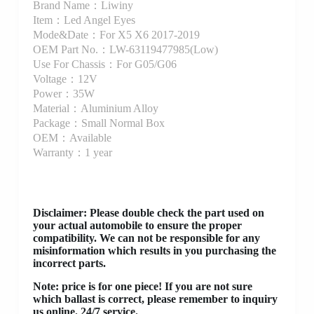
Brand Name：Liwiny
Item：Led Angel Eyes
Mode&Date：For X5 X6 2017-2019
OEM Part No.：LW-63119477985(Low)
Use For Chassis：For G05/G06
Voltage：12V
Power：35W
Material：Aluminium Alloy
Package：Small Normal Box
OEM：Available
Warranty：1 year
Disclaimer
: Please double check the part used on
your actual automobile to ensure the proper
compatibility. We can not be responsible for any
misinformation which results in you purchasing the
incorrect parts.
Note: price is for one piece! If you are not sure
which ballast is correct, please remember to inquiry
us online. 24/7 service.