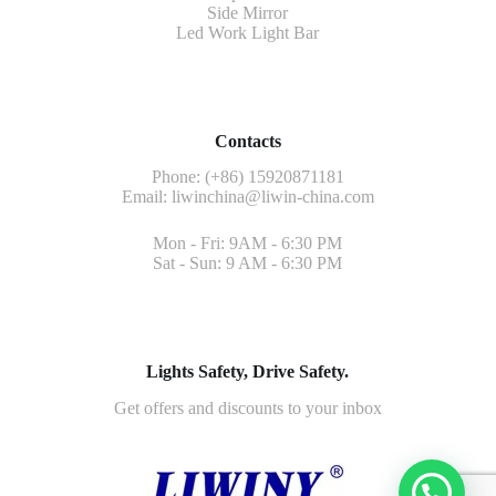
Side Mirror
Led Work Light Bar
Contacts
Phone: (+86) 15920871181
Email:
liwinchina@liwin-china.com
Mon - Fri: 9AM - 6:30 PM
Sat - Sun: 9 AM - 6:30 PM
Lights Safety, Drive Safety.
Get offers and discounts to your inbox