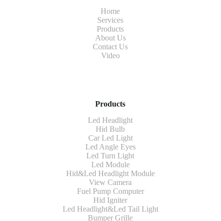
Home
Services
Products
About Us
Contact Us
Video
Products
Led Headlight
Hid Bulb
Car Led Light
Led Angle Eyes
Led Turn Light
Led Module
Hid&Led Headlight Module
View Camera
Fuel Pump Computer
Hid Igniter
Led Headlight&Led Tail Light
Bumper Grille