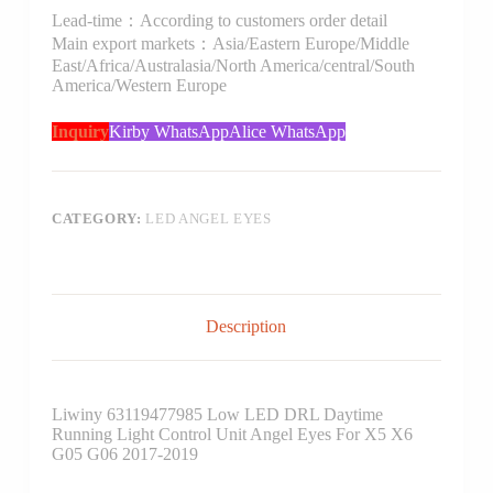
Lead-time：According to customers order detail
Main export markets：Asia/Eastern Europe/Middle
East/Africa/Australasia/North America/central/South
America/Western Europe
Inquiry
Kirby WhatsApp
Alice WhatsApp
CATEGORY:
LED ANGEL EYES
Description
Liwiny 63119477985 Low LED DRL Daytime
Running Light Control Unit Angel Eyes For X5 X6
G05 G06 2017-2019