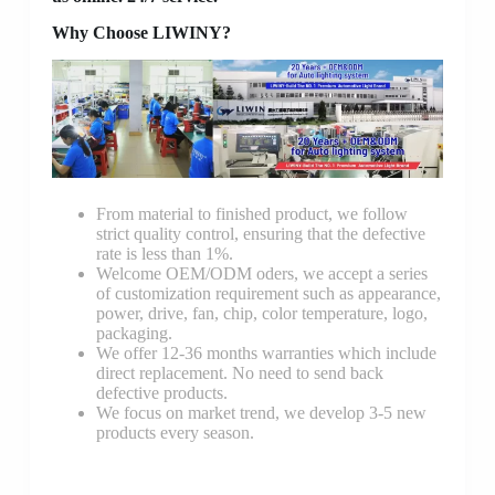
Why Choose LIWINY?
From material to finished product, we follow
strict quality control, ensuring that the defective
rate is less than 1%.
Welcome OEM/ODM oders, we accept a series
of customization requirement such as appearance,
power, drive, fan, chip, color temperature, logo,
packaging.
We offer 12-36 months warranties which include
direct replacement. No need to send back
defective products.
We focus on market trend, we develop 3-5 new
products every season.