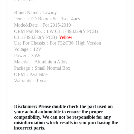
Brand Name：Liwiny
Item：LED Boards Set 1set=4pcs
Mode&Date：For 2015-2019
OEM Part No.：LW-63117493229(Y-PCB)
63117493230(Y-PCB)
Yellow
Use For Chassis：For F32/F36 High Version
Voltage：12V
Power：35W
Material：Aluminium Alloy
Package：Small Normal Box
OEM：Available
Warranty：1 year
Disclaimer
: Please double check the part used on
your actual automobile to ensure the proper
compatibility. We can not be responsible for any
misinformation which results in you purchasing the
incorrect parts.