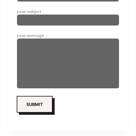
your-subject
your-message