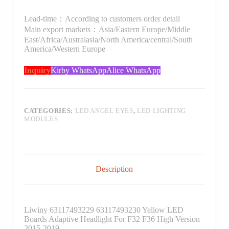
Lead-time：According to customers order detail
Main export markets：Asia/Eastern Europe/Middle
East/Africa/Australasia/North America/central/South
America/Western Europe
Inquiry
Kirby WhatsApp
Alice WhatsApp
CATEGORIES:
LED ANGEL EYES
,
LED LIGHTING
MODULES
Description
Liwiny 63117493229 63117493230 Yellow LED
Boards Adaptive Headlight For F32 F36 High Version
2015-2019