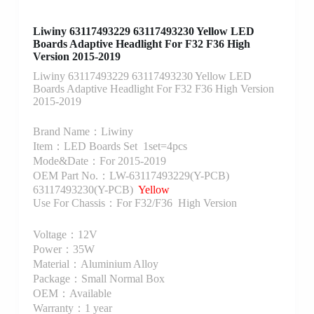
Liwiny 63117493229 63117493230 Yellow LED
Boards Adaptive Headlight For F32 F36 High
Version 2015-2019
Liwiny 63117493229 63117493230 Yellow LED
Boards Adaptive Headlight For F32 F36 High Version
2015-2019
Brand Name：Liwiny
Item：LED Boards Set 1set=4pcs
Mode&Date：For 2015-2019
OEM Part No.：LW-63117493229(Y-PCB)
63117493230(Y-PCB)
Yellow
Use For Chassis：For F32/F36 High Version
Voltage：12V
Power：35W
Material：Aluminium Alloy
Package：Small Normal Box
OEM：Available
Warranty：1 year