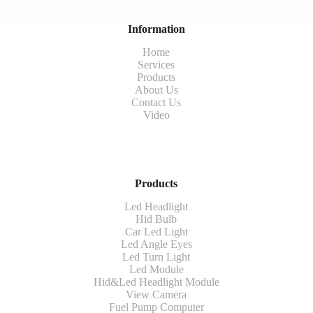
Information
Home
Services
Products
About Us
Contact Us
Video
Products
Led Headlight
Hid Bulb
Car Led Light
Led Angle Eyes
Led Turn Light
Led Module
Hid&Led Headlight Module
View Camera
Fuel Pump Computer