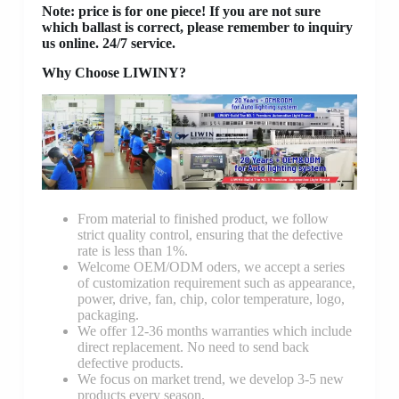
Note: price is for one piece! If you are not sure
which ballast is correct, please remember to inquiry
us online. 24/7 service.
Why Choose LIWINY?
From material to finished product, we follow
strict quality control, ensuring that the defective
rate is less than 1%.
Welcome OEM/ODM oders, we accept a series
of customization requirement such as appearance,
power, drive, fan, chip, color temperature, logo,
packaging.
We offer 12-36 months warranties which include
direct replacement. No need to send back
defective products.
We focus on market trend, we develop 3-5 new
products every season.