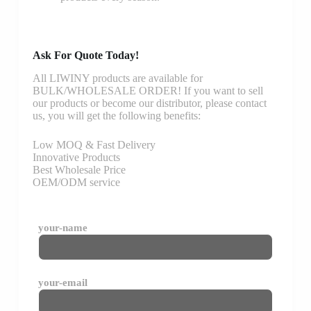
Ask For Quote Today!
All LIWINY products are available for
BULK/WHOLESALE ORDER! If you want to sell
our products or become our distributor, please contact
us, you will get the following benefits:
Low MOQ & Fast Delivery
Innovative Products
Best Wholesale Price
OEM/ODM service
your-name
your-email