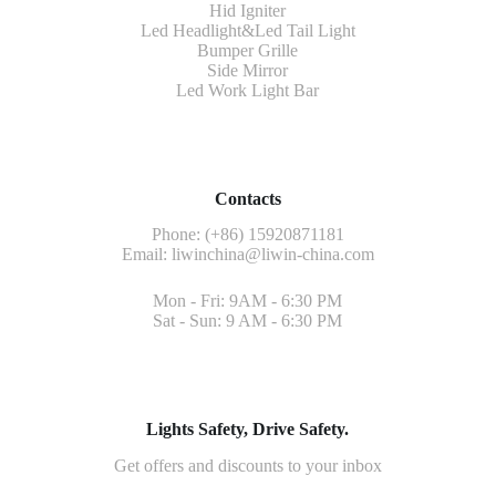
Hid Igniter
Led Headlight&Led Tail Light
Bumper Grille
Side Mirror
Led Work Light Bar
Contacts
Phone: (+86) 15920871181
Email:
liwinchina@liwin-china.com
Mon - Fri: 9AM - 6:30 PM
Sat - Sun: 9 AM - 6:30 PM
Lights Safety, Drive Safety.
Get offers and discounts to your inbox