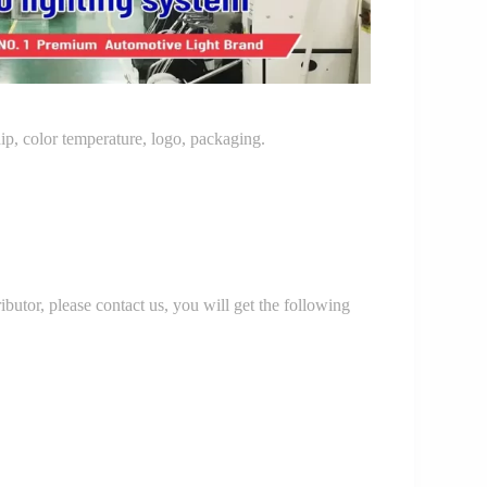
p, color temperature, logo, packaging.
r, please contact us, you will get the following