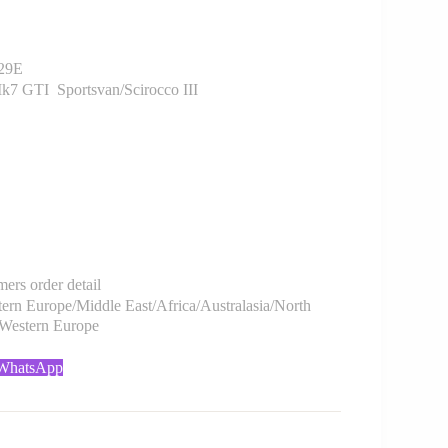
29E
7 GTI Sportsvan/Scirocco III
rs order detail
rn Europe/Middle East/Africa/Australasia/North
/Western Europe
 WhatsApp