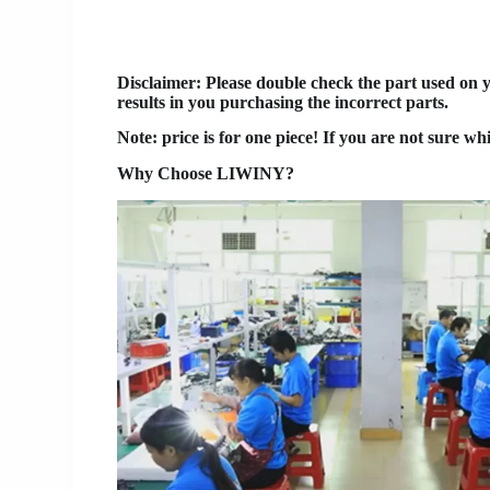
Disclaimer
: Please double check the part used on 
results in you purchasing the incorrect parts.
Note: price is for one piece! If you are not sure wh
Why Choose LIWINY?