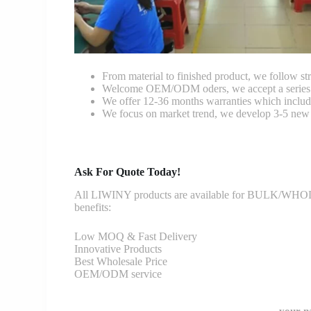
From material to finished product, we follow stri
Welcome OEM/ODM oders, we accept a series of 
We offer 12-36 months warranties which include
We focus on market trend, we develop 3-5 new 
Ask For Quote Today!
All LIWINY products are available for BULK/WHOLESA
benefits:
Low MOQ & Fast Delivery
Innovative Products
Best Wholesale Price
OEM/ODM service
your-