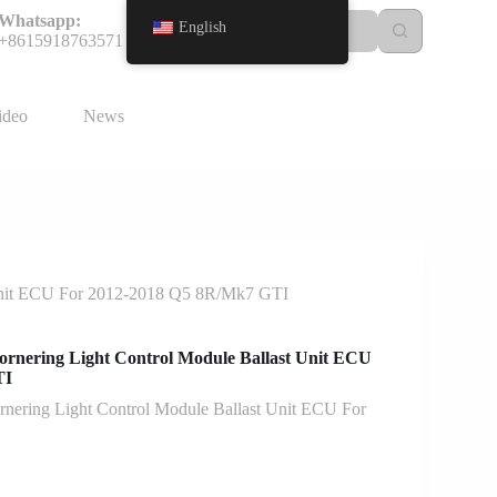
Whatsapp:
English
+8615918763571
ideo
News
Unit ECU For 2012-2018 Q5 8R/Mk7 GTI
rnering Light Control Module Ballast Unit ECU
TI
ering Light Control Module Ballast Unit ECU For