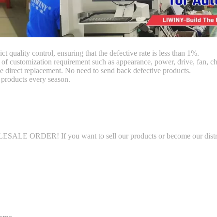
ct quality control, ensuring that the defective rate is less than 1%.
customization requirement such as appearance, power, drive, fan, chi
 direct replacement. No need to send back defective products.
products every season.
LE ORDER! If you want to sell our products or become our distributo
name