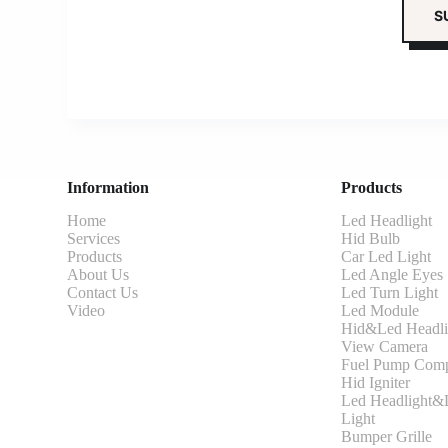
Information
Products
Home
Led Headlight
Services
Hid Bulb
Products
Car Led Light
About Us
Led Angle Eyes
Contact Us
Led Turn Light
Video
Led Module
Hid&Led Headli
View Camera
Fuel Pump Comp
Hid Igniter
Led Headlight&L
Light
Bumper Grille