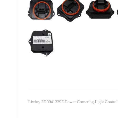
Liwiny 3D0941329E Power Cornering Light Contro