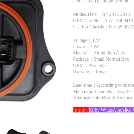
Item：Led Headlight Module
Mode&Date：For 2012-2018
OEM Part No.：LW- 3D09413
Use For Chassis：For Q5 8R/Mk
Voltage：12V
Power：35W
Material：Aluminium Alloy
Package：Small Normal Box
OEM：Available
Warranty：1 year
Lead-time：According to custome
Main export markets：Asia/Easte
America/central/South America
Inquiry
Kirby WhatsApp
Alice