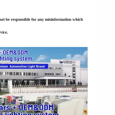
 not be responsible for any misinformation which
vice.