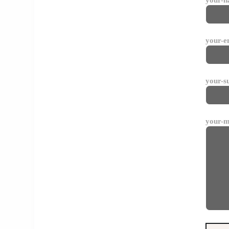
your-e
your-s
your-m