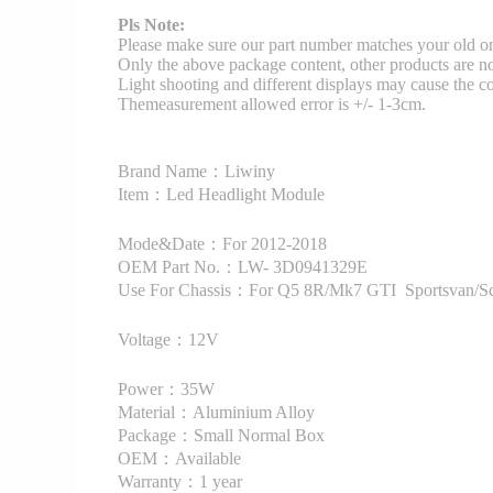
Pls Note:
Please make sure our part number matches your old on
Only the above package content, other products are no
Light shooting and different displays may cause the color
Themeasurement allowed error is +/- 1-3cm.
Brand Name：Liwiny
Item：Led Headlight Module
Mode&Date：For 2012-2018
OEM Part No.：LW- 3D0941329E
Use For Chassis：For Q5 8R/Mk7 GTI Sportsvan/Sci
Voltage：12V
Power：35W
Material：Aluminium Alloy
Package：Small Normal Box
OEM：Available
Warranty：1 year