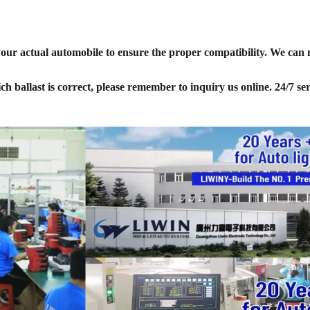
your actual automobile to ensure the proper compatibility. We can
ich ballast is correct, please remember to inquiry us online. 24/7 ser