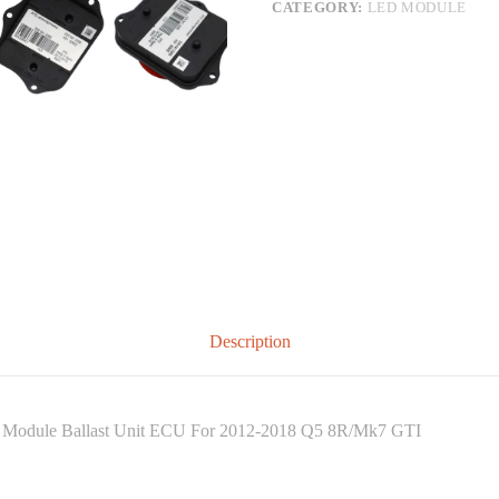
CATEGORY:
LED MODULE
Description
l Module Ballast Unit ECU For 2012-2018 Q5 8R/Mk7 GTI