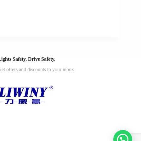
ights Safety, Drive Safety.
et offers and discounts to your inbox