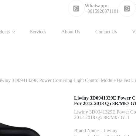
Whatsapp:
+8615920871181
ducts
Services
About Us
Contact Us
V
iwiny 3D0941329E Power Cornering Light Control Module Ballast 
Liwiny 3D0941329E Power Co
For 2012-2018 Q5 8R/Mk7 G
Liwiny 3D0941329E Power Corn
2012-2018 Q5 8R/Mk7 GTI
Brand Name：Liwiny