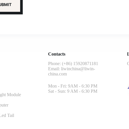
Contacts
L
Phone: (+86) 15920871181
G
Email:
liwinchina@liwin-
china.com
Mon - Fri: 9AM - 6:30 PM
Sat - Sun: 9 AM - 6:30 PM
ght Module
uter
ed Tail