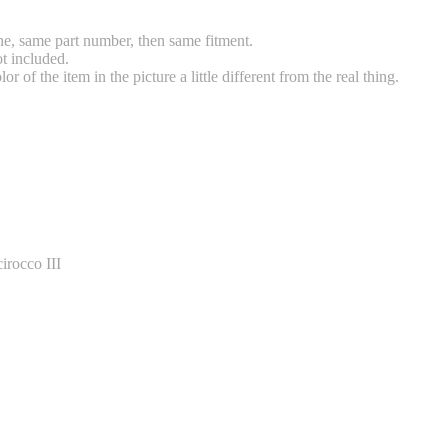
e, same part number, then same fitment.
t included.
 of the item in the picture a little different from the real thing.
rocco III