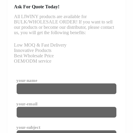
Ask For Quote Today!
All LIWINY products are available for
BULK/WHOLESALE ORDER! If you want to sell
our products or become our distributor, please contact
us, you will get the following benefits:
Low MOQ & Fast Delivery
Innovative Products
Best Wholesale Price
OEM/ODM service
your-name
your-email
your-subject