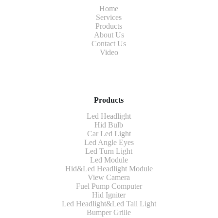
Home
Services
Products
About Us
Contact Us
Video
Products
Led Headlight
Hid Bulb
Car Led Light
Led Angle Eyes
Led Turn Light
Led Module
Hid&Led Headlight Module
View Camera
Fuel Pump Computer
Hid Igniter
Led Headlight&Led Tail Light
Bumper Grille