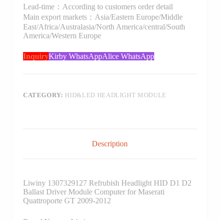
Lead-time：According to customers order detail
Main export markets：Asia/Eastern Europe/Middle
East/Africa/Australasia/North America/central/South
America/Western Europe
Inquiry
Kirby WhatsApp
Alice WhatsApp
CATEGORY:
HID&LED HEADLIGHT MODULE
Description
Liwiny 1307329127 Refrubish Headlight HID D1 D2
Ballast Driver Module Computer for Maserati
Quattroporte GT 2009-2012