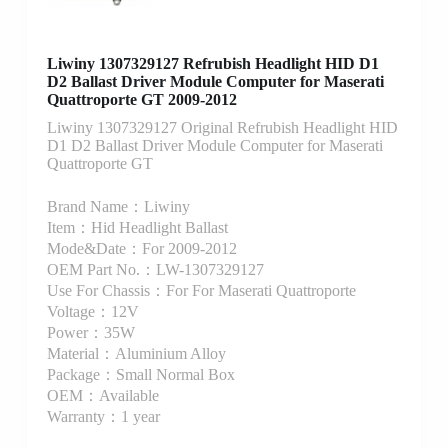
Liwiny 1307329127 Refrubish Headlight HID D1
D2 Ballast Driver Module Computer for Maserati
Quattroporte GT 2009-2012
Liwiny 1307329127 Original Refrubish Headlight HID
D1 D2 Ballast Driver Module Computer for Maserati
Quattroporte GT
Brand Name：Liwiny
Item：Hid Headlight Ballast
Mode&Date：For 2009-2012
OEM Part No.：LW-1307329127
Use For Chassis：For For Maserati Quattroporte
Voltage：12V
Power：35W
Material：Aluminium Alloy
Package：Small Normal Box
OEM：Available
Warranty：1 year