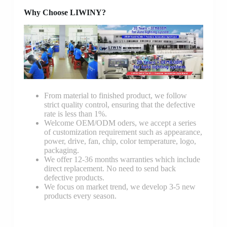
Why Choose LIWINY?
From material to finished product, we follow
strict quality control, ensuring that the defective
rate is less than 1%.
Welcome OEM/ODM oders, we accept a series
of customization requirement such as appearance,
power, drive, fan, chip, color temperature, logo,
packaging.
We offer 12-36 months warranties which include
direct replacement. No need to send back
defective products.
We focus on market trend, we develop 3-5 new
products every season.