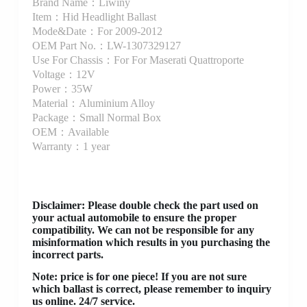
Brand Name：Liwiny
Item：Hid Headlight Ballast
Mode&Date：For 2009-2012
OEM Part No.：LW-1307329127
Use For Chassis：For For Maserati Quattroporte
Voltage：12V
Power：35W
Material：Aluminium Alloy
Package：Small Normal Box
OEM：Available
Warranty：1 year
Disclaimer
: Please double check the part used on
your actual automobile to ensure the proper
compatibility. We can not be responsible for any
misinformation which results in you purchasing the
incorrect parts.
Note: price is for one piece! If you are not sure
which ballast is correct, please remember to inquiry
us online. 24/7 service.