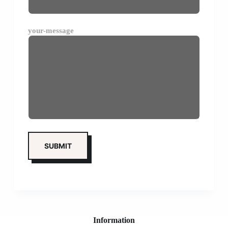
your-message
Information