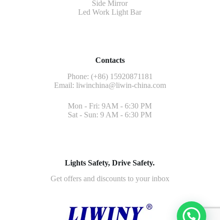
Side Mirror
Led Work Light Bar
Contacts
Phone: (+86) 15920871181
Email:
liwinchina@liwin-china.com
Mon - Fri: 9AM - 6:30 PM
Sat - Sun: 9 AM - 6:30 PM
Lights Safety, Drive Safety.
Get offers and discounts to your inbox