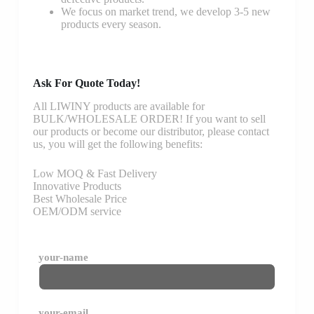
We focus on market trend, we develop 3-5 new
products every season.
Ask For Quote Today!
All LIWINY products are available for
BULK/WHOLESALE ORDER! If you want to sell
our products or become our distributor, please contact
us, you will get the following benefits:
Low MOQ & Fast Delivery
Innovative Products
Best Wholesale Price
OEM/ODM service
your-name
your-email