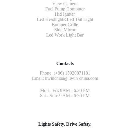
View Camera
Fuel Pump Computer
Hid Igniter
Led Headlight&Led Tail Light
Bumper Grille
Side Mirror
Led Work Light Bar
Contacts
Phone: (+86) 15920871181
Email:
liwinchina@liwin-china.com
Mon - Fri: 9AM - 6:30 PM
Sat - Sun: 9 AM - 6:30 PM
Lights Safety, Drive Safety.