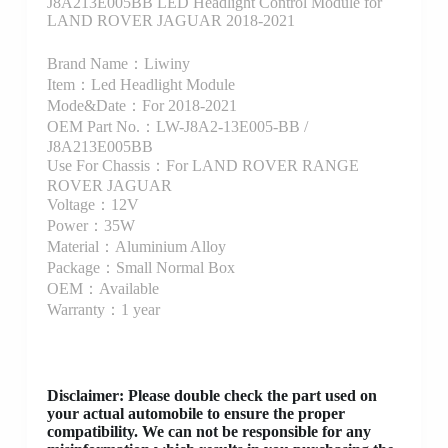
J8A213E005BB LED Headlight Control Module for
LAND ROVER JAGUAR 2018-2021
Brand Name：Liwiny
Item：Led Headlight Module
Mode&Date：For 2018-2021
OEM Part No.：LW-J8A2-13E005-BB /
J8A213E005BB
Use For Chassis：For LAND ROVER RANGE
ROVER JAGUAR
Voltage：12V
Power：35W
Material：Aluminium Alloy
Package：Small Normal Box
OEM：Available
Warranty：1 year
Disclaimer
: Please double check the part used on
your actual automobile to ensure the proper
compatibility. We can not be responsible for any