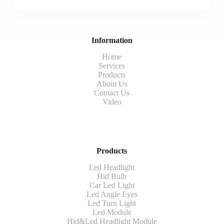
Information
Home
Services
Products
About Us
Contact Us
Video
Products
Led Headlight
Hid Bulb
Car Led Light
Led Angle Eyes
Led Turn Light
Led Module
Hid&Led Headlight Module