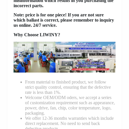
misinformation which results in you purchasing the
incorrect parts.
Note: price is for one piece! If you are not sure
which ballast is correct, please remember to inquiry
us online. 24/7 service.
Why Choose LIWINY?
From material to finished product, we follow
strict quality control, ensuring that the defective
rate is less than 1%.
Welcome OEM/ODM oders, we accept a series
of customization requirement such as appearance,
power, drive, fan, chip, color temperature, logo,
packaging.
We offer 12-36 months warranties which include
direct replacement. No need to send back
defective products.