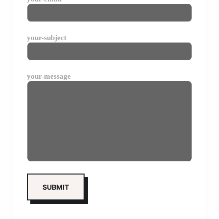
your-subject
your-message