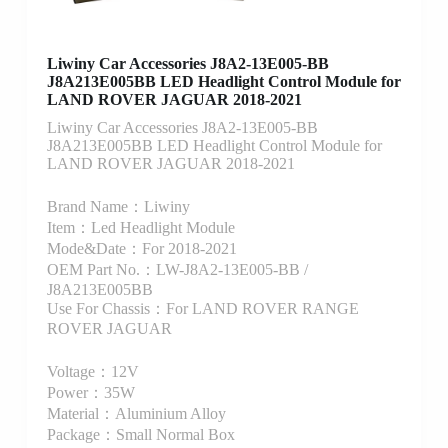
Liwiny Car Accessories J8A2-13E005-BB
J8A213E005BB LED Headlight Control Module for
LAND ROVER JAGUAR 2018-2021
Liwiny Car Accessories J8A2-13E005-BB
J8A213E005BB LED Headlight Control Module for
LAND ROVER JAGUAR 2018-2021
Brand Name：Liwiny
Item：Led Headlight Module
Mode&Date：For 2018-2021
OEM Part No.：LW-J8A2-13E005-BB /
J8A213E005BB
Use For Chassis：For LAND ROVER RANGE
ROVER JAGUAR
Voltage：12V
Power：35W
Material：Aluminium Alloy
Package：Small Normal Box