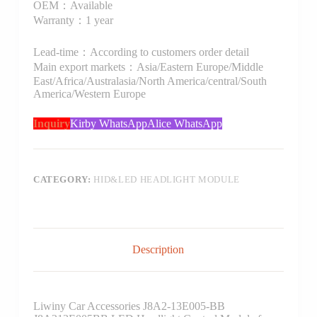
OEM：Available
Warranty：1 year
Lead-time：According to customers order detail
Main export markets：Asia/Eastern Europe/Middle
East/Africa/Australasia/North America/central/South
America/Western Europe
Inquiry
Kirby WhatsApp
Alice WhatsApp
CATEGORY:
HID&LED HEADLIGHT MODULE
Description
Liwiny Car Accessories J8A2-13E005-BB