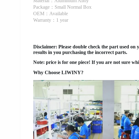
Material：Aluminium Alloy
Package：Small Normal Box
OEM：Available
Warranty：1 year
Disclaimer
: Please double check the part used on 
results in you purchasing the incorrect parts.
Note: price is for one piece! If you are not sure wh
Why Choose LIWINY?