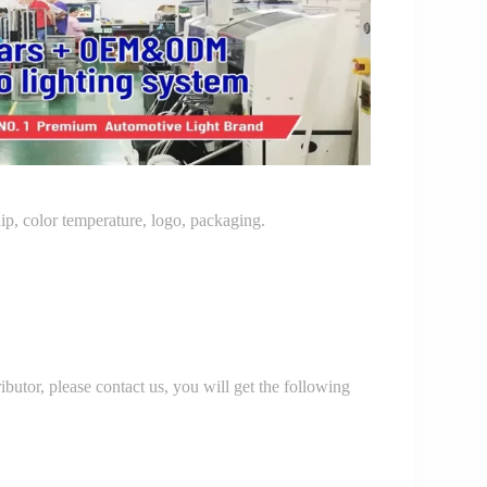
p, color temperature, logo, packaging.
r, please contact us, you will get the following