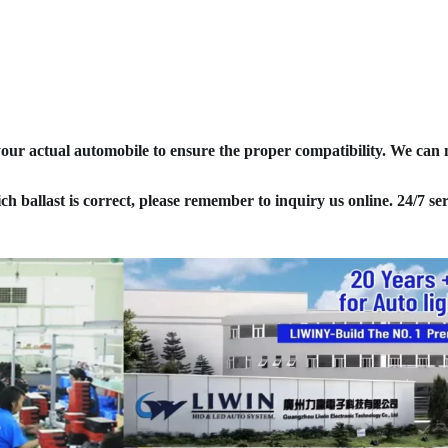
your actual automobile to ensure the proper compatibility. We can
ich ballast is correct, please remember to inquiry us online. 24/7 ser