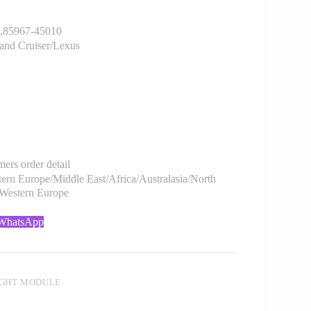
85967-45010
and Cruiser/Lexus
rs order detail
rn Europe/Middle East/Africa/Australasia/North
/Western Europe
 WhatsApp
IGHT MODULE