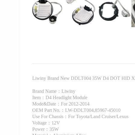
Liwiny Brand New DDLT004 35W D4 DOT HID Xeno
Brand Name：Liwiny
Item：D4 Headlight Module
Mode&Date：For 2012-2014
OEM Part No.：LW-DDLT004,85967-45010
Use For Chassis：For Toyota/Land Cruiser/Lexus
Voltage：12V
Power：35W