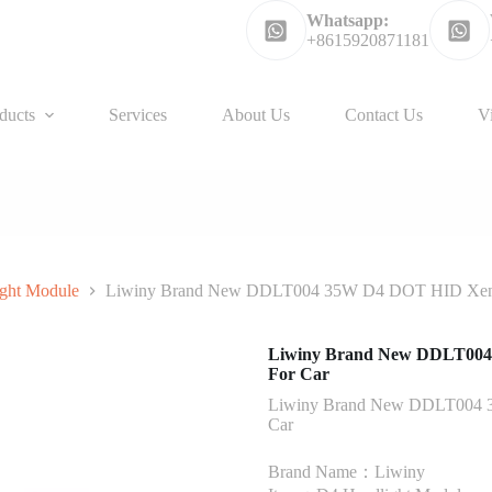
Whatsapp:
+8615920871181
ducts
Services
About Us
Contact Us
V
ght Module
Liwiny Brand New DDLT004 35W D4 DOT HID Xenon
Liwiny Brand New DDLT004 
For Car
Liwiny Brand New DDLT004 3
Car
Brand Name：Liwiny