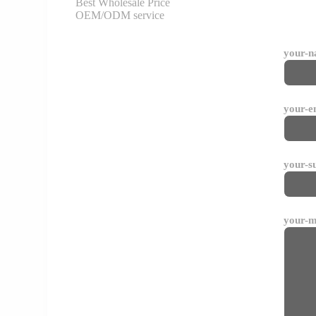
Best Wholesale Price
OEM/ODM service
your-
your-e
your-s
your-m