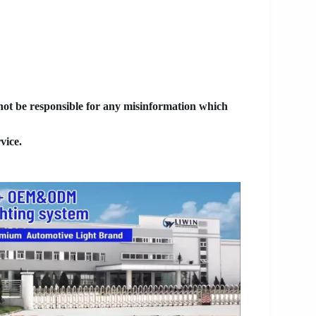
 not be responsible for any misinformation which
vice.