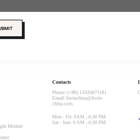
Contacts
L
Phone: (+86) 15920871181
G
Email:
liwinchina@liwin-
china.com
Mon - Fri: 9AM - 6:30 PM
Sat - Sun: 9 AM - 6:30 PM
ght Module
uter