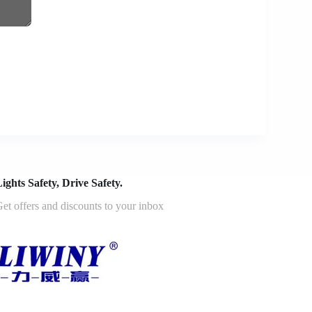
ights Safety, Drive Safety.
et offers and discounts to your inbox