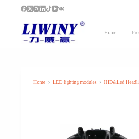
S
k
i
p
t
Home
Pro
o
c
o
n
t
e
n
t
Home
LED lighting modules
HID&Led Headli