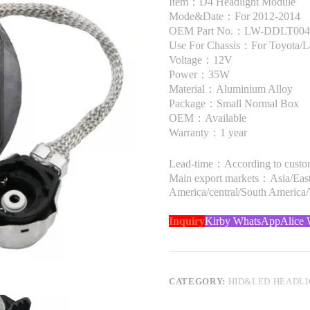
Item：D4 Headlight Module
Mode&Date：For 2012-2014
OEM Part No.：LW-DDLT004,
Use For Chassis：For Toyota/L
Voltage：12V
Power：35W
Material：Aluminium Alloy
Package：Small Normal Box
OEM：Available
Warranty：1 year
Lead-time：According to custome
Main export markets：Asia/Easte
America/central/South America
Inquiry
Kirby WhatsApp
Alice
CATEGORY:
HID&LED HEADL