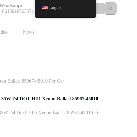
Whatsapp:
English
+8615918763571
ideo
News
 Ballast 85967-45010 For Car
35W D4 DOT HID Xenon Ballast 85967-45010
5W D4 DOT HID Xenon Ballast 85967-45010 For