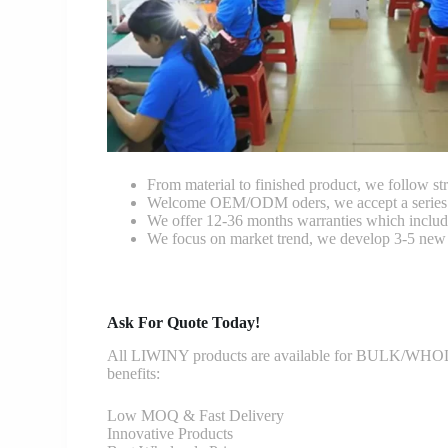
From material to finished product, we follow stri
Welcome OEM/ODM oders, we accept a series of 
We offer 12-36 months warranties which include
We focus on market trend, we develop 3-5 new 
Ask For Quote Today!
All LIWINY products are available for BULK/WHOLESA
benefits:
Low MOQ & Fast Delivery
Innovative Products