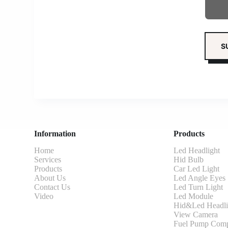
Information
Products
Home
Led Headlight
Services
Hid Bulb
Products
Car Led Light
About Us
Led Angle Eyes
Contact Us
Led Turn Light
Video
Led Module
Hid&Led Headli
View Camera
Fuel Pump Comp