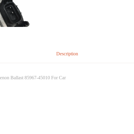
Description
n Ballast 85967-45010 For Car