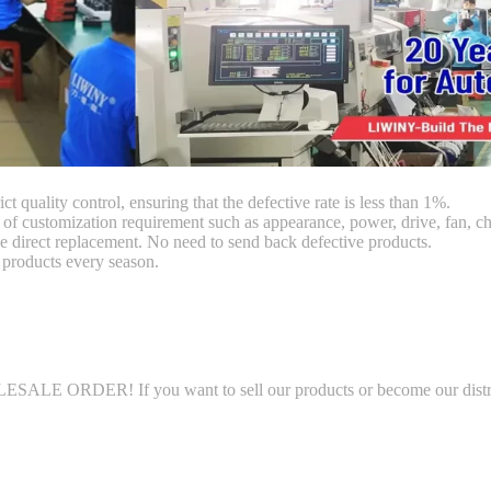
ct quality control, ensuring that the defective rate is less than 1%.
customization requirement such as appearance, power, drive, fan, chi
 direct replacement. No need to send back defective products.
products every season.
LE ORDER! If you want to sell our products or become our distributo