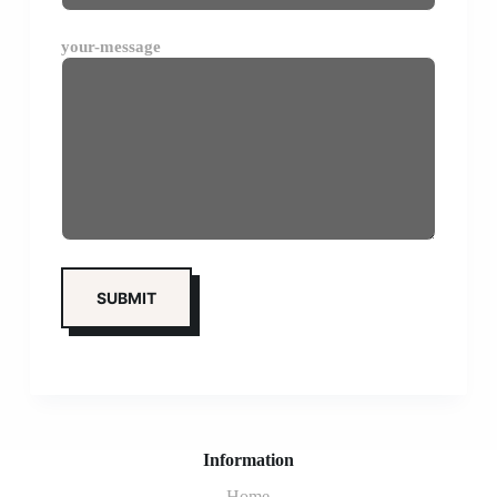
your-message
Information
Home