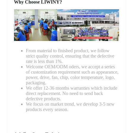
Why Choose LIWINY?
From material to finished product, we follow
strict quality control, ensuring that the defective
rate is less than 1%.
Welcome OEM/ODM oders, we accept a series
of customization requirement such as appearance,
power, drive, fan, chip, color temperature, logo,
packaging.
We offer 12-36 months warranties which include
direct replacement. No need to send back
defective products.
We focus on market trend, we develop 3-5 new
products every season.