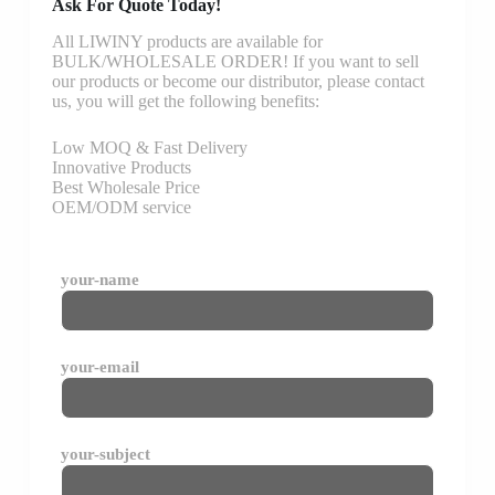
Ask For Quote Today!
All LIWINY products are available for
BULK/WHOLESALE ORDER! If you want to sell
our products or become our distributor, please contact
us, you will get the following benefits:
Low MOQ & Fast Delivery
Innovative Products
Best Wholesale Price
OEM/ODM service
your-name
your-email
your-subject