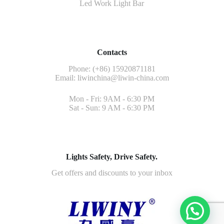
Led Work Light Bar
Contacts
Phone: (+86) 15920871181
Email:
liwinchina@liwin-china.com
Mon - Fri: 9AM - 6:30 PM
Sat - Sun: 9 AM - 6:30 PM
Lights Safety, Drive Safety.
Get offers and discounts to your inbox