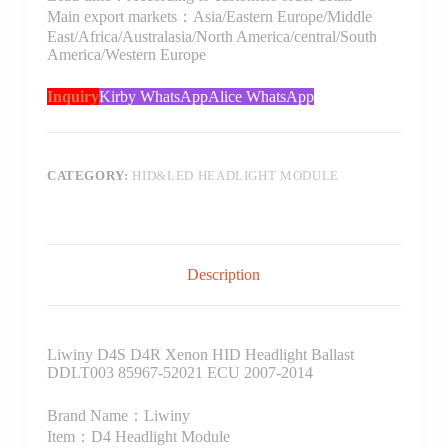
Main export markets：Asia/Eastern Europe/Middle
East/Africa/Australasia/North America/central/South
America/Western Europe
Inquiry
Kirby WhatsApp
Alice WhatsApp
CATEGORY:
HID&LED HEADLIGHT MODULE
Description
Liwiny D4S D4R Xenon HID Headlight Ballast
DDLT003 85967-52021 ECU 2007-2014
Brand Name：Liwiny
Item：D4 Headlight Module