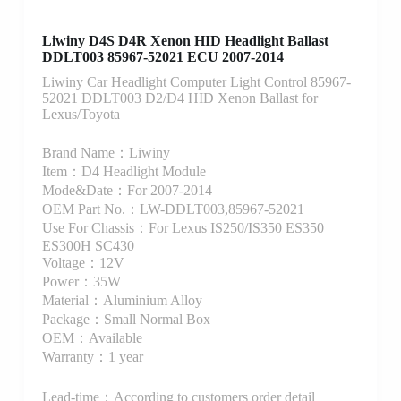
Liwiny D4S D4R Xenon HID Headlight Ballast
DDLT003 85967-52021 ECU 2007-2014
Liwiny Car Headlight Computer Light Control 85967-
52021 DDLT003 D2/D4 HID Xenon Ballast for
Lexus/Toyota
Brand Name：Liwiny
Item：D4 Headlight Module
Mode&Date：For 2007-2014
OEM Part No.：LW-DDLT003,85967-52021
Use For Chassis：For Lexus IS250/IS350 ES350
ES300H SC430
Voltage：12V
Power：35W
Material：Aluminium Alloy
Package：Small Normal Box
OEM：Available
Warranty：1 year
Lead-time：According to customers order detail