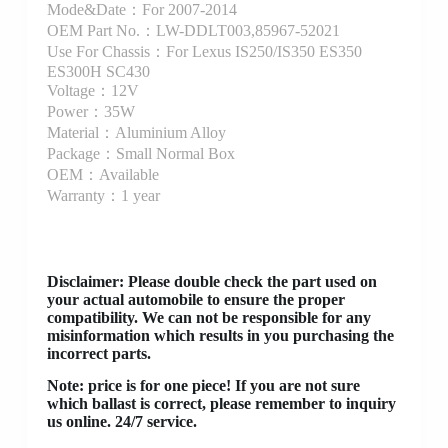
Mode&Date：For 2007-2014
OEM Part No.：LW-DDLT003,85967-52021
Use For Chassis：For Lexus IS250/IS350 ES350
ES300H SC430
Voltage：12V
Power：35W
Material：Aluminium Alloy
Package：Small Normal Box
OEM：Available
Warranty：1 year
Disclaimer
: Please double check the part used on
your actual automobile to ensure the proper
compatibility. We can not be responsible for any
misinformation which results in you purchasing the
incorrect parts.
Note: price is for one piece! If you are not sure
which ballast is correct, please remember to inquiry
us online. 24/7 service.