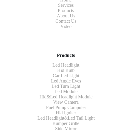
Services
Products
About Us
Contact Us
Video
Products
Led Headlight
Hid Bulb
Car Led Light
Led Angle Eyes
Led Turn Light
Led Module
Hid&Led Headlight Module
View Camera
Fuel Pump Computer
Hid Igniter
Led Headlight&Led Tail Light
Bumper Grille
Side Mirror