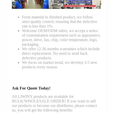
From material to finished product, we follow
strict quality control, ensuring that the defective
rate is less than 1%.
Welcome OEM/ODM oders, we accept a series
of customization requirement such as appearance,
power, drive, fan, chip, color temperature, logo,
packaging.
We offer 12-36 months warranties which include
direct replacement. No need to send back
defective products.
We focus on market trend, we develop 3-5 new
products every season.
Ask For Quote Today!
All LIWINY products are available for
BULK/WHOLESALE ORDER! If you want to sell
our products or become our distributor, please contact
us, you will get the following benefits: