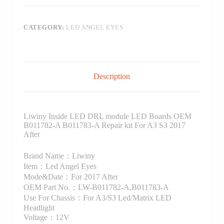
CATEGORY:
LED ANGEL EYES
Description
Liwiny Inside LED DRL module LED Boards OEM
B011782-A B011783-A Repair kit For A3 S3 2017
After
Brand Name：Liwiny
Item：Led Angel Eyes
Mode&Date：For 2017 After
OEM Part No.：LW-B011782-A,B011783-A
Use For Chassis：For A3/S3 Led/Matrix LED
Headlight
Voltage：12V