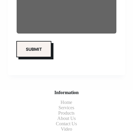
Information
Home
Services
Products
About Us
Contact Us
Video