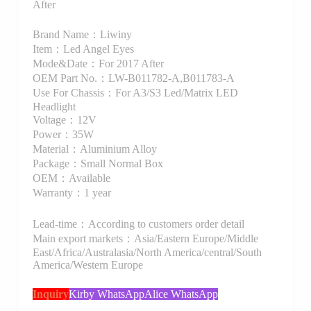
After
Brand Name：Liwiny
Item：Led Angel Eyes
Mode&Date：For 2017 After
OEM Part No.：LW-B011782-A,B011783-A
Use For Chassis：For A3/S3 Led/Matrix LED
Headlight
Voltage：12V
Power：35W
Material：Aluminium Alloy
Package：Small Normal Box
OEM：Available
Warranty：1 year
Lead-time：According to customers order detail
Main export markets：Asia/Eastern Europe/Middle
East/Africa/Australasia/North America/central/South
America/Western Europe
Inquiry
Kirby WhatsApp
Alice WhatsApp