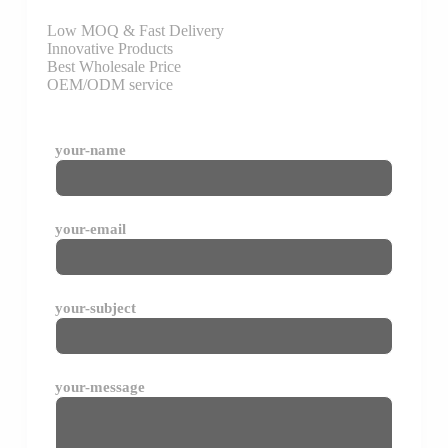
Low MOQ & Fast Delivery
Innovative Products
Best Wholesale Price
OEM/ODM service
your-name
your-email
your-subject
your-message