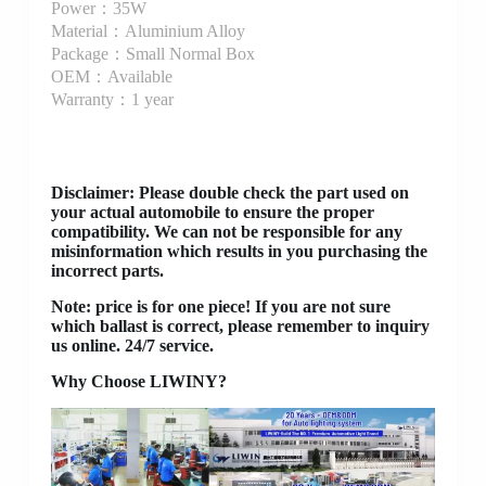
Power：35W
Material：Aluminium Alloy
Package：Small Normal Box
OEM：Available
Warranty：1 year
Disclaimer
: Please double check the part used on
your actual automobile to ensure the proper
compatibility. We can not be responsible for any
misinformation which results in you purchasing the
incorrect parts.
Note: price is for one piece! If you are not sure
which ballast is correct, please remember to inquiry
us online. 24/7 service.
Why Choose LIWINY?