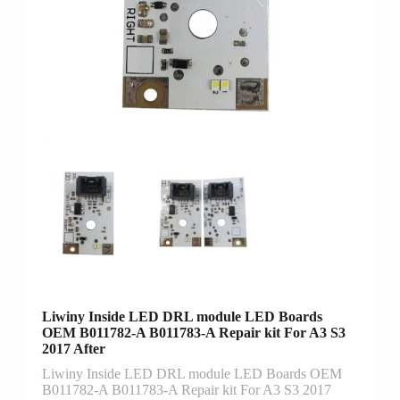
Liwiny Inside LED DRL module LED Boards
OEM B011782-A B011783-A Repair kit For A3 S3
2017 After
Liwiny Inside LED DRL module LED Boards OEM
B011782-A B011783-A Repair kit For A3 S3 2017