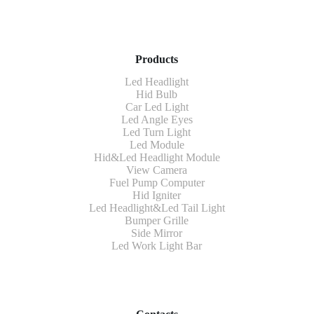
Products
Led Headlight
Hid Bulb
Car Led Light
Led Angle Eyes
Led Turn Light
Led Module
Hid&Led Headlight Module
View Camera
Fuel Pump Computer
Hid Igniter
Led Headlight&Led Tail Light
Bumper Grille
Side Mirror
Led Work Light Bar