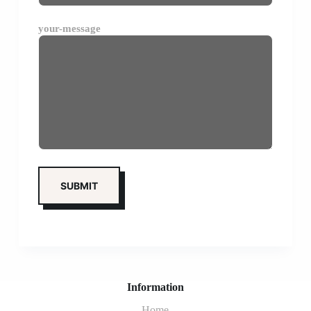
your-message
Information
Home