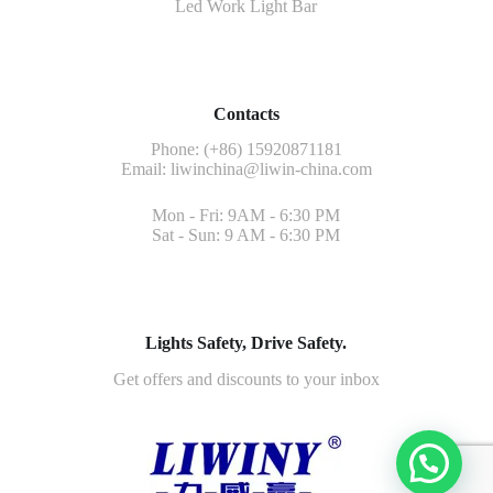
Led Work Light Bar
Contacts
Phone: (+86) 15920871181
Email:
liwinchina@liwin-china.com
Mon - Fri: 9AM - 6:30 PM
Sat - Sun: 9 AM - 6:30 PM
Lights Safety, Drive Safety.
Get offers and discounts to your inbox