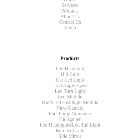
Services
Products
About Us
Contact Us
Video
Products
Led Headlight
Hid Bulb
Car Led Light
Led Angle Eyes
Led Turn Light
Led Module
Hid&Led Headlight Module
View Camera
Fuel Pump Computer
Hid Igniter
Led Headlight&Led Tail Light
Bumper Grille
Side Mirror