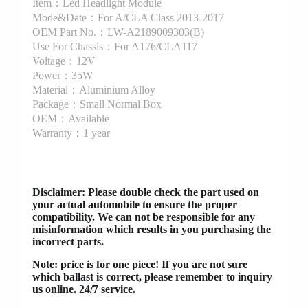
Item：Led Headlight Module
Mode&Date：For A/CLA Class 2013-2017
OEM Part No.：LW-A2189009303(B)
Use For Chassis：For A176/CLA117
Voltage：12V
Power：35W
Material：Aluminium Alloy
Package：Small Normal Box
OEM：Available
Warranty：1 year
Disclaimer
: Please double check the part used on
your actual automobile to ensure the proper
compatibility. We can not be responsible for any
misinformation which results in you purchasing the
incorrect parts.
Note: price is for one piece! If you are not sure
which ballast is correct, please remember to inquiry
us online. 24/7 service.