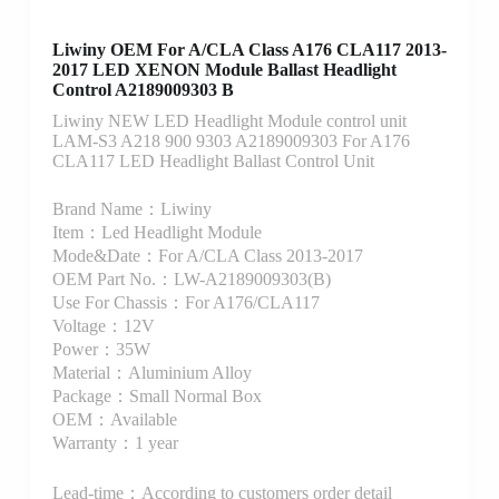
Liwiny OEM For A/CLA Class A176 CLA117 2013-
2017 LED XENON Module Ballast Headlight
Control A2189009303 B
Liwiny NEW LED Headlight Module control unit
LAM-S3 A218 900 9303 A2189009303 For A176
CLA117 LED Headlight Ballast Control Unit
Brand Name：Liwiny
Item：Led Headlight Module
Mode&Date：For A/CLA Class 2013-2017
OEM Part No.：LW-A2189009303(B)
Use For Chassis：For A176/CLA117
Voltage：12V
Power：35W
Material：Aluminium Alloy
Package：Small Normal Box
OEM：Available
Warranty：1 year
Lead-time：According to customers order detail