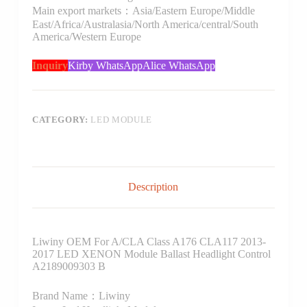
Main export markets：Asia/Eastern Europe/Middle
East/Africa/Australasia/North America/central/South
America/Western Europe
Inquiry
Kirby WhatsApp
Alice WhatsApp
CATEGORY:
LED MODULE
Description
Liwiny OEM For A/CLA Class A176 CLA117 2013-
2017 LED XENON Module Ballast Headlight Control
A2189009303 B
Brand Name：Liwiny