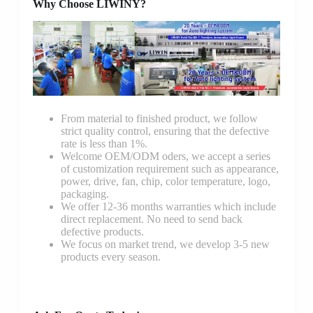
Why Choose LIWINY?
From material to finished product, we follow
strict quality control, ensuring that the defective
rate is less than 1%.
Welcome OEM/ODM oders, we accept a series
of customization requirement such as appearance,
power, drive, fan, chip, color temperature, logo,
packaging.
We offer 12-36 months warranties which include
direct replacement. No need to send back
defective products.
We focus on market trend, we develop 3-5 new
products every season.