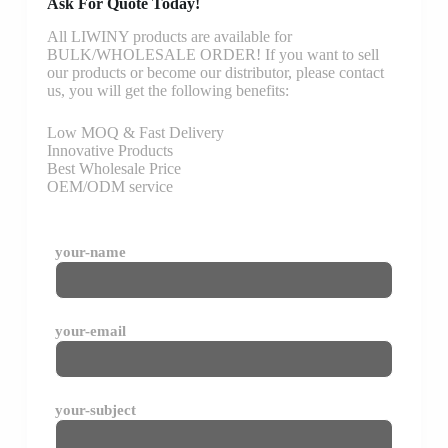
Ask For Quote Today!
All LIWINY products are available for
BULK/WHOLESALE ORDER! If you want to sell
our products or become our distributor, please contact
us, you will get the following benefits:
Low MOQ & Fast Delivery
Innovative Products
Best Wholesale Price
OEM/ODM service
your-name
your-email
your-subject