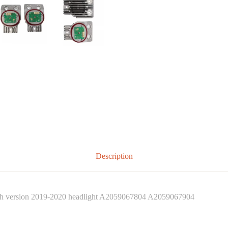
Description
 version 2019-2020 headlight A2059067804 A2059067904