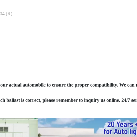
04 (R)
your actual automobile to ensure the proper compatibility. We can
ich ballast is correct, please remember to inquiry us online. 24/7 ser