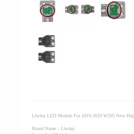
Liwiny LED Module For 2019-2020 W205 New High
Brand Name：Liwiny