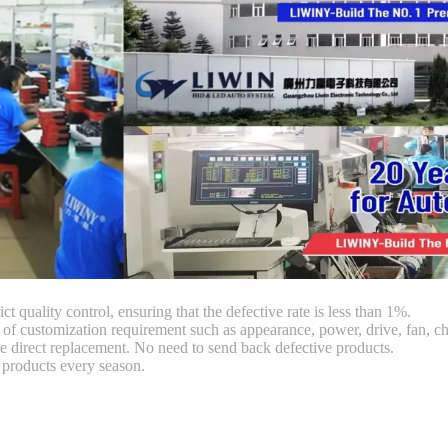
ct quality control, ensuring that the defective rate is less than 1%.
customization requirement such as appearance, power, drive, fan, chi
 direct replacement. No need to send back defective products.
products every season.