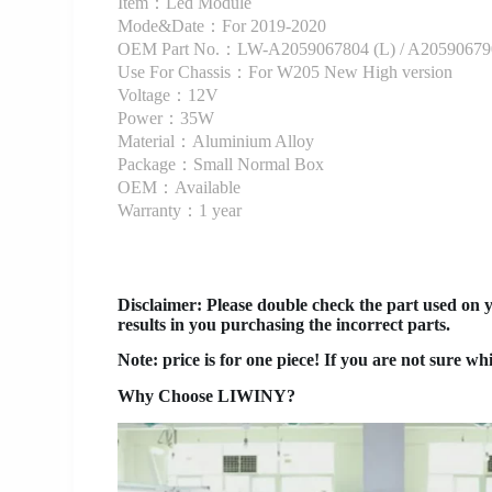
Item：Led Module
Mode&Date：For 2019-2020
OEM Part No.：LW-A2059067804 (L) / A20590679
Use For Chassis：For W205 New High version
Voltage：12V
Power：35W
Material：Aluminium Alloy
Package：Small Normal Box
OEM：Available
Warranty：1 year
Disclaimer
: Please double check the part used on 
results in you purchasing the incorrect parts.
Note: price is for one piece! If you are not sure wh
Why Choose LIWINY?