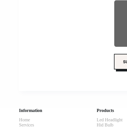
Information
Products
Home
Led Headlight
Services
Hid Bulb