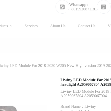
Whatsapp:
+8615920871181
ducts
Services
About Us
Contact Us
V
iwiny LED Module For 2019-2020 W205 New High version 2019-20
Liwiny LED Module For 2019
headlight A2059067804 A205
Liwiny LED Module For 2019-
A2059067804 A2059067904
Brand Name：Liwiny