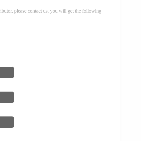
r, please contact us, you will get the following