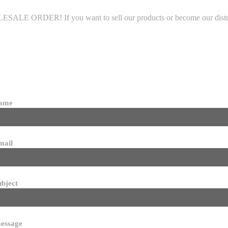
LE ORDER! If you want to sell our products or become our distributo
name
mail
ubject
essage