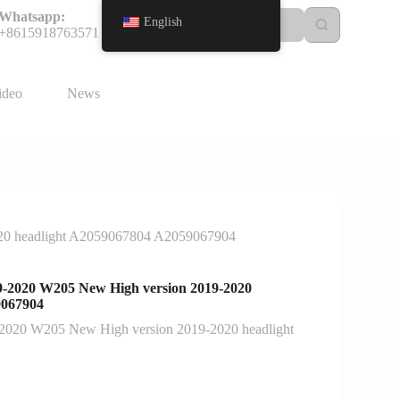
Whatsapp:
English
+8615918763571
ideo
News
20 headlight A2059067804 A2059067904
-2020 W205 New High version 2019-2020
9067904
2020 W205 New High version 2019-2020 headlight