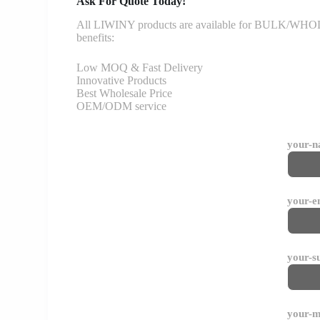
Ask For Quote Today!
All LIWINY products are available for BULK/WHOLESA
benefits:
Low MOQ & Fast Delivery
Innovative Products
Best Wholesale Price
OEM/ODM service
your-
your-e
your-s
your-m