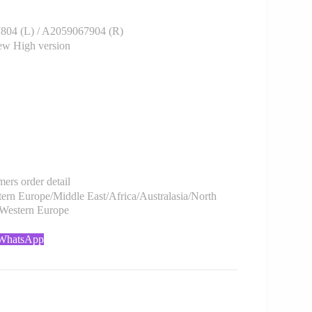
4 (L) / A2059067904 (R)
w High version
rs order detail
rn Europe/Middle East/Africa/Australasia/North
/Western Europe
 WhatsApp