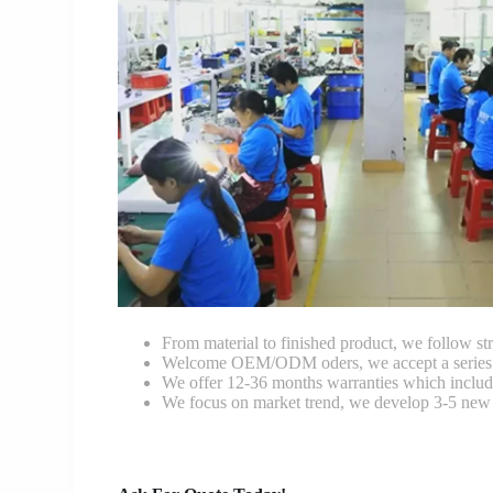
From material to finished product, we follow stri
Welcome OEM/ODM oders, we accept a series of 
We offer 12-36 months warranties which include
We focus on market trend, we develop 3-5 new 