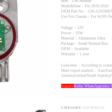
Item：Led Module
Mode&Date：For 2019-2020
OEM Part No.：LW-A205906780
Use For Chassis：For W205 Ne
Voltage：12V
Power：35W
Material：Aluminium Alloy
Package：Small Normal Box
OEM：Available
Warranty：1 year
Lead-time：According to custome
Main export markets：Asia/Easte
America/central/South America
Inquiry
Kirby WhatsApp
Alice
CATEGORY:
LED MODULE