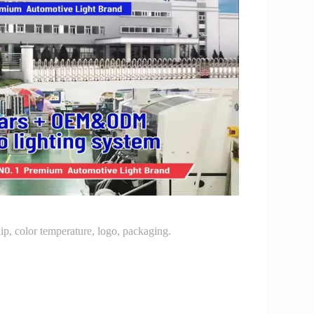
p, color temperature, logo, packaging.