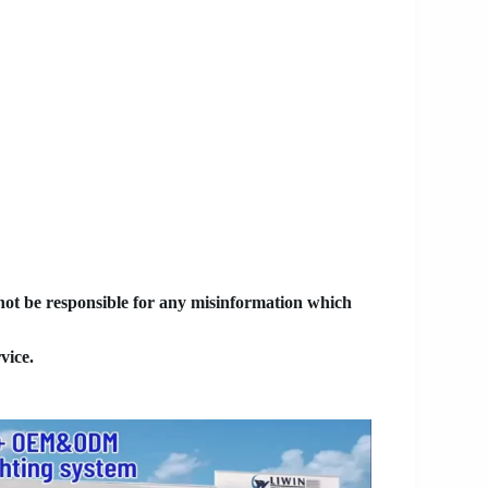
 not be responsible for any misinformation which
vice.