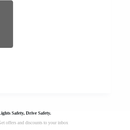
ights Safety, Drive Safety.
et offers and discounts to your inbox