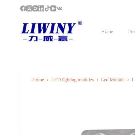
S
k
i
p
t
Home
Pro
o
c
o
n
t
e
n
t
Home
LED lighting modules
Led Module
L