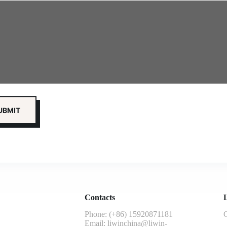
Contacts
L
Phone: (+86) 15920871181
G
Email:
liwinchina@liwin-