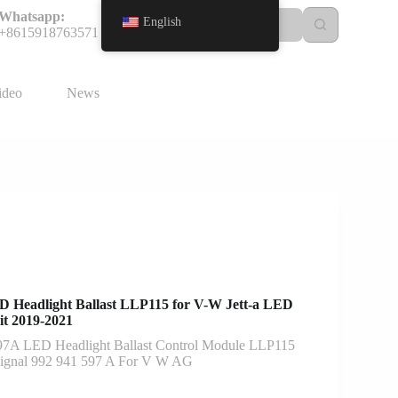
Whatsapp:
English
+8615918763571
ideo
News
Headlight Ballast LLP115 for V-W Jett-a LED
it 2019-2021
97A LED Headlight Ballast Control Module LLP115
Signal 992 941 597 A For V W AG