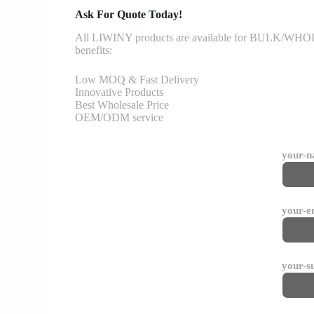
Ask For Quote Today!
All LIWINY products are available for BULK/WHOLESA
benefits:
Low MOQ & Fast Delivery
Innovative Products
Best Wholesale Price
OEM/ODM service
your-
your-e
your-s