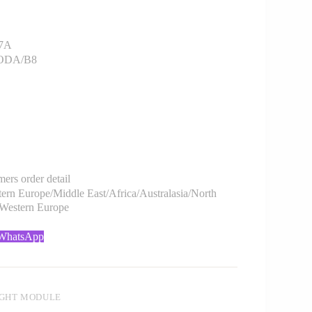
7A
SKODA/B8
rs order detail
rn Europe/Middle East/Africa/Australasia/North
/Western Europe
 WhatsApp
IGHT MODULE