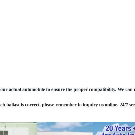
your actual automobile to ensure the proper compatibility. We can
ich ballast is correct, please remember to inquiry us online. 24/7 ser