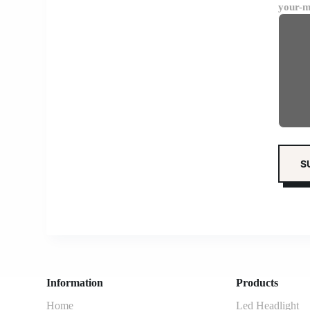
your-m
Information
Products
Home
Led Headlight