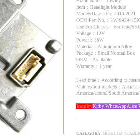
Brand Name：Liwiny
Item：Headlight Module
Mode&Date：For 2019-2021
OEM Part No.：LW-99294159
Use For Chassis：For Jetta/
Voltage：12V
Power：35W
Material：Aluminium Alloy
Package：Small Normal Box
OEM：Available
Warranty：1 year
Lead-time：According to custome
Main export markets：Asia/Easte
America/central/South America
Inquiry
Kirby WhatsApp
Alice
CATEGORY:
HID&LED HEADL