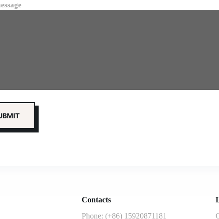
essage
Contacts
L
Phone: (+86) 15920871181
G