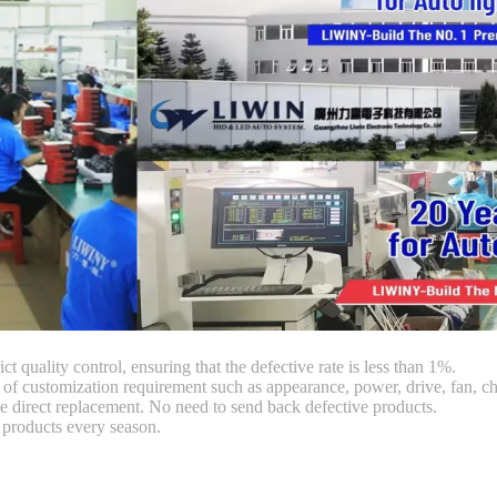
ct quality control, ensuring that the defective rate is less than 1%.
customization requirement such as appearance, power, drive, fan, chi
 direct replacement. No need to send back defective products.
products every season.