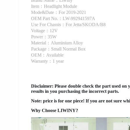
Brand Name：Liwiny
Item：Headlight Module
Mode&Date：For 2019-2021
OEM Part No.：LW-992941597A
Use For Chassis：For Jetta/SKODA/B8
Voltage：12V
Power：35W
Material：Aluminium Alloy
Package：Small Normal Box
OEM：Available
Warranty：1 year
Disclaimer
: Please double check the part used on 
results in you purchasing the incorrect parts.
Note: price is for one piece! If you are not sure wh
Why Choose LIWINY?