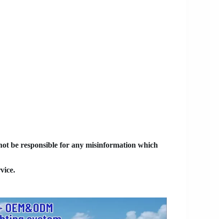
 not be responsible for any misinformation which
vice.