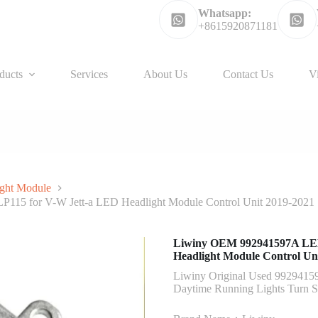
Whatsapp:
+8615920871181
ducts
Services
About Us
Contact Us
V
ght Module
115 for V-W Jett-a LED Headlight Module Control Unit 2019-2021
Liwiny OEM 992941597A LED 
Headlight Module Control Un
Liwiny Original Used 9929415
Daytime Running Lights Turn 