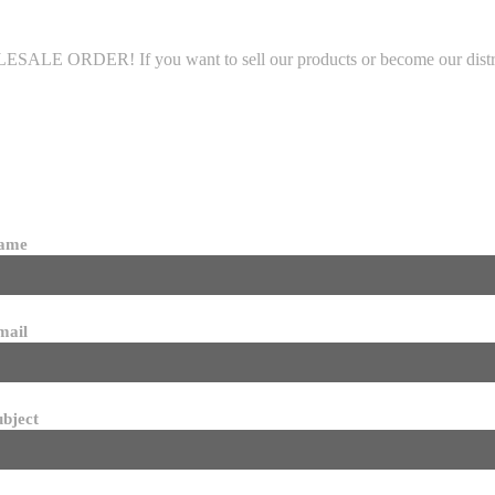
LE ORDER! If you want to sell our products or become our distributo
name
mail
ubject