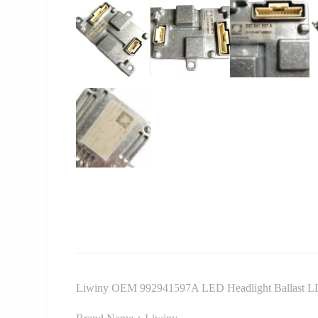
Liwiny OEM 992941597A LED Headlight Ballast LLP