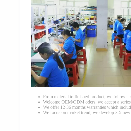
From material to finished product, we follow stri
Welcome OEM/ODM oders, we accept a series of 
We offer 12-36 months warranties which include
We focus on market trend, we develop 3-5 new 