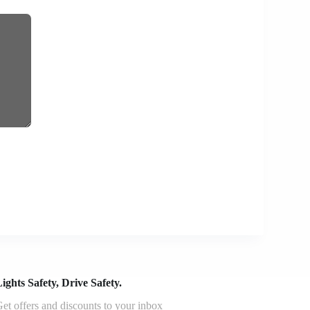
ights Safety, Drive Safety.
et offers and discounts to your inbox