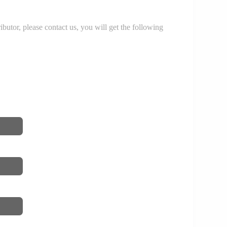
r, please contact us, you will get the following