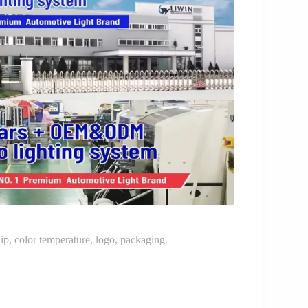
p, color temperature, logo, packaging.