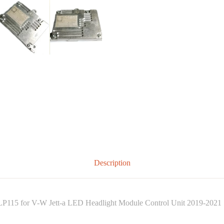
Description
115 for V-W Jett-a LED Headlight Module Control Unit 2019-2021