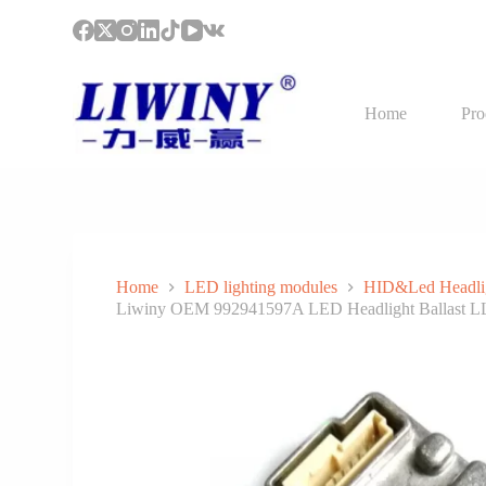
S
k
i
p
t
Home
Pro
o
c
o
n
t
e
n
t
Home
LED lighting modules
HID&Led Headli
Liwiny OEM 992941597A LED Headlight Ballast LLP