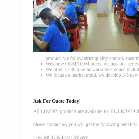
product, we follow strict quality control, ensurin
Welcome OEM/ODM oders, we accept a series of 
We offer 12-36 months warranties which include
We focus on market trend, we develop 3-5 new 
Ask For Quote Today!
All LIWINY products are available for BULK/WHOLE
please contact us, you will get the following benefits:
Low MOQ & Fast Delivery