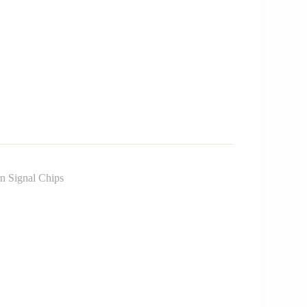
 Signal Chips