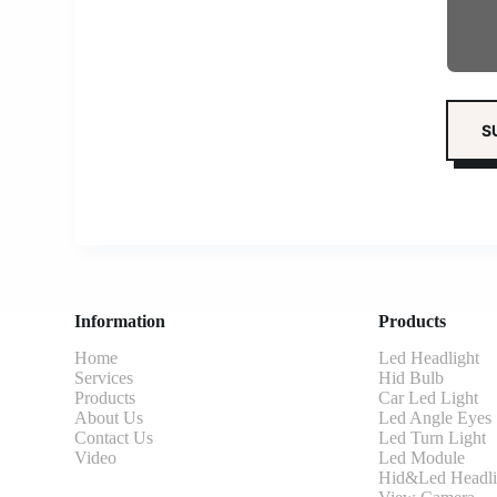
Information
Products
Home
Led Headlight
Services
Hid Bulb
Products
Car Led Light
About Us
Led Angle Eyes
Contact Us
Led Turn Light
Video
Led Module
Hid&Led Headli