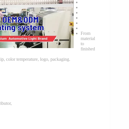
From
material
to
finished
p, color temperature, logo, packaging.
butor,