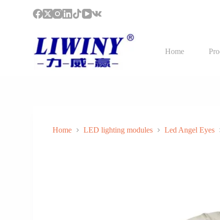
S
k
i
p
t
Home
Pro
o
c
o
n
t
e
n
t
Home
LED lighting modules
Led Angel Eyes