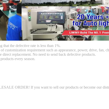
g that the defective rate is less than 1%.
customization requirement such as appearance, power, drive, fan, chi
 direct replacement. No need to send back defective products.
products every season.
SALE ORDER! If you want to sell our products or become our distri