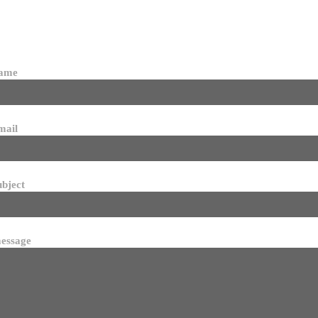
name
mail
ubject
essage