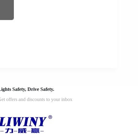
ights Safety, Drive Safety.
et offers and discounts to your inbox