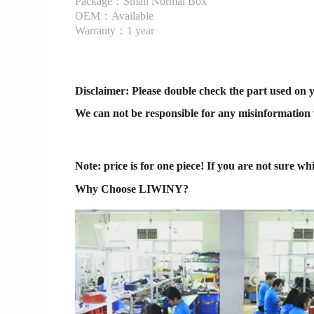
Package：Small Normal Box
OEM：Available
Warranty：1 year
Disclaimer
: Please double check the part used on 
We can not be responsible for any misinformation w
Note: price is for one piece! If you are not sure wh
Why Choose LIWINY?