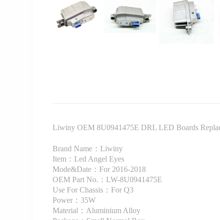
Liwiny OEM 8U0941475E DRL LED Boards Replacem
Brand Name：Liwiny
Item：Led Angel Eyes
Mode&Date：For 2016-2018
OEM Part No.：LW-8U0941475E
Use For Chassis：For Q3
Power：35W
Material：Aluminium Alloy