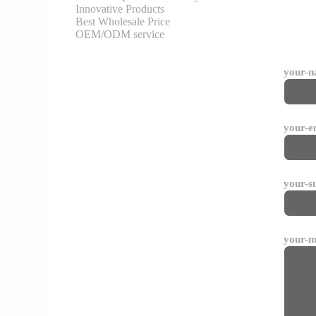
Innovative Products
Best Wholesale Price
OEM/ODM service
your-
your-e
your-s
your-m