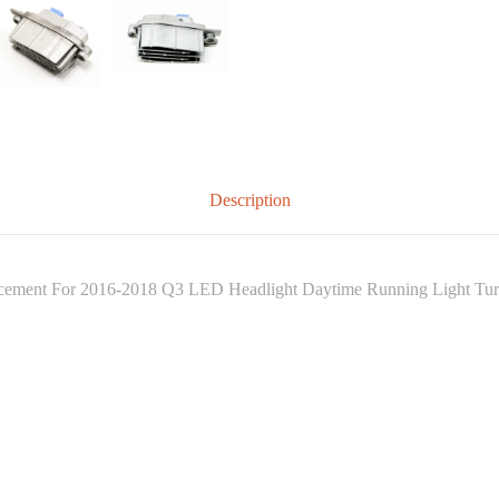
Description
ent For 2016-2018 Q3 LED Headlight Daytime Running Light Turn