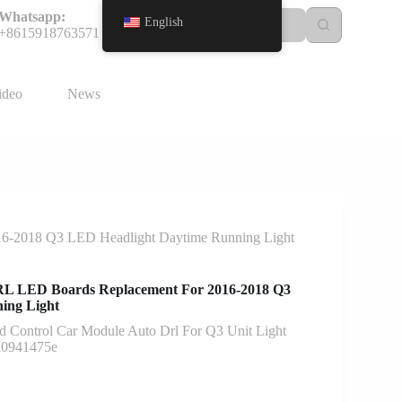
Whatsapp:
English
+8615918763571
ideo
News
-2018 Q3 LED Headlight Daytime Running Light
 LED Boards Replacement For 2016-2018 Q3
ing Light
d Control Car Module Auto Drl For Q3 Unit Light
u0941475e