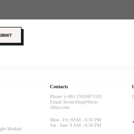
Contacts
L
Phone: (+86) 15920871181
G
Email:
liwinchina@liwin-
china.com
Mon - Fri: 9AM - 6:30 PM
Sat - Sun: 9 AM - 6:30 PM
ght Module