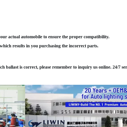
your actual automobile to ensure the proper compatibility.
hich results in you purchasing the incorrect parts.
ich ballast is correct, please remember to inquiry us online. 24/7 ser