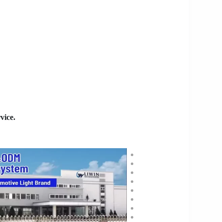
vice.