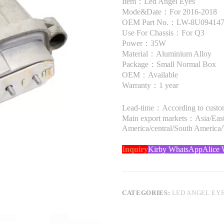
Item：Led Angel Eyes
Mode&Date：For 2016-2018
OEM Part No.：LW-8U09414
Use For Chassis：For Q3
Power：35W
Material：Aluminium Alloy
Package：Small Normal Box
OEM：Available
Warranty：1 year
Lead-time：According to custome
Main export markets：Asia/Easte
America/central/South America
Inquiry
Kirby WhatsApp
Alice
CATEGORIES:
LED ANGEL EY