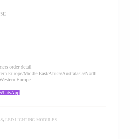
75E
rs order detail
rn Europe/Middle East/Africa/Australasia/North
/Western Europe
 WhatsApp
ES
,
LED LIGHTING MODULES