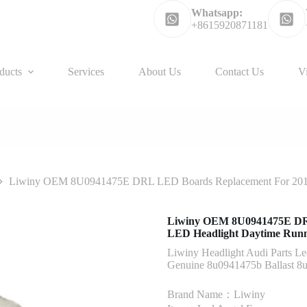
Whatsapp:
+8615920871181
ducts
Services
About Us
Contact Us
V
Liwiny OEM 8U0941475E DRL LED Boards Replacement For 2016
Liwiny OEM 8U0941475E DRL
LED Headlight Daytime Runn
Liwiny Headlight Audi Parts Le
Genuine 8u0941475b Ballast 8
Brand Name：Liwiny