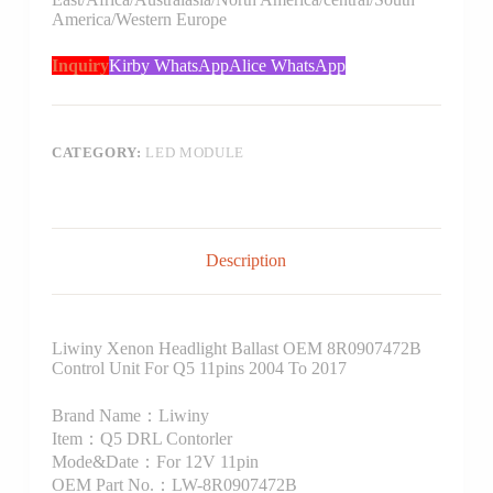
America/Western Europe
Inquiry
Kirby WhatsApp
Alice WhatsApp
CATEGORY:
LED MODULE
Description
Liwiny Xenon Headlight Ballast OEM 8R0907472B
Control Unit For Q5 11pins 2004 To 2017
Brand Name：Liwiny
Item：Q5 DRL Contorler
Mode&Date：For 12V 11pin
OEM Part No.：LW-8R0907472B