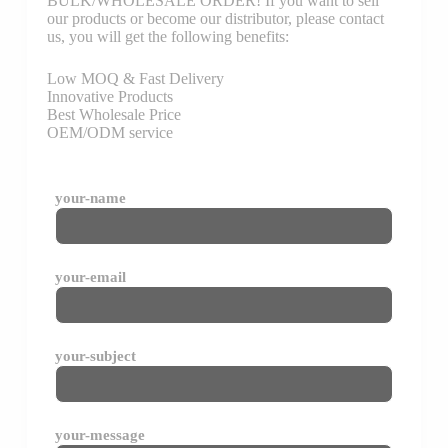
BULK/WHOLESALE ORDER! If you want to sell
our products or become our distributor, please contact
us, you will get the following benefits:
Low MOQ & Fast Delivery
Innovative Products
Best Wholesale Price
OEM/ODM service
your-name
your-email
your-subject
your-message