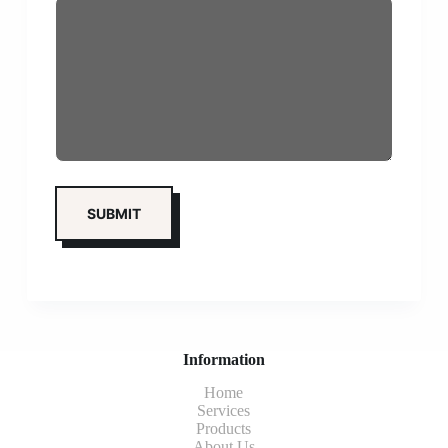
Information
Home
Services
Products
About Us