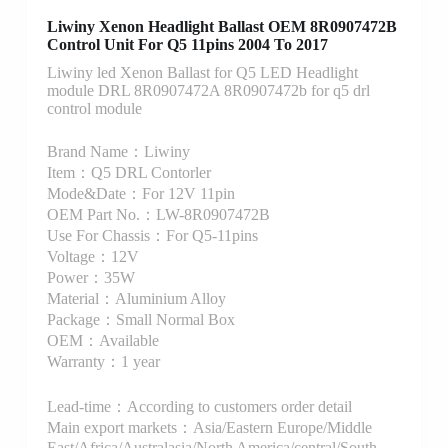
Liwiny Xenon Headlight Ballast OEM 8R0907472B
Control Unit For Q5 11pins 2004 To 2017
Liwiny led Xenon Ballast for Q5 LED Headlight
module DRL 8R0907472A 8R0907472b for q5 drl
control module
Brand Name：Liwiny
Item：Q5 DRL Contorler
Mode&Date：For 12V 11pin
OEM Part No.：LW-8R0907472B
Use For Chassis：For Q5-11pins
Voltage：12V
Power：35W
Material：Aluminium Alloy
Package：Small Normal Box
OEM：Available
Warranty：1 year
Lead-time：According to customers order detail
Main export markets：Asia/Eastern Europe/Middle
East/Africa/Australasia/North America/central/South