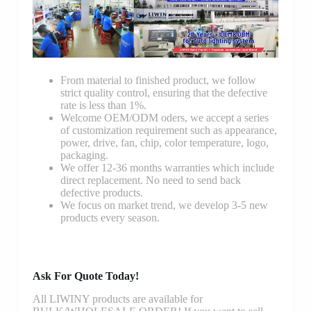
From material to finished product, we follow
strict quality control, ensuring that the defective
rate is less than 1%.
Welcome OEM/ODM oders, we accept a series
of customization requirement such as appearance,
power, drive, fan, chip, color temperature, logo,
packaging.
We offer 12-36 months warranties which include
direct replacement. No need to send back
defective products.
We focus on market trend, we develop 3-5 new
products every season.
Ask For Quote Today!
All LIWINY products are available for