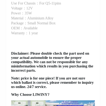
Use For Chassis：For Q5-11pins
Voltage：12V
Power：35W
Material：Aluminium Alloy
Package：Small Normal Box
OEM：Available
Warranty：1 year
Disclaimer
: Please double check the part used on
your actual automobile to ensure the proper
compatibility. We can not be responsible for any
misinformation which results in you purchasing the
incorrect parts.
Note: price is for one piece! If you are not sure
which ballast is correct, please remember to inquiry
us online. 24/7 service.
Why Choose LIWINY?