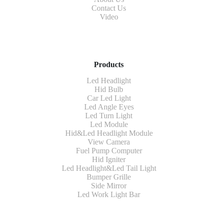
Contact Us
Video
Products
Led Headlight
Hid Bulb
Car Led Light
Led Angle Eyes
Led Turn Light
Led Module
Hid&Led Headlight Module
View Camera
Fuel Pump Computer
Hid Igniter
Led Headlight&Led Tail Light
Bumper Grille
Side Mirror
Led Work Light Bar