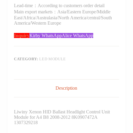
Lead-time：According to customers order detail
Main export markets：Asia/Eastern Europe/Middle
East/Africa/Australasia/North America/central/South
America/Western Europe
Inquiry
Kirby WhatsApp
Alice WhatsApp
CATEGORY:
LED MODULE
Description
Liwiny Xenon HID Ballast Headlight Control Unit
Module for A4 B8 2008-2012 8K0907472A
1307329218