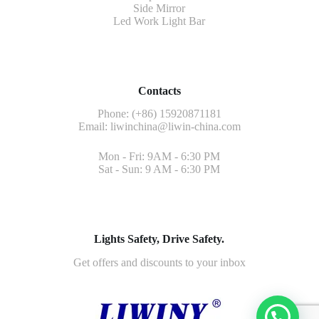
Side Mirror
Led Work Light Bar
Contacts
Phone: (+86) 15920871181
Email:
liwinchina@liwin-china.com
Mon - Fri: 9AM - 6:30 PM
Sat - Sun: 9 AM - 6:30 PM
Lights Safety, Drive Safety.
Get offers and discounts to your inbox