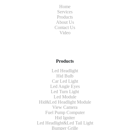
Home
Services
Products
About Us
Contact Us
Video
Products
Led Headlight
Hid Bulb
Car Led Light
Led Angle Eyes
Led Turn Light
Led Module
Hid&Led Headlight Module
View Camera
Fuel Pump Computer
Hid Igniter
Led Headlight&Led Tail Light
Bumper Grille