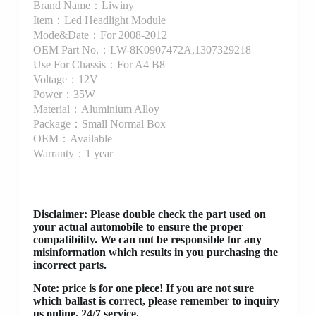
Brand Name：Liwiny
Item：Led Headlight Module
Mode&Date：For 2008-2012
OEM Part No.：LW-8K0907472A,1307329218
Use For Chassis：For A4 B8
Voltage：12V
Power：35W
Material：Aluminium Alloy
Package：Small Normal Box
OEM：Available
Warranty：1 year
Disclaimer
: Please double check the part used on
your actual automobile to ensure the proper
compatibility. We can not be responsible for any
misinformation which results in you purchasing the
incorrect parts.
Note: price is for one piece! If you are not sure
which ballast is correct, please remember to inquiry
us online. 24/7 service.