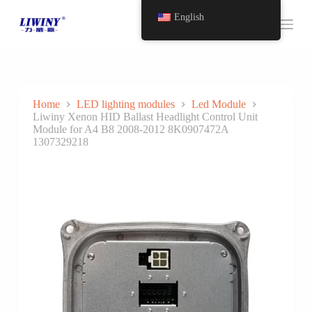
S
English
k
i
p
t
o
c
o
Home
LED lighting modules
Led Module
n
Liwiny Xenon HID Ballast Headlight Control Unit
t
Module for A4 B8 2008-2012 8K0907472A
e
1307329218
n
t