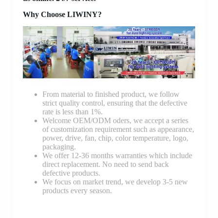
Why Choose LIWINY?
From material to finished product, we follow
strict quality control, ensuring that the defective
rate is less than 1%.
Welcome OEM/ODM oders, we accept a series
of customization requirement such as appearance,
power, drive, fan, chip, color temperature, logo,
packaging.
We offer 12-36 months warranties which include
direct replacement. No need to send back
defective products.
We focus on market trend, we develop 3-5 new
products every season.