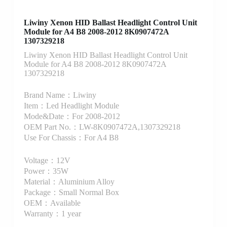
Liwiny Xenon HID Ballast Headlight Control Unit
Module for A4 B8 2008-2012 8K0907472A
1307329218
Liwiny Xenon HID Ballast Headlight Control Unit
Module for A4 B8 2008-2012 8K0907472A
1307329218
Brand Name：Liwiny
Item：Led Headlight Module
Mode&Date：For 2008-2012
OEM Part No.：LW-8K0907472A,1307329218
Use For Chassis：For A4 B8
Voltage：12V
Power：35W
Material：Aluminium Alloy
Package：Small Normal Box
OEM：Available
Warranty：1 year