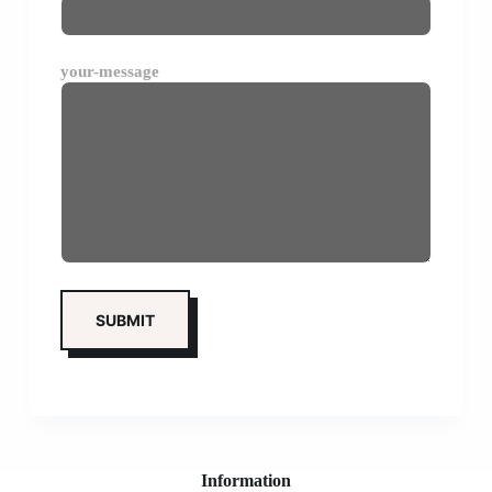
your-message
Information