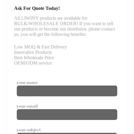
Ask For Quote Today!
All LIWINY products are available for
BULK/WHOLESALE ORDER! If you want to sell
our products or become our distributor, please contact
us, you will get the following benefits:
Low MOQ & Fast Delivery
Innovative Products
Best Wholesale Price
OEM/ODM service
your-name
your-email
your-subject