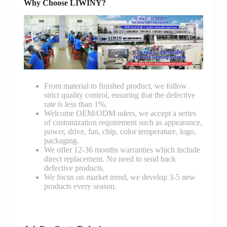
Why Choose LIWINY?
From material to finished product, we follow
strict quality control, ensuring that the defective
rate is less than 1%.
Welcome OEM/ODM oders, we accept a series
of customization requirement such as appearance,
power, drive, fan, chip, color temperature, logo,
packaging.
We offer 12-36 months warranties which include
direct replacement. No need to send back
defective products.
We focus on market trend, we develop 3-5 new
products every season.