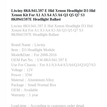
Liwiny 8K0.941.597 E Hid Xenon Headlight D3 Hid
Xenon Kit For A1 A3 A4 A5 A6 Q3 Q5 Q7 S3
8K0941597E Headlight Ballast
Liwiny 8K0.941.597 E Hid Xenon Headlight D3 Hid
Xenon Kit For A1 A3 A4 A5 A6 Q3 Q5 Q7 S3
8K0941597E Headlight Ballast
Brand Name：Liwiny
Item：D3 Headlight Module
Mode&Date：For 2008-2016
OEM Part No.：LW-8K0.941.597 E
Use For Chassis：For A1/A3/A4/A5/A6/Q3/Q5/Q7/S3
Voltage：12V
Power：35W
Material：Aluminium Alloy
Package：Small Normal Box
OEM：Available
Warranty：1 year
Lead-time：According to customers order detail