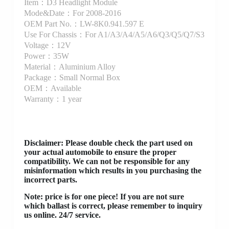
Item：D3 Headlight Module
Mode&Date：For 2008-2016
OEM Part No.：LW-8K0.941.597 E
Use For Chassis：For A1/A3/A4/A5/A6/Q3/Q5/Q7/S3
Voltage：12V
Power：35W
Material：Aluminium Alloy
Package：Small Normal Box
OEM：Available
Warranty：1 year
Disclaimer
: Please double check the part used on
your actual automobile to ensure the proper
compatibility. We can not be responsible for any
misinformation which results in you purchasing the
incorrect parts.
Note: price is for one piece! If you are not sure
which ballast is correct, please remember to inquiry
us online. 24/7 service.