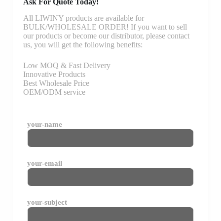
Ask For Quote Today!
All LIWINY products are available for
BULK/WHOLESALE ORDER! If you want to sell
our products or become our distributor, please contact
us, you will get the following benefits:
Low MOQ & Fast Delivery
Innovative Products
Best Wholesale Price
OEM/ODM service
your-name
your-email
your-subject