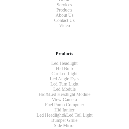
Services
Products
About Us
Contact Us
Video
Products
Led Headlight
Hid Bulb
Car Led Light
Led Angle Eyes
Led Turn Light
Led Module
Hid&Led Headlight Module
View Camera
Fuel Pump Computer
Hid Igniter
Led Headlight&Led Tail Light
Bumper Grille
Side Mirror