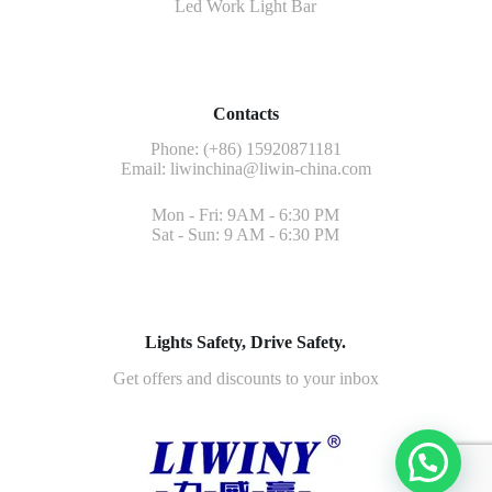
Led Work Light Bar
Contacts
Phone: (+86) 15920871181
Email:
liwinchina@liwin-china.com
Mon - Fri: 9AM - 6:30 PM
Sat - Sun: 9 AM - 6:30 PM
Lights Safety, Drive Safety.
Get offers and discounts to your inbox