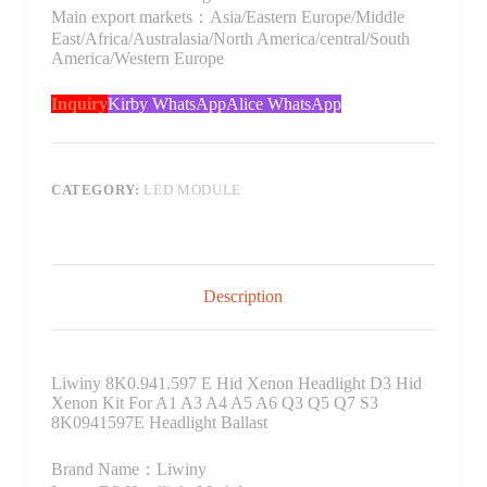
Main export markets：Asia/Eastern Europe/Middle
East/Africa/Australasia/North America/central/South
America/Western Europe
Inquiry
Kirby WhatsApp
Alice WhatsApp
CATEGORY:
LED MODULE
Description
Liwiny 8K0.941.597 E Hid Xenon Headlight D3 Hid
Xenon Kit For A1 A3 A4 A5 A6 Q3 Q5 Q7 S3
8K0941597E Headlight Ballast
Brand Name：Liwiny