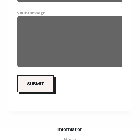
your-message
Information
Home