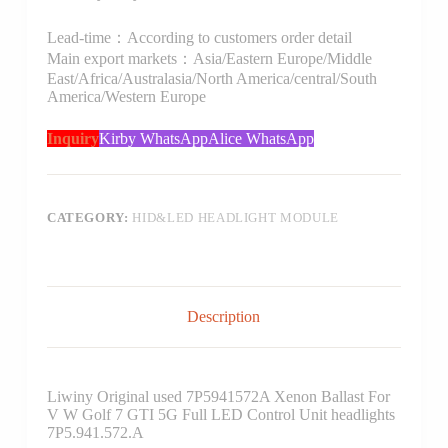
Lead-time：According to customers order detail
Main export markets：Asia/Eastern Europe/Middle
East/Africa/Australasia/North America/central/South
America/Western Europe
Inquiry
Kirby WhatsApp
Alice WhatsApp
CATEGORY:
HID&LED HEADLIGHT MODULE
Description
Liwiny Original used 7P5941572A Xenon Ballast For
V W Golf 7 GTI 5G Full LED Control Unit headlights
7P5.941.572.A