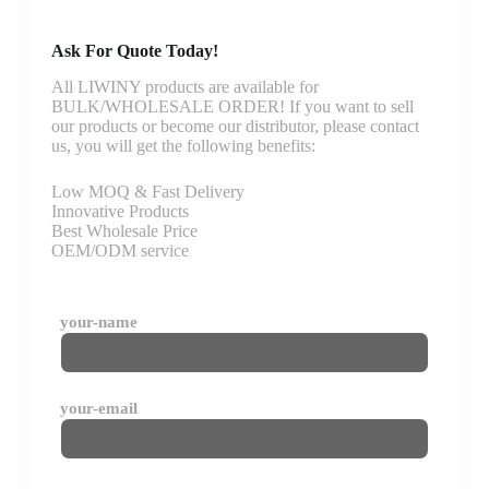
Ask For Quote Today!
All LIWINY products are available for
BULK/WHOLESALE ORDER! If you want to sell
our products or become our distributor, please contact
us, you will get the following benefits:
Low MOQ & Fast Delivery
Innovative Products
Best Wholesale Price
OEM/ODM service
your-name
your-email