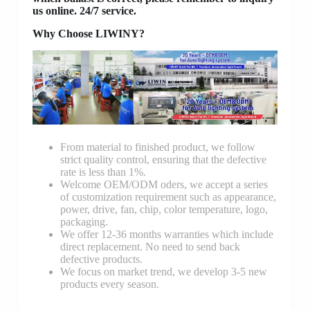
us online. 24/7 service.
Why Choose LIWINY?
From material to finished product, we follow
strict quality control, ensuring that the defective
rate is less than 1%.
Welcome OEM/ODM oders, we accept a series
of customization requirement such as appearance,
power, drive, fan, chip, color temperature, logo,
packaging.
We offer 12-36 months warranties which include
direct replacement. No need to send back
defective products.
We focus on market trend, we develop 3-5 new
products every season.