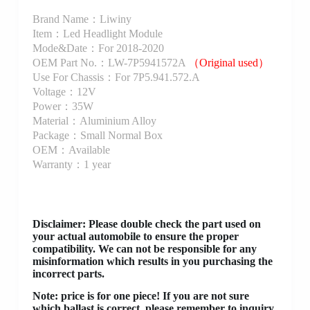
Brand Name：Liwiny
Item：Led Headlight Module
Mode&Date：For 2018-2020
OEM Part No.：LW-7P5941572A
（Original used）
Use For Chassis：For 7P5.941.572.A
Voltage：12V
Power：35W
Material：Aluminium Alloy
Package：Small Normal Box
OEM：Available
Warranty：1 year
Disclaimer
: Please double check the part used on
your actual automobile to ensure the proper
compatibility. We can not be responsible for any
misinformation which results in you purchasing the
incorrect parts.
Note: price is for one piece! If you are not sure
which ballast is correct, please remember to inquiry