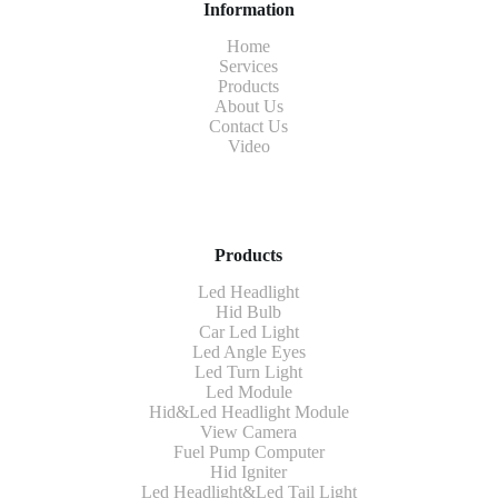
Information
Home
Services
Products
About Us
Contact Us
Video
Products
Led Headlight
Hid Bulb
Car Led Light
Led Angle Eyes
Led Turn Light
Led Module
Hid&Led Headlight Module
View Camera
Fuel Pump Computer
Hid Igniter
Led Headlight&Led Tail Light