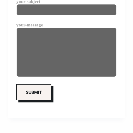
your-subject
your-message