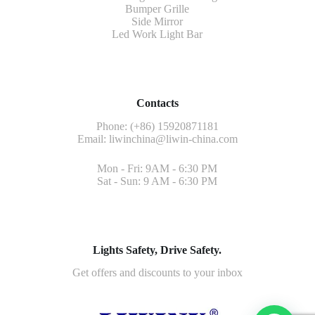
Bumper Grille
Side Mirror
Led Work Light Bar
Contacts
Phone: (+86) 15920871181
Email:
liwinchina@liwin-china.com
Mon - Fri: 9AM - 6:30 PM
Sat - Sun: 9 AM - 6:30 PM
Lights Safety, Drive Safety.
Get offers and discounts to your inbox