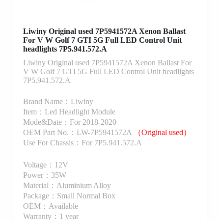
Liwiny Original used 7P5941572A Xenon Ballast
For V W Golf 7 GTI 5G Full LED Control Unit
headlights 7P5.941.572.A
Liwiny Original used 7P5941572A Xenon Ballast For
V W Golf 7 GTI 5G Full LED Control Unit headlights
7P5.941.572.A
Brand Name：Liwiny
Item：Led Headlight Module
Mode&Date：For 2018-2020
OEM Part No.：LW-7P5941572A
（Original used）
Use For Chassis：For 7P5.941.572.A
Voltage：12V
Power：35W
Material：Aluminium Alloy
Package：Small Normal Box
OEM：Available
Warranty：1 year