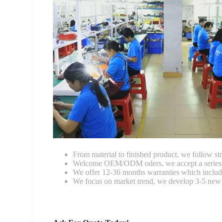
From material to finished product, we follow stri
Welcome OEM/ODM oders, we accept a series of 
We offer 12-36 months warranties which include
We focus on market trend, we develop 3-5 new 