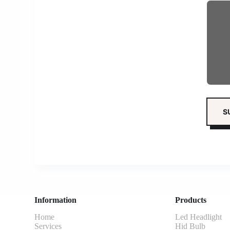
Information
Products
Home
Led Headlight
Services
Hid Bulb