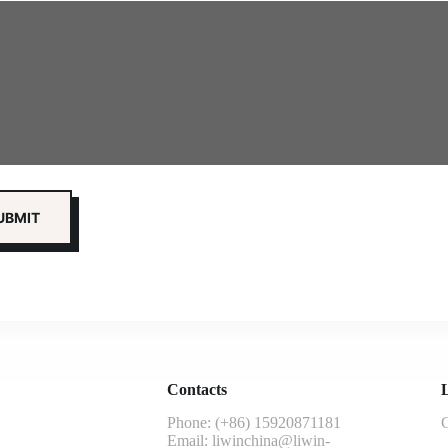
Contacts
L
Phone: (+86) 15920871181
G
Email:
liwinchina@liwin-