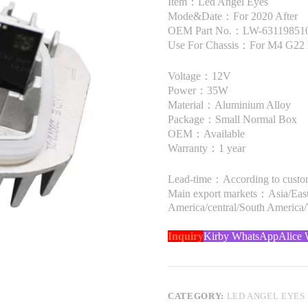
Item：Led Angel Eyes
Mode&Date：For 2020 After
OEM Part No.：LW-63119851047
Use For Chassis：For M4 G22 
Voltage：12V
Power：35W
Material：Aluminium Alloy
Package：Small Normal Box
OEM：Available
Warranty：1 year
Lead-time：According to custome
Main export markets：Asia/Easte
America/central/South America
Inquiry
Kirby WhatsApp
Alice
CATEGORY:
LED ANGEL EYES