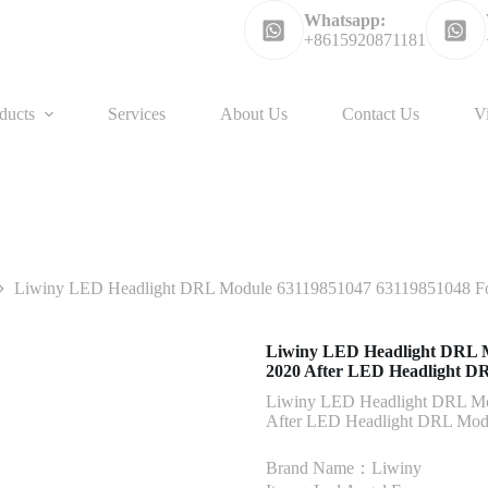
Whatsapp:
+8615920871181
ducts
Services
About Us
Contact Us
V
Liwiny LED Headlight DRL Module 63119851047 63119851048 F
Liwiny LED Headlight DRL 
2020 After LED Headlight D
Liwiny LED Headlight DRL M
After LED Headlight DRL Mod
Brand Name：Liwiny