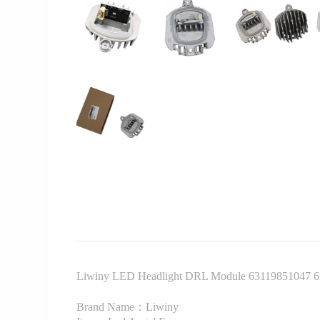
Liwiny LED Headlight DRL Module 63119851047 6
Brand Name：Liwiny