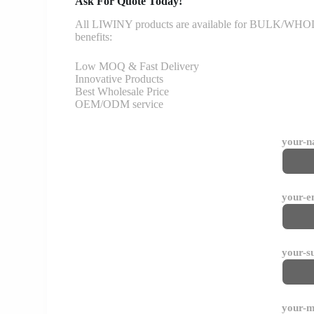
Ask For Quote Today!
All LIWINY products are available for BULK/WHOLESA
benefits:
Low MOQ & Fast Delivery
Innovative Products
Best Wholesale Price
OEM/ODM service
your-
your-e
your-s
your-m