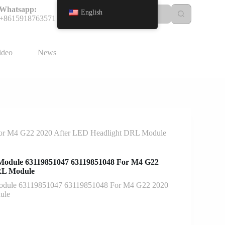
Whatsapp:
English
+8615918763571
ideo
News
or M4 G22 2020 After LED Headlight DRL Module
Module 63119851047 63119851048 For M4 G22
RL Module
odule 63119851047 63119851048 For M4 G22 2020
ule