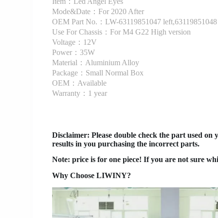
Item：Led Angel Eyes
Mode&Date：For 2020 After
OEM Part No.：LW-63119851047 left,63119851048 
Use For Chassis：For M4 G22 High version
Voltage：12V
Power：35W
Material：Aluminium Alloy
Package：Small Normal Box
OEM：Available
Warranty：1 year
Disclaimer
: Please double check the part used on 
results in you purchasing the incorrect parts.
Note: price is for one piece! If you are not sure wh
Why Choose LIWINY?