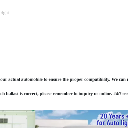
right
your actual automobile to ensure the proper compatibility. We can
ich ballast is correct, please remember to inquiry us online. 24/7 ser