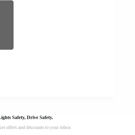
ights Safety, Drive Safety.
et offers and discounts to your inbox