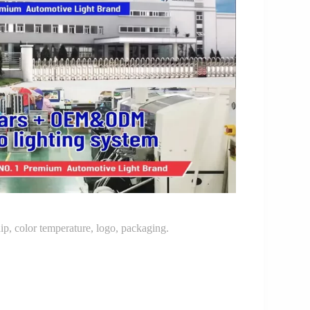
p, color temperature, logo, packaging.