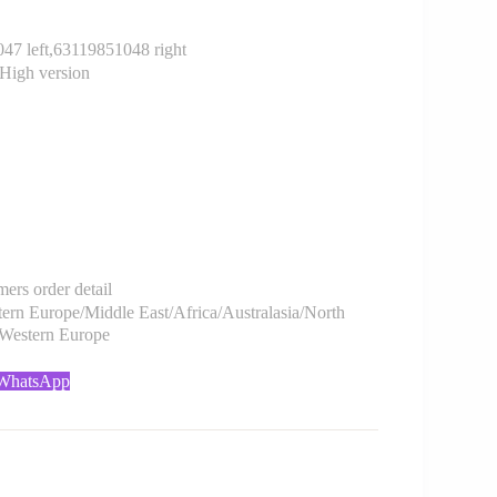
 left,63119851048 right
High version
rs order detail
rn Europe/Middle East/Africa/Australasia/North
/Western Europe
 WhatsApp