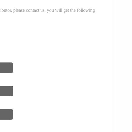
r, please contact us, you will get the following