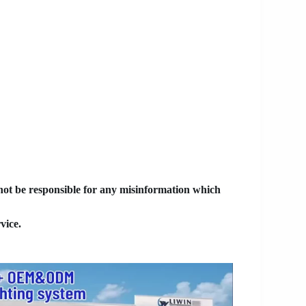
 not be responsible for any misinformation which
vice.