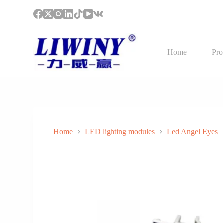
S
k
i
p
t
Home
Pro
o
c
o
n
t
e
n
t
Home
LED lighting modules
Led Angel Eyes