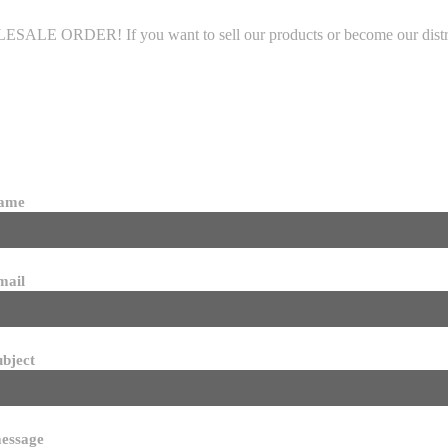
LE ORDER! If you want to sell our products or become our distributo
name
mail
ubject
essage