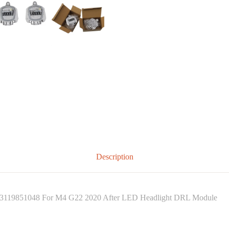
Description
3119851048 For M4 G22 2020 After LED Headlight DRL Module