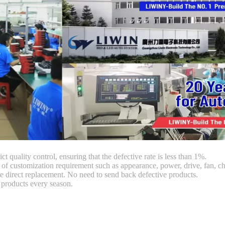
ct quality control, ensuring that the defective rate is less than 1%.
customization requirement such as appearance, power, drive, fan, chi
 direct replacement. No need to send back defective products.
products every season.