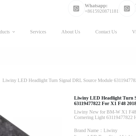
Whatsapp:
+8615920871181
ducts
Services
About Us
Contact Us
V
Liwiny LED Headlight Turn Signal DRL Source Module 63119477
Liwiny LED Headlight Turn 
63119477822 For X1 F48 201
Liwiny New for BM-W X1 F48 
Cornering Light 63119477822 H
Brand Name：Liwiny