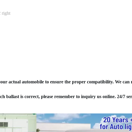
right
your actual automobile to ensure the proper compatibility. We can
ich ballast is correct, please remember to inquiry us online. 24/7 ser