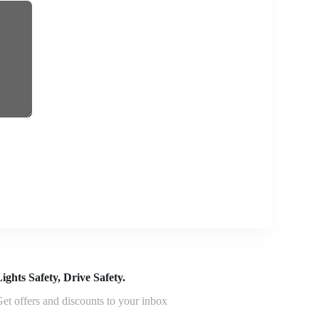
ights Safety, Drive Safety.
et offers and discounts to your inbox