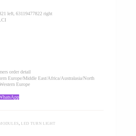
 left, 63119477822 right
LCI
rs order detail
rn Europe/Middle East/Africa/Australasia/North
/Western Europe
 WhatsApp
 MODULES
,
LED TURN LIGHT