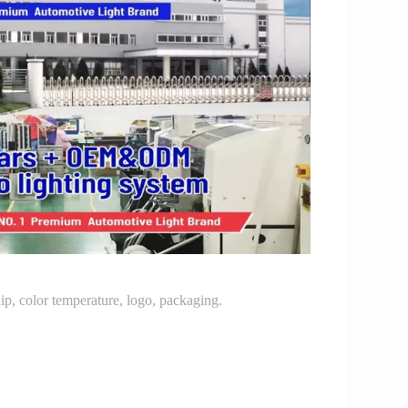
p, color temperature, logo, packaging.