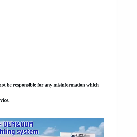
 not be responsible for any misinformation which
vice.