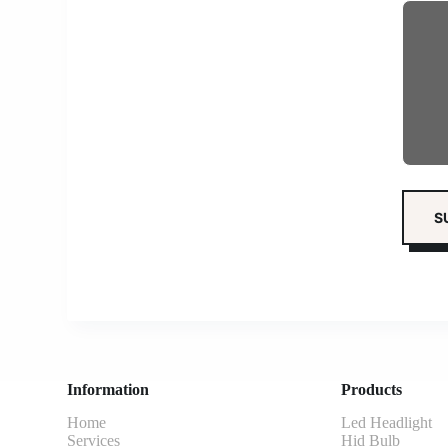
Information
Products
Home
Led Headlight
Services
Hid Bulb