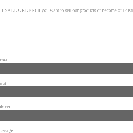
LE ORDER! If you want to sell our products or become our distributo
name
mail
ubject
essage