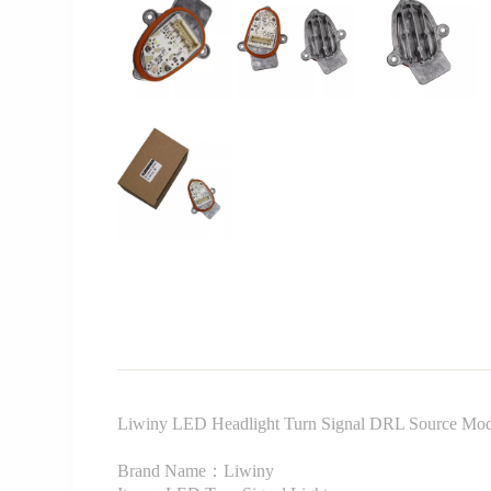
Liwiny LED Headlight Turn Signal DRL Source Mo
Brand Name：Liwiny