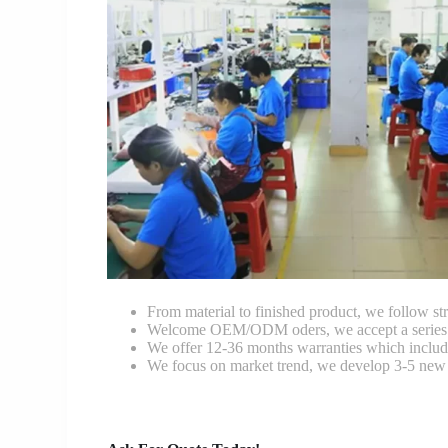
From material to finished product, we follow stri
Welcome OEM/ODM oders, we accept a series of 
We offer 12-36 months warranties which include
We focus on market trend, we develop 3-5 new 