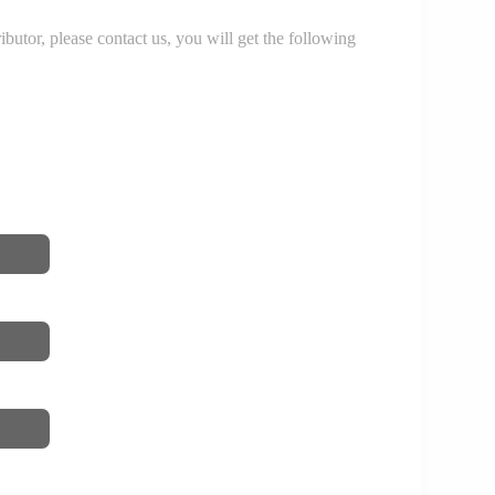
r, please contact us, you will get the following