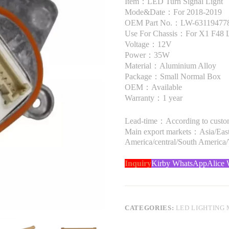
Item：LED Turn Signal Light
Mode&Date：For 2018-2019
OEM Part No.：LW-63119477821
Use For Chassis：For X1 F48 
Voltage：12V
Power：35W
Material：Aluminium Alloy
Package：Small Normal Box
OEM：Available
Warranty：1 year
Lead-time：According to custome
Main export markets：Asia/Easte
America/central/South America
Inquiry
Kirby WhatsApp
Alice
CATEGORIES:
LED LIGHTING