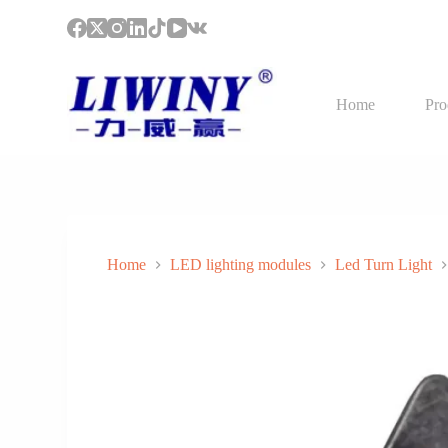
S
k
i
p
t
Home
Pro
o
c
o
n
t
e
n
t
Home
LED lighting modules
Led Turn Light