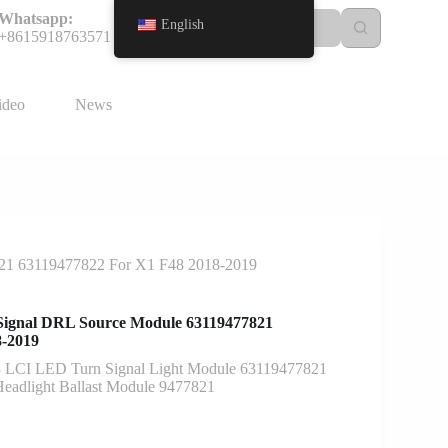
Whatsapp:
English
+8615918763571
ideo
News
821 63119477822 For X1 F48 2018-2019
Signal DRL Source Module 63119477821
8-2019
LCI LED Turn Signal Light Module 63119477821
eadlight Ballast Module 9477821