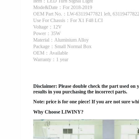
Item：LED Turn Signal Light
Mode&Date：For 2018-2019
OEM Part No.：LW-63119477821 left, 63119477822 
Use For Chassis：For X1 F48 LCI
Voltage：12V
Power：35W
Material：Aluminium Alloy
Package：Small Normal Box
OEM：Available
Warranty：1 year
Disclaimer
: Please double check the part used on 
results in you purchasing the incorrect parts.
Note: price is for one piece! If you are not sure wh
Why Choose LIWINY?