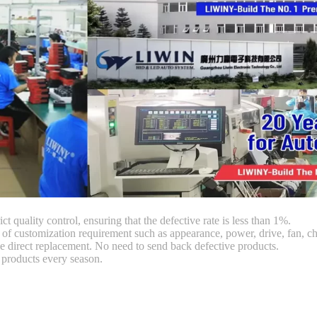
ct quality control, ensuring that the defective rate is less than 1%.
customization requirement such as appearance, power, drive, fan, chi
 direct replacement. No need to send back defective products.
products every season.