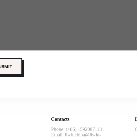
Contacts
L
Phone: (+86) 15920871181
G
Email:
liwinchina@liwin-