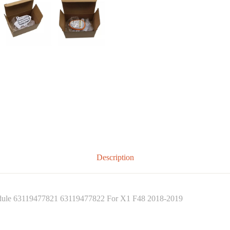
Description
dule 63119477821 63119477822 For X1 F48 2018-2019