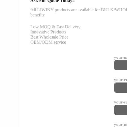
Ask For Quote Today!
All LIWINY products are available for BULK/WHOLESA
benefits:
Low MOQ & Fast Delivery
Innovative Products
Best Wholesale Price
OEM/ODM service
your-
your-e
your-s
your-m