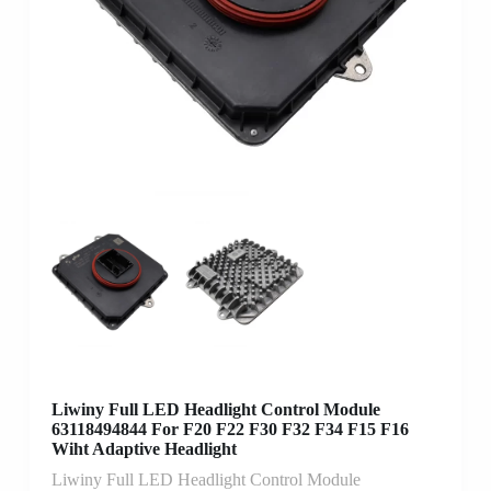
Liwiny Full LED Headlight Control Module
63118494844 For F20 F22 F30 F32 F34 F15 F16
Wiht Adaptive Headlight
Liwiny Full LED Headlight Control Module