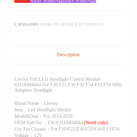
Inquiry
Kirby WhatsApp
Alice WhatsApp
CATEGORY:
HID&LED HEADLIGHT MODULE
Description
Liwiny Full LED Headlight Control Module
63118494844 For F20 F22 F30 F32 F34 F15 F16 Wiht
Adaptive Headlight
Brand Name：Liwiny
Item：Led Headlight Module
Mode&Date：For 2014-2019
OEM Part No.：LW-63118494844
(Need code)
Use For Chassis：For F20/F22/F30/F32/F34/F15/F16
Voltage：12V