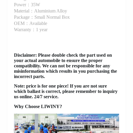
Power：35W
Material：Aluminium Alloy
Package：Small Normal Box
OEM：Available
Warranty：1 year
Disclaimer
: Please double check the part used on
your actual automobile to ensure the proper
compatibility. We can not be responsible for any
misinformation which results in you purchasing the
incorrect parts.
Note: price is for one piece! If you are not sure
which ballast is correct, please remember to inquiry
us online. 24/7 service.
Why Choose LIWINY?