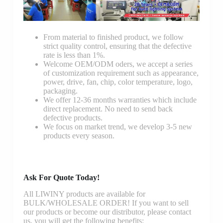
From material to finished product, we follow
strict quality control, ensuring that the defective
rate is less than 1%.
Welcome OEM/ODM oders, we accept a series
of customization requirement such as appearance,
power, drive, fan, chip, color temperature, logo,
packaging.
We offer 12-36 months warranties which include
direct replacement. No need to send back
defective products.
We focus on market trend, we develop 3-5 new
products every season.
Ask For Quote Today!
All LIWINY products are available for
BULK/WHOLESALE ORDER! If you want to sell
our products or become our distributor, please contact
us, you will get the following benefits: