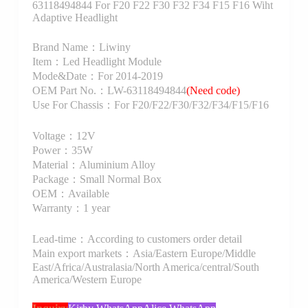
63118494844 For F20 F22 F30 F32 F34 F15 F16 Wiht
Adaptive Headlight
Brand Name：Liwiny
Item：Led Headlight Module
Mode&Date：For 2014-2019
OEM Part No.：LW-63118494844
(Need code)
Use For Chassis：For F20/F22/F30/F32/F34/F15/F16
Voltage：12V
Power：35W
Material：Aluminium Alloy
Package：Small Normal Box
OEM：Available
Warranty：1 year
Lead-time：According to customers order detail
Main export markets：Asia/Eastern Europe/Middle
East/Africa/Australasia/North America/central/South
America/Western Europe