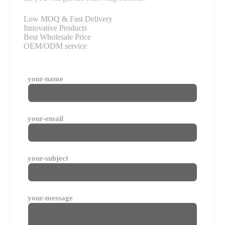
Low MOQ & Fast Delivery
Innovative Products
Best Wholesale Price
OEM/ODM service
your-name
your-email
your-subject
your-message