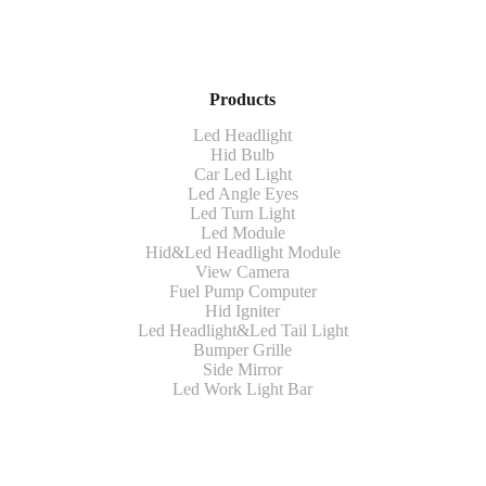
Products
Led Headlight
Hid Bulb
Car Led Light
Led Angle Eyes
Led Turn Light
Led Module
Hid&Led Headlight Module
View Camera
Fuel Pump Computer
Hid Igniter
Led Headlight&Led Tail Light
Bumper Grille
Side Mirror
Led Work Light Bar