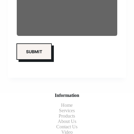
Information
Home
Services
Products
About Us
Contact Us
Video